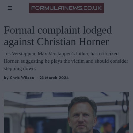
Formal complaint lodged
against Christian Horner
Jos Verstappen, Max Verstappen's father, has criticized
Horner, suggesting he plays the victim and should consider
stepping down.
by
Chris Wilson
23 March 2024