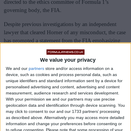
directed to the ethics committee of Formula 1’s
governing body, the FIA.
Despite previous investigations by an independent
lawyer that cleared Horner of any misconduct, the case
has prompted a statement from the FIA emphasizing
their process’s confidentiality and autonomy,
highlighting their inability to comment on specific
We value your privacy
complaints.
We and our
partners
store and/or access information on a
device, such as cookies and process personal data, such as
unique identifiers and standard information sent by a device for
personalised advertising and content, advertising and content
measurement, audience research and services development.
With your permission we and our partners may use precise
geolocation data and identification through device scanning. You
may click to consent to our and our 1733 partners’ processing
as described above. Alternatively you may access more detailed
information and change your preferences before consenting or
to refuse consenting.
Please note that some processing of your