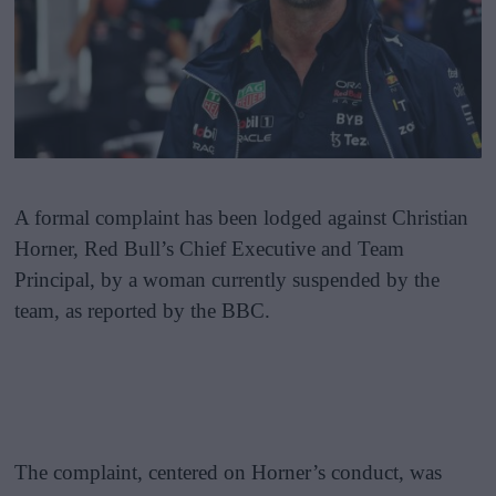
A formal complaint has been lodged against Christian
Horner, Red Bull’s Chief Executive and Team
Principal, by a woman currently suspended by the
team, as reported by the BBC.
The complaint, centered on Horner’s conduct, was