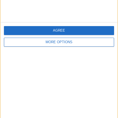
Tsunoda challenges
The situation has also raised questions about the future
of Helmut Marko, a key figure within Red Bull,
AGREE
amidst the turmoil.
MORE OPTIONS