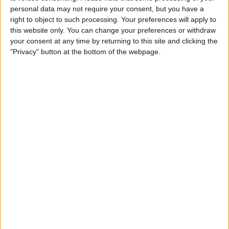
personal data may not require your consent, but you have a
right to object to such processing. Your preferences will apply to
this website only. You can change your preferences or withdraw
your consent at any time by returning to this site and clicking the
"Privacy" button at the bottom of the webpage.
This controversy comes amidst a strong performance
from Red Bull in the 2024 Formula 1 season, with
Max Verstappen winning the first two grands prix and
Sergio Perez securing second place in both.