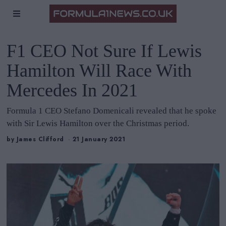
F1 CEO Not Sure If Lewis
Hamilton Will Race With
Mercedes In 2021
Formula 1 CEO Stefano Domenicali revealed that he spoke
with Sir Lewis Hamilton over the Christmas period.
by
James Clifford
21 January 2021