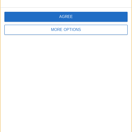
AGREE
MORE OPTIONS
Charles Leclerc Replacement Announced for
Austrian Grand Prix FP1