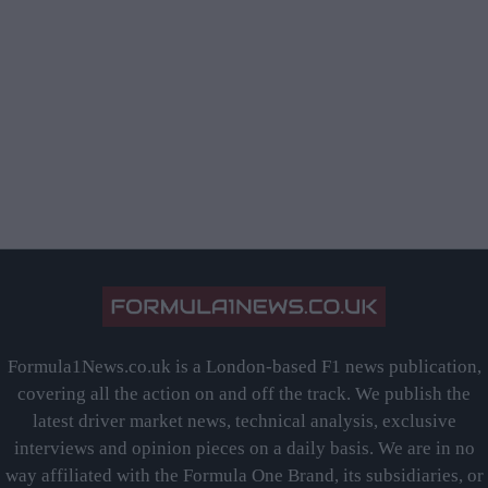
Formula1News.co.uk is a London-based F1 news publication,
covering all the action on and off the track. We publish the
latest driver market news, technical analysis, exclusive
interviews and opinion pieces on a daily basis. We are in no
way affiliated with the Formula One Brand, its subsidiaries, or