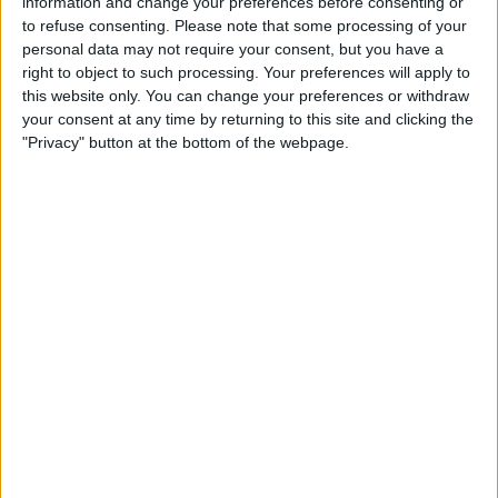
information and change your preferences before consenting or
Join F1 TV To Watch Live Grand Prix & Access
to refuse consenting.
Please note that some processing of your
personal data may not require your consent, but you have a
Hundreds Of Full Races
right to object to such processing. Your preferences will apply to
this website only. You can change your preferences or withdraw
Meanwhile, other reports claim that Sir Hamilton’s
your consent at any time by returning to this site and clicking the
insistence on getting another multi-year deal, while
"Privacy" button at the bottom of the webpage.
Mercedes
just want to offer him a one-year contract, is
also holding up negotiations.