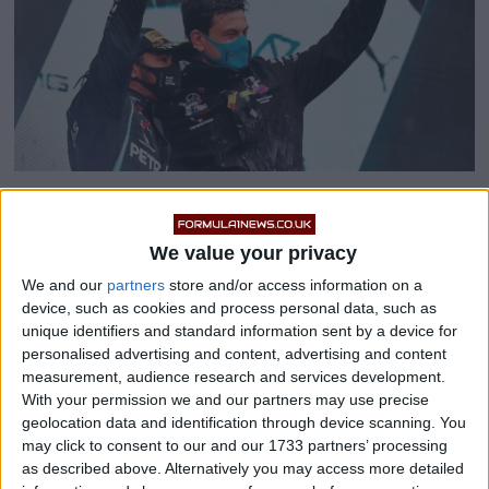
Speculation about
Sir Lewis Hamilton’s
future with
We value your privacy
the Mercedes F1 Team is growing with every passing
We and our
partners
store and/or access information on a
day, with several reports suggesting they are unable to
device, such as cookies and process personal data, such as
agree a contract extension because the seven-time
unique identifiers and standard information sent by a device for
World Champion is demanding a pay rise.
personalised advertising and content, advertising and content
measurement, audience research and services development.
With your permission we and our partners may use precise
geolocation data and identification through device scanning. You
may click to consent to our and our 1733 partners’ processing
as described above. Alternatively you may access more detailed