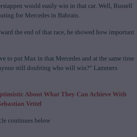
tappen would easily win in that car. Well, Russell
uting for Mercedes in Bahrain.
oward the end of that race, he showed how important
ve to put Max in that Mercedes and at the same time
anyone still doubting who will win?” Lammers
ptimistic About What They Can Achieve With
Sebastian Vettel
cle continues below