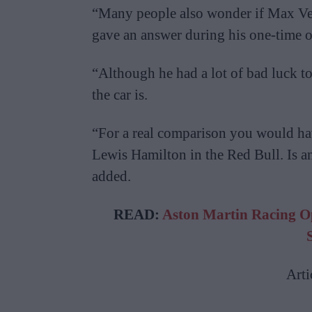
“Many people also wonder if Max Vers
gave an answer during his one-time o
“Although he had a lot of bad luck t
the car is.
“For a real comparison you would ha
Lewis Hamilton in the Red Bull. Is 
added.
READ:
Aston Martin Racing O
Arti