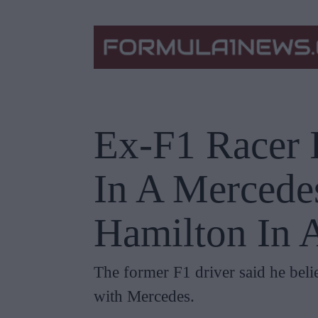
Ex-F1 Racer I
In A Mercede
Hamilton In 
The former F1 driver said he bel
with Mercedes.