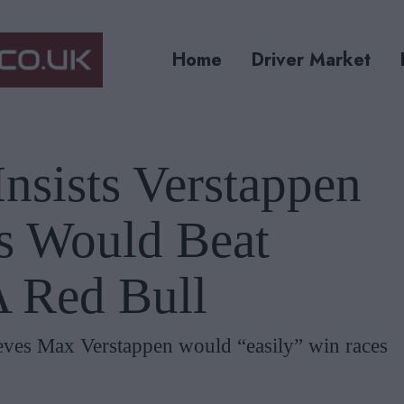
Home
Driver Market
nsists Verstappen
s Would Beat
A Red Bull
ieves Max Verstappen would “easily” win races