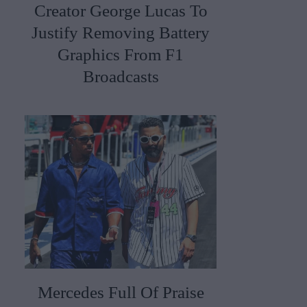
Creator George Lucas To
Justify Removing Battery
Graphics From F1
Broadcasts
Mercedes Full Of Praise