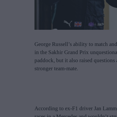
George Russell’s ability to match an
in the Sakhir Grand Prix unquestiona
paddock, but it also raised question
stronger team-mate.
According to ex-F1 driver Jan Lamm
races in a Mercedes and wouldn’t str