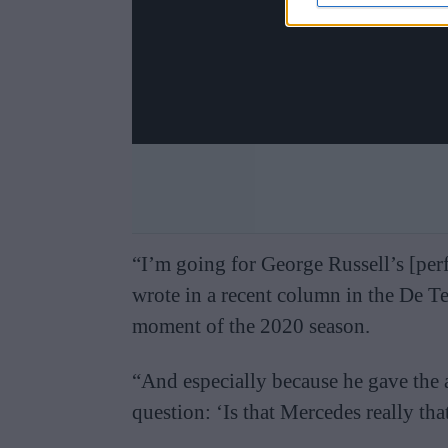
“I’m going for George Russell’s [pe
wrote in a recent column in the De T
moment of the 2020 season.
“And especially because he gave the 
question: ‘Is that Mercedes really th