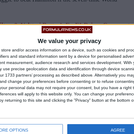
lton & Valtteri Bottas’: Ex-F1 Driver Comments
rge Russell’s Future
We value your privacy
store and/or access information on a device, such as cookies and pro
ifiers and standard information sent by a device for personalised adver
tent measurement, audience research and services development.
With 
 use precise geolocation data and identification through device scanni
ur 1733 partners’ processing as described above. Alternatively you m
 and change your preferences before consenting or to refuse consentin
our personal data may not require your consent, but you have a right t
ferences will apply to this website only. You can change your preferen
y returning to this site and clicking the "Privacy" button at the bottom
ORE OPTIONS
AGREE