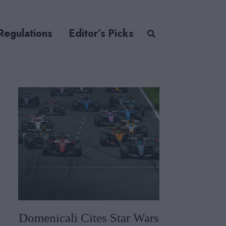
Regulations
Editor’s Picks
Domenicali Cites Star Wars