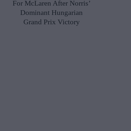
For McLaren After Norris’
Dominant Hungarian
Grand Prix Victory