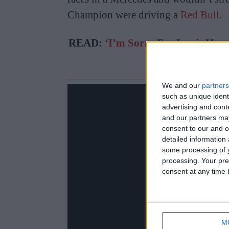
Champion were driving a
Red Bull
.
READ:
‘I’m Sorry For Lewis Hami
On Geo
We and our
partners
such as unique ident
advertising and con
and our partners may
consent to our and o
detailed information
some processing of y
processing. Your pre
consent at any time b
M