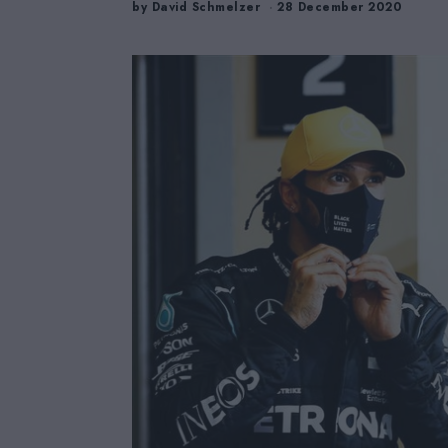
by
David Schmelzer
28 December 2020