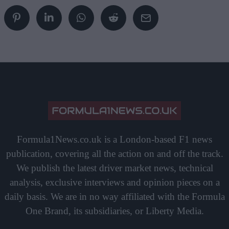
Formula1News.co.uk is a London-based F1 news
publication, covering all the action on and off the track.
We publish the latest driver market news, technical
analysis, exclusive interviews and opinion pieces on a
daily basis. We are in no way affiliated with the Formula
One Brand, its subsidiaries, or Liberty Media.