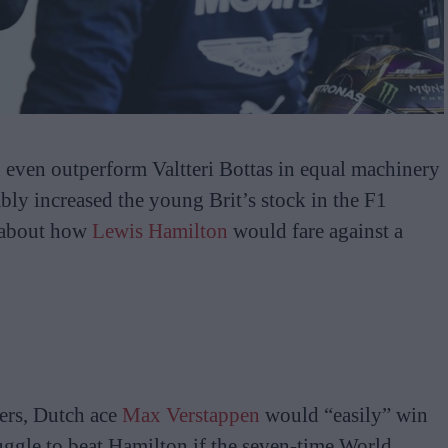
d even outperform Valtteri Bottas in equal machinery
bly increased the young Brit’s stock in the F1
s about how
Lewis Hamilton
would fare against a
ers, Dutch ace
Max Verstappen
would “easily” win
uggle to beat Hamilton if the seven-time World