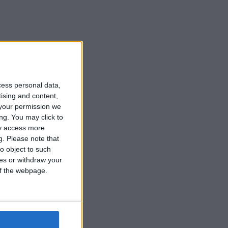
cess personal data,
tising and content,
your permission we
ng. You may click to
ay access more
g.
Please note that
o object to such
ces or withdraw your
 of the webpage.