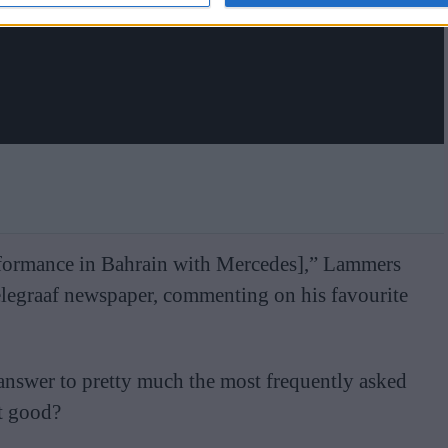
rformance in Bahrain with Mercedes],” Lammers
elegraaf newspaper, commenting on his favourite
answer to pretty much the most frequently asked
at good?