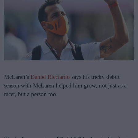
McLaren’s
Daniel Ricciardo
says his tricky debut
season with McLaren helped him grow, not just as a
racer, but a person too.