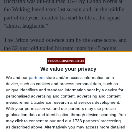
Ricciardo was out-qualified 15-7 by Lando Norris at
the Woking-based team last season and, in the middle
part of the year, branded his start to life at the squad
“almost laughable.”
The Briton would out-race him by the same score, and
the 32-year-old trailed his team-mate by 45 points
come the end of what was a difficult first year in
orange for the eight-time race winner.
We value your privacy
We and our
partners
store and/or access information on a
device, such as cookies and process personal data, such as
unique identifiers and standard information sent by a device for
personalised advertising and content, advertising and content
measurement, audience research and services development.
With your permission we and our partners may use precise
geolocation data and identification through device scanning. You
may click to consent to our and our 1733 partners’ processing
as described above. Alternatively you may access more detailed