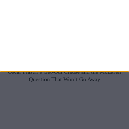
Oscar Piastri’s Get-Out Clause and the McLaren
Question That Won’t Go Away