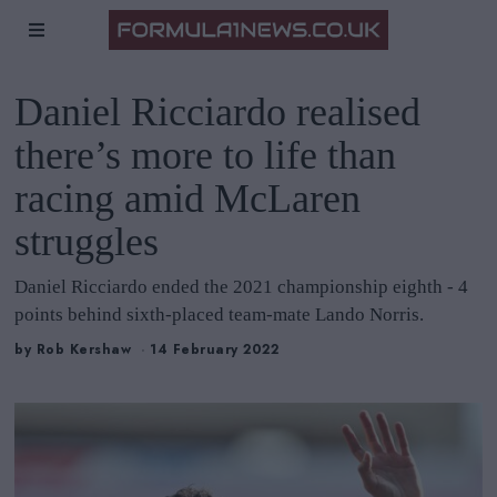
Daniel Ricciardo realised
there’s more to life than
racing amid McLaren
struggles
Daniel Ricciardo ended the 2021 championship eighth - 4
points behind sixth-placed team-mate Lando Norris.
by
Rob Kershaw
14 February 2022