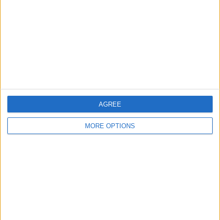
AGREE
MORE OPTIONS