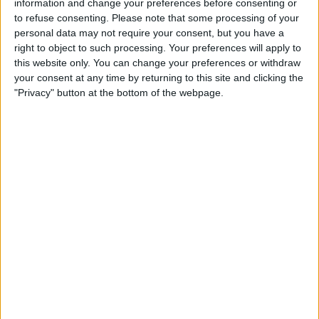
information and change your preferences before consenting or
to refuse consenting.
Please note that some processing of your
personal data may not require your consent, but you have a
right to object to such processing. Your preferences will apply to
this website only. You can change your preferences or withdraw
your consent at any time by returning to this site and clicking the
"Privacy" button at the bottom of the webpage.
After five seasons at Red Bull in which he won seven
races, the Australian took the decision to move to
Renault ahead of 2019, and the French outfit’s
promising 2018 form had been enough to convince
him that this was the best team for his future.
IT'S HERE. THE FIRST MCLAREN F1
@LEGO_GROUP
TECHNIC MODEL, INSPIRED BY OUR 2021 LIVERY…
AND THERE'S TWO BIG FANS ALREADY!
AVAILABLE FROM 1 MARCH.