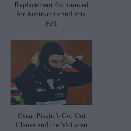
Replacement Announced
for Austrian Grand Prix
FP1
Oscar Piastri’s Get-Out
Clause and the McLaren