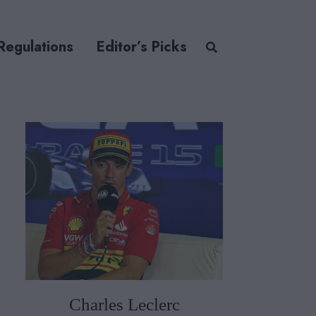
Regulations
Editor’s Picks
Charles Leclerc