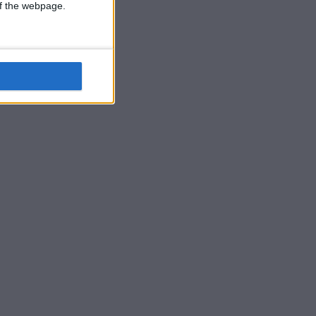
 of the webpage.