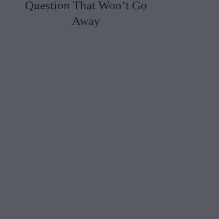
Question That Won’t Go
Away