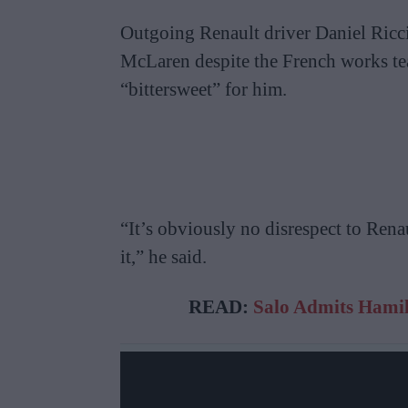
Outgoing Renault driver Daniel Riccia
McLaren despite the French works tea
“bittersweet” for him.
“It’s obviously no disrespect to Renau
it,” he said.
READ:
Salo Admits Hamil