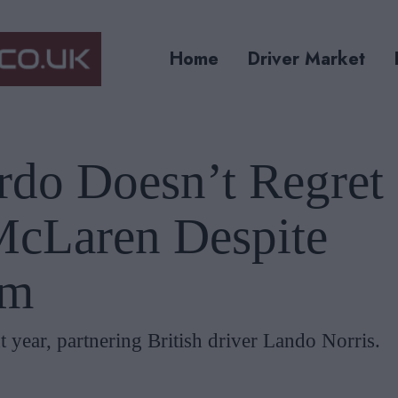
Home
Driver Market
rdo Doesn’t Regret
McLaren Despite
rm
 year, partnering British driver Lando Norris.