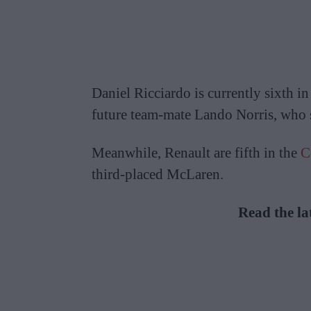
Daniel Ricciardo is currently sixth i
future team-mate Lando Norris, who si
Meanwhile, Renault are fifth in the
C
third-placed McLaren.
Read the la