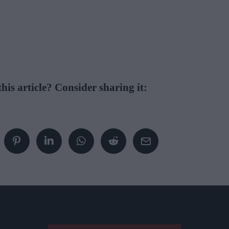
his article? Consider sharing it: