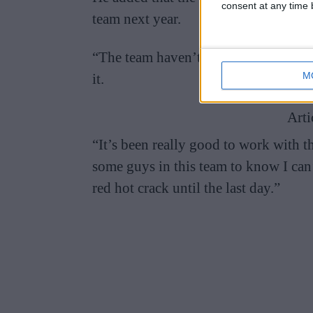
consent at any time b
team next year.
“The team haven’t shut me out on any
M
it.
Arti
“It’s been really good to work with th
some guys in this team to know I can’t
red hot crack until the last day.”