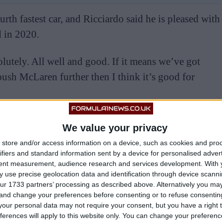
urth fastest car, and Ricciardo said he is pleased with
 in 2020.
lutely. All well and good. If it means we’ve got
push McLaren further then I think it’s good for
so not unhappy with the progress. I want to be racing
We value your privacy
store and/or access information on a device, such as cookies and pro
ifiers and standard information sent by a device for personalised adver
ce in F1 is so important. Every chance I get to do it,
tent measurement, audience research and services development.
With 
 use precise geolocation data and identification through device scanni
making progress, and I feel a part of it, which is
ur 1733 partners’ processing as described above. Alternatively you m
y growth as a driver.”
 and change your preferences before consenting or to refuse consentin
our personal data may not require your consent, but you have a right t
ferences will apply to this website only. You can change your preferen
im out despite them knowing he’s going to a rival