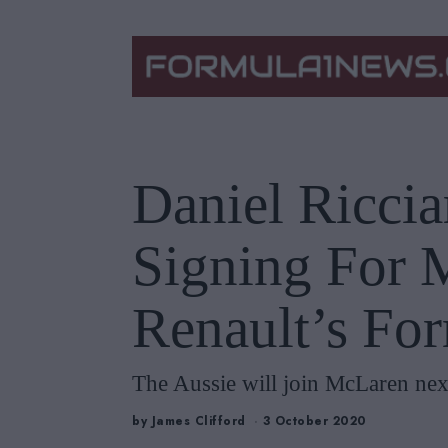
Daniel Riccia
Signing For 
Renault’s Fo
The Aussie will join McLaren next
by
James Clifford
3 October 2020