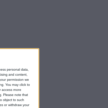
cess personal data,
tising and content,
your permission we
ng. You may click to
ay access more
g.
Please note that
o object to such
ces or withdraw your