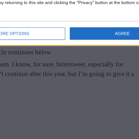
y returning to this site and clicking the "Privacy" button at the bottom
thing. I’ve been doing simulator [work] and all of
ORE OPTIONS
AGREE
cle continues below
em. I know, for sure, bittersweet, especially for
 continue after this year, but I’m going to give it a