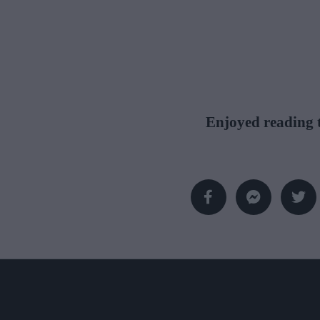
Enjoyed reading t