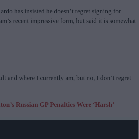
rdo has insisted he doesn’t regret signing for
m’s recent impressive form, but said it is somewhat
lt and where I currently am, but no, I don’t regret
ton’s Russian GP Penalties Were ‘Harsh’