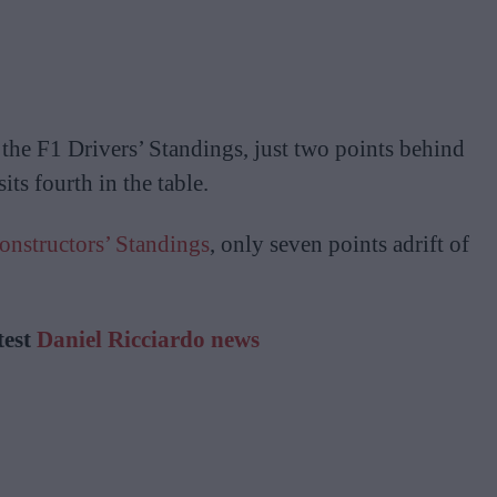
n the F1 Drivers’ Standings, just two points behind
ts fourth in the table.
onstructors’ Standings
, only seven points adrift of
test
Daniel Ricciardo news