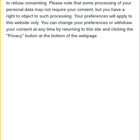
to refuse consenting.
Please note that some processing of your
Max Verstappen has won six of these races and looks
personal data may not require your consent, but you have a
right to object to such processing. Your preferences will apply to
to be on course to secure a third consecutive world
this website only. You can change your preferences or withdraw
title.
your consent at any time by returning to this site and clicking the
"Privacy" button at the bottom of the webpage.