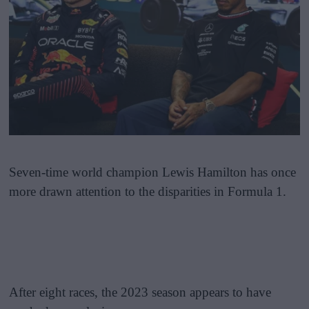
Seven-time world champion Lewis Hamilton has once
more drawn attention to the disparities in Formula 1.
After eight races, the 2023 season appears to have