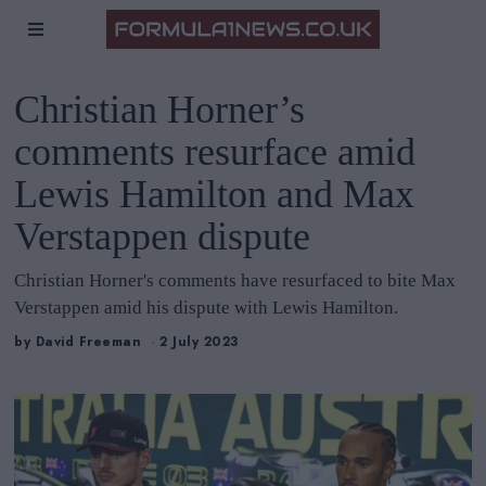
Christian Horner’s
comments resurface amid
Lewis Hamilton and Max
Verstappen dispute
Christian Horner's comments have resurfaced to bite Max
Verstappen amid his dispute with Lewis Hamilton.
by
David Freeman
2 July 2023