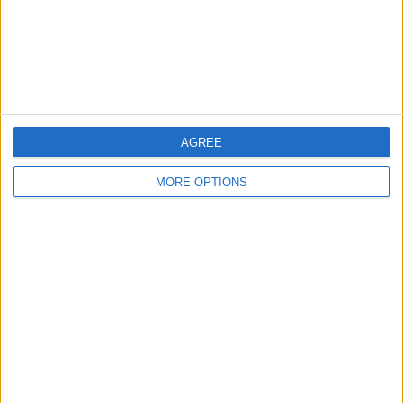
AGREE
MORE OPTIONS
“We weren’t talking about that when he was winning
his Championships, right?
“So I don’t think we should now. That’s how Formula
One works. When you have a competitive car it’s