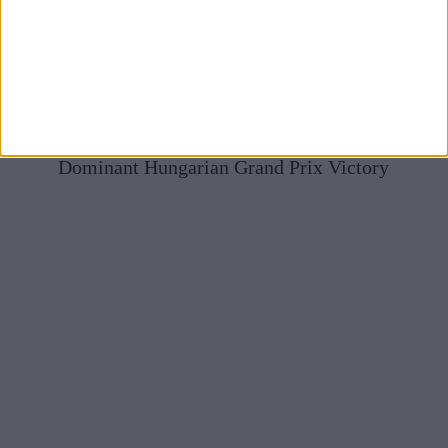
Mercedes Full Of Praise For McLaren After Norris’
Dominant Hungarian Grand Prix Victory