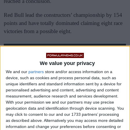
reached a conclusion.
Red Bull lead the constructors’ championship by 154
points and have totally dominated claiming eight race
victories from a possible eight.
We value your privacy
We and our
partners
store and/or access information on a
device, such as cookies and process personal data, such as
unique identifiers and standard information sent by a device for
personalised advertising and content, advertising and content
measurement, audience research and services development.
With your permission we and our partners may use precise
geolocation data and identification through device scanning. You
may click to consent to our and our 1733 partners’ processing
as described above. Alternatively you may access more detailed
information and change your preferences before consenting or