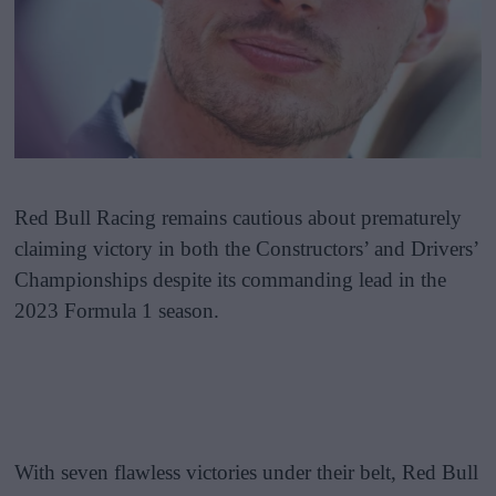
Red Bull Racing remains cautious about prematurely
claiming victory in both the Constructors’ and Drivers’
Championships despite its commanding lead in the
2023 Formula 1 season.
With seven flawless victories under their belt, Red Bull