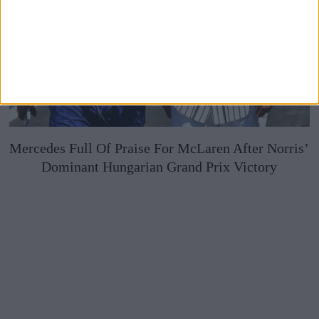
Mercedes Full Of Praise For McLaren After Norris’
Dominant Hungarian Grand Prix Victory