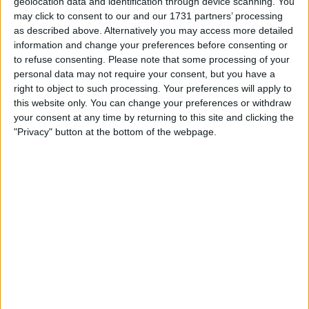
geolocation data and identification through device scanning. You
may click to consent to our and our 1731 partners’ processing
as described above. Alternatively you may access more detailed
information and change your preferences before consenting or
to refuse consenting.
Please note that some processing of your
personal data may not require your consent, but you have a
right to object to such processing. Your preferences will apply to
this website only. You can change your preferences or withdraw
“You will always get somebody say something like
your consent at any time by returning to this site and clicking the
"Privacy" button at the bottom of the webpage.
that,” Horner stated.