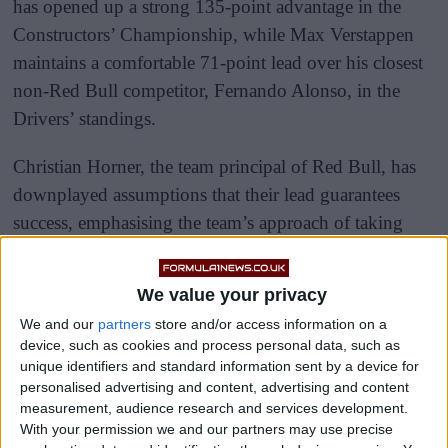
has opened up a strong 135-point advantage in the
Constructors’ Championship, while Max Verstappen
maintains a comfortable 71-point lead over his closest
non-Red Bull competitor, Fernando Alonso, in the
Drivers’ standings.
Christian Horner, the team principal of Red Bull, has
downplayed assumptions that their lead guarantees
success, emphasising the team’s approach of taking
each race as it comes.
We value your privacy
We and our
partners
store and/or access information on a
device, such as cookies and process personal data, such as
unique identifiers and standard information sent by a device for
personalised advertising and content, advertising and content
measurement, audience research and services development.
With your permission we and our partners may use precise