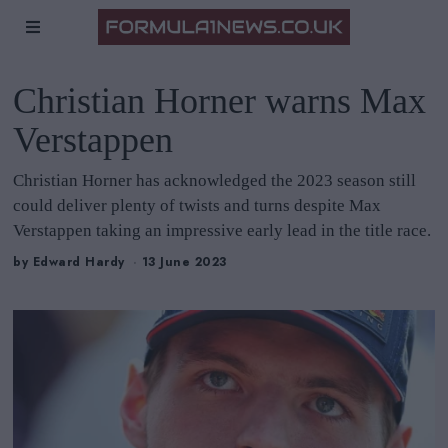
Christian Horner warns Max
Verstappen
Christian Horner has acknowledged the 2023 season still
could deliver plenty of twists and turns despite Max
Verstappen taking an impressive early lead in the title race.
by
Edward Hardy
13 June 2023