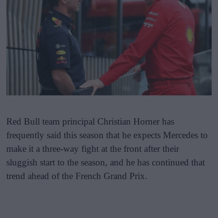
Red Bull team principal Christian Horner has
frequently said this season that he expects Mercedes to
make it a three-way fight at the front after their
sluggish start to the season, and he has continued that
trend ahead of the French Grand Prix.