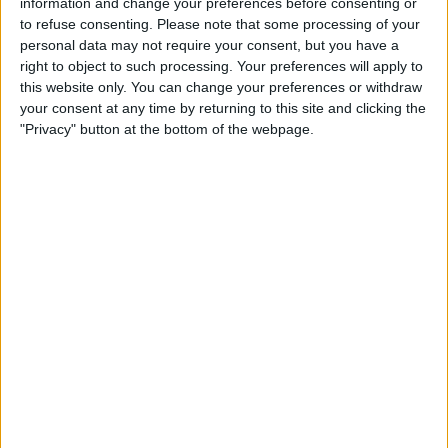
information and change your preferences before consenting or
to refuse consenting.
Please note that some processing of your
personal data may not require your consent, but you have a
right to object to such processing. Your preferences will apply to
this website only. You can change your preferences or withdraw
your consent at any time by returning to this site and clicking the
"Privacy" button at the bottom of the webpage.
They have upgrades on the way in the next few
rounds of the year, including some barely visible ones
on the floor, and with new regulations coming into
force after the summer break, the German side might
be able to interrupt the status quo in the coming
months.