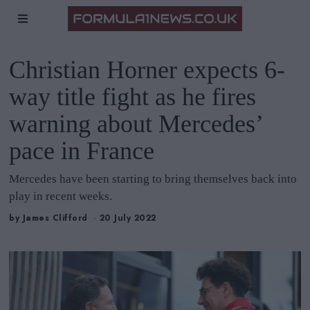
Christian Horner expects 6-
way title fight as he fires
warning about Mercedes’
pace in France
Mercedes have been starting to bring themselves back into
play in recent weeks.
by
James Clifford
20 July 2022