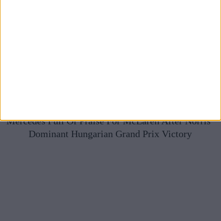
Mercedes Full Of Praise For McLaren After Norris’
Dominant Hungarian Grand Prix Victory