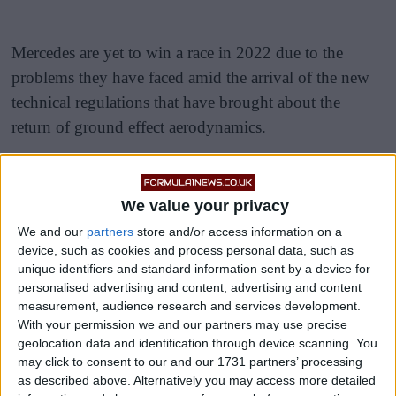
Mercedes are yet to win a race in 2022 due to the
problems they have faced amid the arrival of the new
technical regulations that have brought about the
return of ground effect aerodynamics.
Sir Lewis Hamilton and George Russell have,
however, shown plenty more indications of
We value your privacy
completeness in recent rounds, and four consecutive
We and our
partners
store and/or access information on a
podiums are a sign that they are on the right track.
device, such as cookies and process personal data, such as
unique identifiers and standard information sent by a device for
personalised advertising and content, advertising and content
measurement, audience research and services development.
With your permission we and our partners may use precise
geolocation data and identification through device scanning. You
may click to consent to our and our 1731 partners’ processing
as described above. Alternatively you may access more detailed