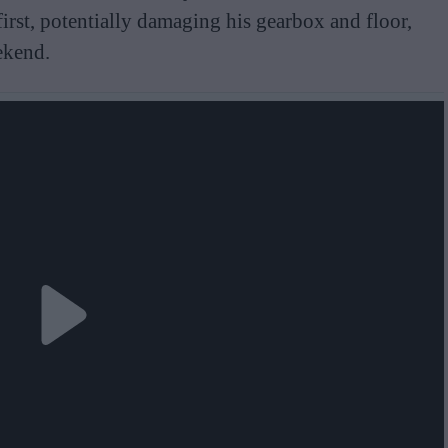
first, potentially damaging his gearbox and floor,
ekend.