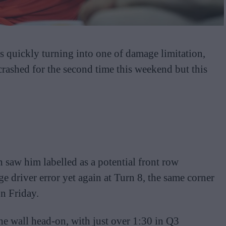
s quickly turning into one of damage limitation,
 crashed for the second time this weekend but this
 saw him labelled as a potential front row
e driver error yet again at Turn 8, the same corner
on Friday.
he wall head-on, with just over 1:30 in Q3