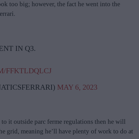
ook too big; however, the fact he went into the
errari.
NT IN Q3.
M/FFKTLDQLCJ
ATICSFERRARI)
MAY 6, 2023
to it outside parc ferme regulations then he will
he grid, meaning he’ll have plenty of work to do at