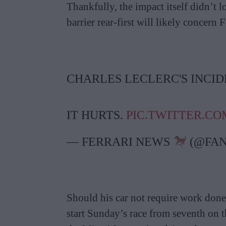
Thankfully, the impact itself didn’t l
barrier rear-first will likely concern F
CHARLES LECLERC'S INCIDE
IT HURTS.
PIC.TWITTER.CO
— FERRARI NEWS
(@FAN
Should his car not require work done 
start Sunday’s race from seventh on t