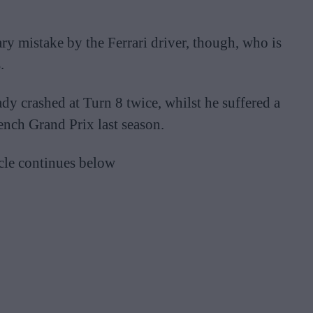
ary mistake by the Ferrari driver, though, who is
.
dy crashed at Turn 8 twice, whilst he suffered a
rench Grand Prix last season.
cle continues below