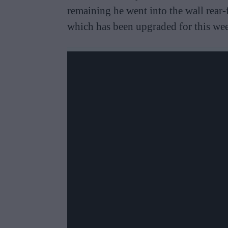
remaining he went into the wall rear-
which has been upgraded for this we