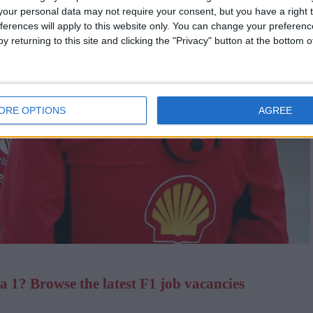
our personal data may not require your consent, but you have a right t
ferences will apply to this website only. You can change your preferen
y returning to this site and clicking the "Privacy" button at the bottom
ORE OPTIONS
AGREE
 1? Browse the latest F1 job vacancies