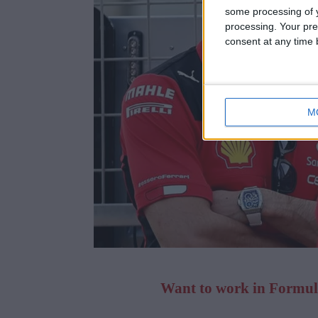
some processing of y
processing. Your pre
consent at any time b
M
Want to work in Formula