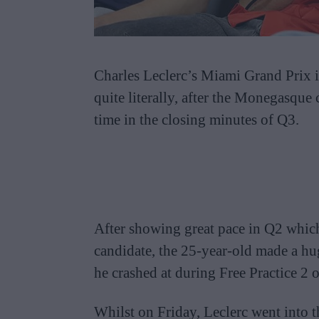
Charles Leclerc’s Miami Grand Prix i
quite literally, after the Monegasque
time in the closing minutes of Q3.
After showing great pace in Q2 which
candidate, the 25-year-old made a hug
he crashed at during Free Practice 2 
Whilst on Friday, Leclerc went into t