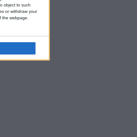
o object to such
ces or withdraw your
 of the webpage.