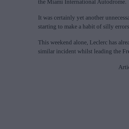
the Miami International Autodrome.
It was certainly yet another unnecess
starting to make a habit of silly errors
This weekend alone, Leclerc has alrea
similar incident whilst leading the F
Arti