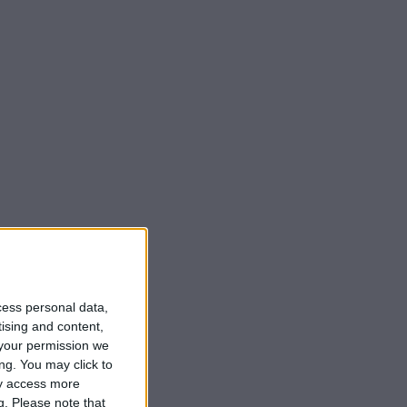
cess personal data,
tising and content,
your permission we
ng. You may click to
ay access more
g.
Please note that