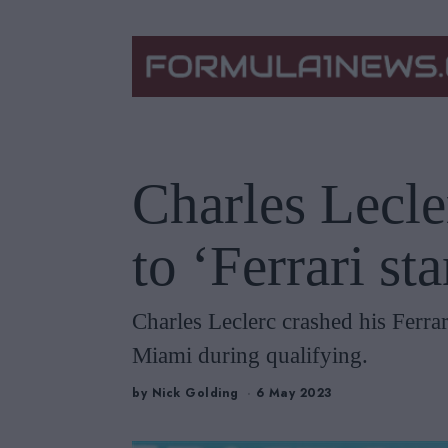
Charles Lecle
to ‘Ferrari st
Charles Leclerc crashed his Ferrar
Miami during qualifying.
by
Nick Golding
6 May 2023