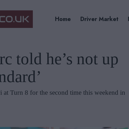
Home
Driver Market
rc told he’s not up
andard’
i at Turn 8 for the second time this weekend in