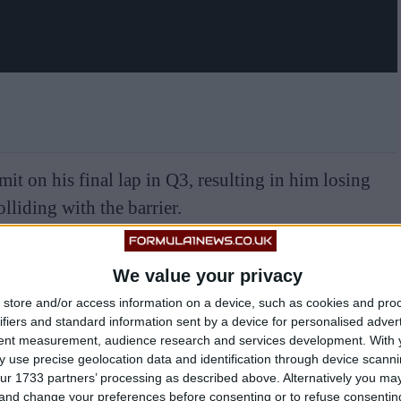
it on his final lap in Q3, resulting in him losing
olliding with the barrier.
We value your privacy
store and/or access information on a device, such as cookies and pro
ifiers and standard information sent by a device for personalised adver
tent measurement, audience research and services development.
With 
 use precise geolocation data and identification through device scanni
ur 1733 partners’ processing as described above. Alternatively you m
 and change your preferences before consenting or to refuse consentin