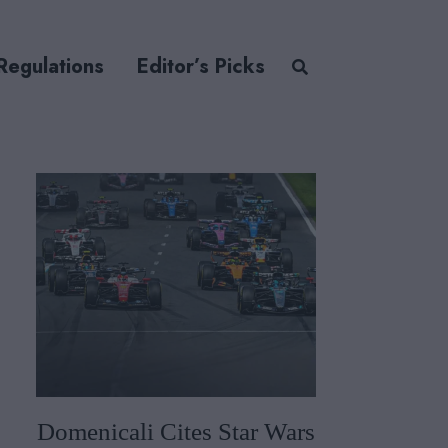
Regulations
Editor’s Picks
Domenicali Cites Star Wars