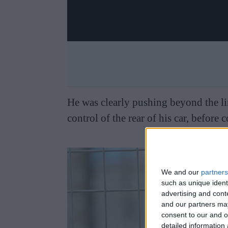
He was clearly pushing beyond the lim
control of the rear of his car, before c
We and our
partners
such as unique ident
advertising and con
and our partners may
consent to our and o
detailed information