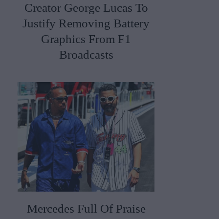
Creator George Lucas To
Justify Removing Battery
Graphics From F1
Broadcasts
Mercedes Full Of Praise