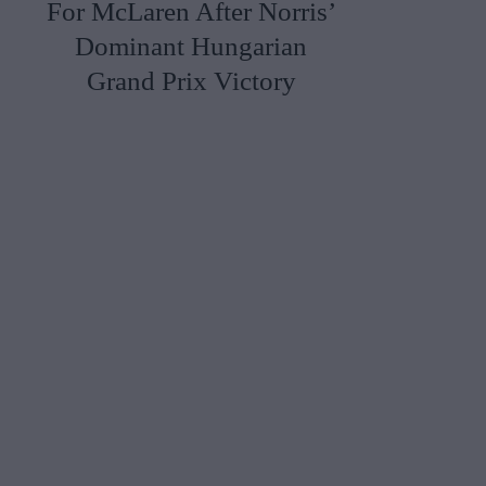
For McLaren After Norris’
Dominant Hungarian
Grand Prix Victory