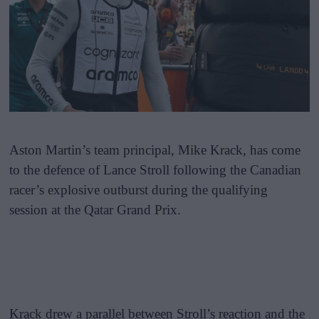
Aston Martin’s team principal, Mike Krack, has come
to the defence of Lance Stroll following the Canadian
racer’s explosive outburst during the qualifying
session at the Qatar Grand Prix.
Krack drew a parallel between Stroll’s reaction and the