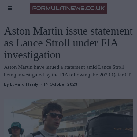
Aston Martin issue statement
as Lance Stroll under FIA
investigation
Aston Martin have issued a statement amid Lance Stroll
being investigated by the FIA following the 2023 Qatar GP.
by
Edward Hardy
14 October 2023