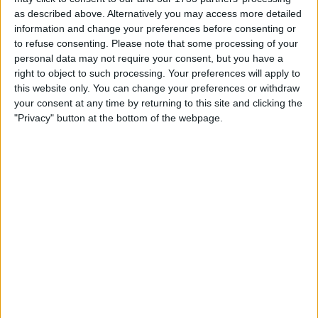
as described above. Alternatively you may access more detailed
information and change your preferences before consenting or
to refuse consenting.
Please note that some processing of your
personal data may not require your consent, but you have a
He exited his car and defied trainer Henry Howe’s
right to object to such processing. Your preferences will apply to
this website only. You can change your preferences or withdraw
attempts to guide him to the weighing station, as per
your consent at any time by returning to this site and clicking the
FIA protocol.
"Privacy" button at the bottom of the webpage.