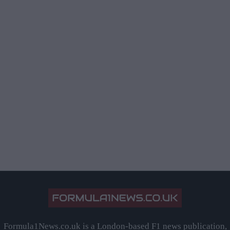
Formula1News.co.uk is a London-based F1 news publication,