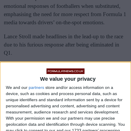
emotional responses of footballers when substituted,
emphasising the need for more respect from Formula 1
media towards drivers’ on-the-spot emotions.
Lance Stroll made headlines in the lead-up to the race
due to his furious response after being eliminated in
Q1.
We value your privacy
We and our
partners
store and/or access information on a
device, such as cookies and process personal data, such as
unique identifiers and standard information sent by a device for
personalised advertising and content, advertising and content
measurement, audience research and services development.
With your permission we and our partners may use precise
geolocation data and identification through device scanning. You
may click to consent to our and our 1733 partners’ processing