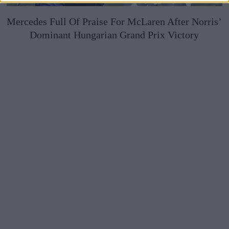
Mercedes Full Of Praise For McLaren After Norris’
Dominant Hungarian Grand Prix Victory