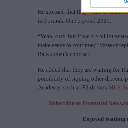
M
He stressed that they want to retain R
in Formula One beyond 2020.
“Yeah, sure, but if we are all interest
make sense to continue,” Vasseur rep
Raikkonen’s contract.
He added that they are waiting for R
possibility of signing other drivers, 
Academy, such as F2 drivers
Mick S
Subscribe to Formula1News.co.
Enjoyed reading t