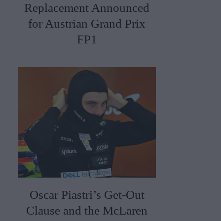
Replacement Announced
for Austrian Grand Prix
FP1
Oscar Piastri’s Get-Out
Clause and the McLaren