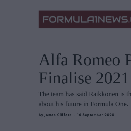
Alfa Romeo P
Finalise 202
The team has said Raikkonen is the
about his future in Formula One.
by
James Clifford
16 September 2020