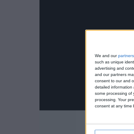
We and our
partners
such as unique ident
advertising and con
and our partners may
consent to our and o
detailed information
some processing of y
processing. Your pre
consent at any time b