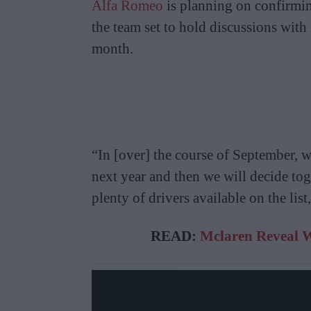
Alfa Romeo
is planning on confirming
the team set to hold discussions wit
month.
“In [over] the course of September, w
next year and then we will decide to
plenty of drivers available on the lis
READ:
Mclaren Reveal W