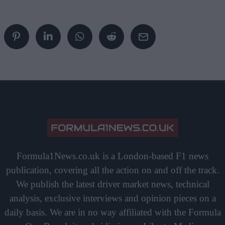
Formula1News.co.uk is a London-based F1 news
publication, covering all the action on and off the track.
We publish the latest driver market news, technical
analysis, exclusive interviews and opinion pieces on a
daily basis. We are in no way affiliated with the Formula