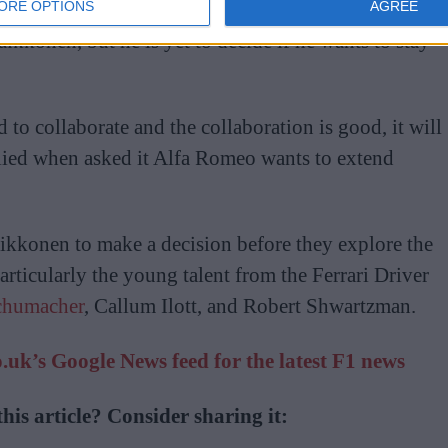
ORE OPTIONS
AGREE
aikkonen, but he is yet to decide if he wants to stay
ed to collaborate and the collaboration is good, it will
lied when asked it Alfa Romeo wants to extend
aikkonen to make a decision before they explore the
particularly the young talent from the Ferrari Driver
chumacher
, Callum Ilott, and Robert Shwartzman.
uk’s Google News feed for the latest F1 news
his article? Consider sharing it: