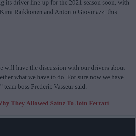
 its driver line-up for the 2021 season soon, with
h Kimi Raikkonen and Antonio Giovinazzi this
e will have the discussion with our drivers about
gether what we have to do. For sure now we have
t,” team boss Frederic Vasseur said.
hy They Allowed Sainz To Join Ferrari