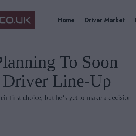
Home
Driver Market
lanning To Soon
1 Driver Line-Up
ir first choice, but he’s yet to make a decision