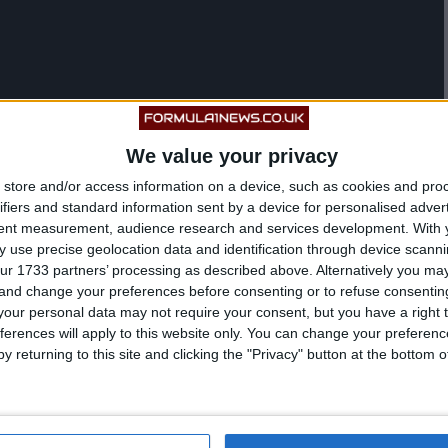
We value your privacy
store and/or access information on a device, such as cookies and pro
ifiers and standard information sent by a device for personalised adver
tent measurement, audience research and services development.
With 
 use precise geolocation data and identification through device scanni
ur 1733 partners’ processing as described above. Alternatively you m
 and change your preferences before consenting or to refuse consentin
our personal data may not require your consent, but you have a right t
ferences will apply to this website only. You can change your preferen
y returning to this site and clicking the "Privacy" button at the bottom