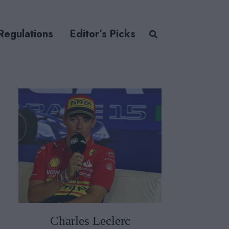
Regulations
Editor’s Picks
Charles Leclerc