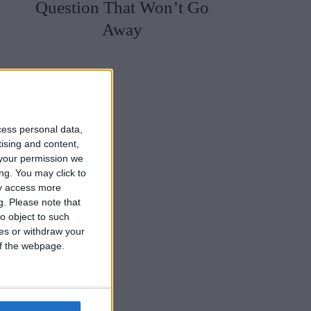
Question That Won’t Go
Away
cess personal data,
tising and content,
your permission we
ng. You may click to
ay access more
g.
Please note that
o object to such
ces or withdraw your
 of the webpage.