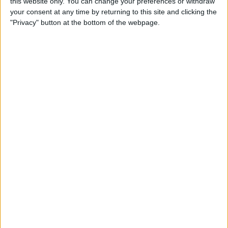
this website only. You can change your preferences or withdraw
your consent at any time by returning to this site and clicking the
"Privacy" button at the bottom of the webpage.
“We know that. Our chassis is ten years old and the
annual budget is the equivalent of a single Grand Prix.