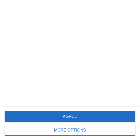
Regardless of this, Palou has said that it still remains a
no brainer to take any opportunities that F1 throws his
way, even if he no longer dreams of joining the grid.
READ:
George Russell says he spoke to Carlos
Sainz after Austin incident
AGREE
MORE OPTIONS