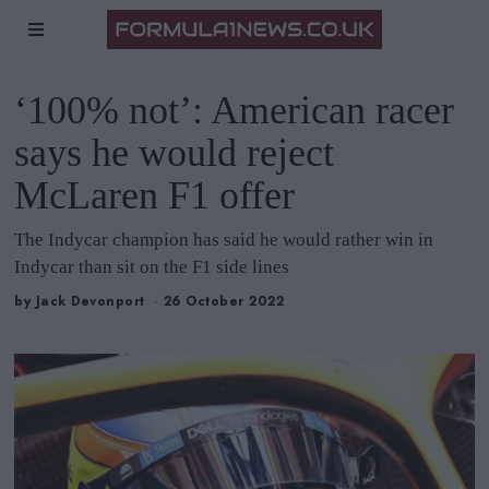
‘100% not’: American racer
says he would reject
McLaren F1 offer
The Indycar champion has said he would rather win in
Indycar than sit on the F1 side lines
by
Jack Devonport
26 October 2022