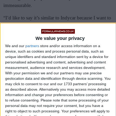
immeasurable.
“I’d like to say it’s similar to Indycar because I want to
put what I do at as high a level as possible, but I think
they are very far apart in performance,” he told the
We value your privacy
media.
We and our
partners
store and/or access information on a
device, such as cookies and process personal data, such as
unique identifiers and standard information sent by a device for
personalised advertising and content, advertising and content
measurement, audience research and services development.
With your permission we and our partners may use precise
geolocation data and identification through device scanning. You
may click to consent to our and our 1733 partners’ processing
as described above. Alternatively you may access more detailed
information and change your preferences before consenting or
to refuse consenting.
Please note that some processing of your
personal data may not require your consent, but you have a
right to object to such processing. Your preferences will apply to