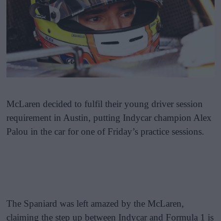
McLaren decided to fulfil their young driver session
requirement in Austin, putting Indycar champion Alex
Palou in the car for one of Friday’s practice sessions.
The Spaniard was left amazed by the McLaren,
claiming the step up between Indycar and Formula 1 is