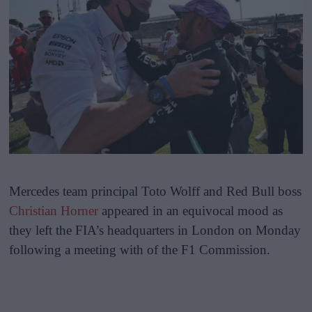
Mercedes team principal Toto Wolff and Red Bull boss
Christian Horner
appeared in an equivocal mood as
they left the FIA’s headquarters in London on Monday
following a meeting with of the F1 Commission.