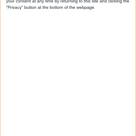
your consent at any time by returning to this site and clicking the
"Privacy" button at the bottom of the webpage.
Wolff told Masi that the closing stages of the race were
“so not right,” before the eight-time constructors’
champions dropped an appeal into the championship
standings.
Ben Sulayem then held a meeting with all of the team
principals on Monday to examine what the governing
body has found so far in their investigation, and what
approaches they will be taking going forward.