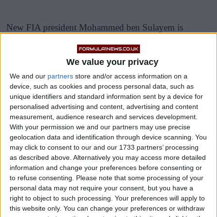
New FIA president Mohammed ben Sulayem is
leading a taskforce into the controversial events of the
Abu Dhabi Grand prix last year, in which race director
We value your privacy
Michael Masi
contradicted an earlier decision by
We and our
partners
store and/or access information on a
allowing just five lapped runners past a late Safety Car.
device, such as cookies and process personal data, such as
unique identifiers and standard information sent by a device for
This allowed Max Verstappen to pass Sir Lewis
personalised advertising and content, advertising and content
measurement, audience research and services development.
Hamilton on the very last lap to claim his maiden
With your permission we and our partners may use precise
world title, and Mercedes were outraged.
geolocation data and identification through device scanning. You
may click to consent to our and our 1733 partners’ processing
as described above. Alternatively you may access more detailed
information and change your preferences before consenting or
to refuse consenting.
Please note that some processing of your
personal data may not require your consent, but you have a
right to object to such processing. Your preferences will apply to
this website only. You can change your preferences or withdraw