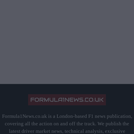
Formula1News.co.uk is a London-based F1 news publication,
covering all the action on and off the track. We publish the
latest driver market news, technical analysis, exclusive