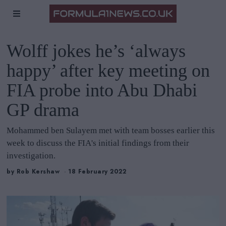
Wolff jokes he’s ‘always
happy’ after key meeting on
FIA probe into Abu Dhabi
GP drama
Mohammed ben Sulayem met with team bosses earlier this
week to discuss the FIA's initial findings from their
investigation.
by
Rob Kershaw
18 February 2022