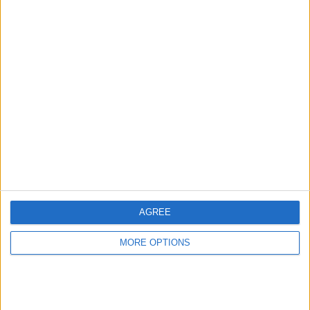
Ben Sulayem said he is pleased with the manner in
which they both co-operated with each other and with
the investigation.
AGREE
MORE OPTIONS