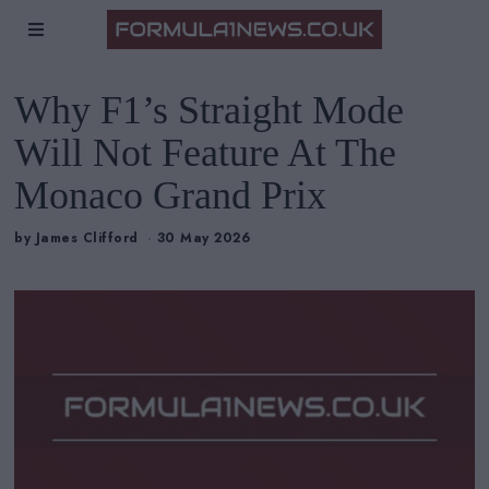
Why F1’s Straight Mode
Will Not Feature At The
Monaco Grand Prix
by
James Clifford
30 May 2026