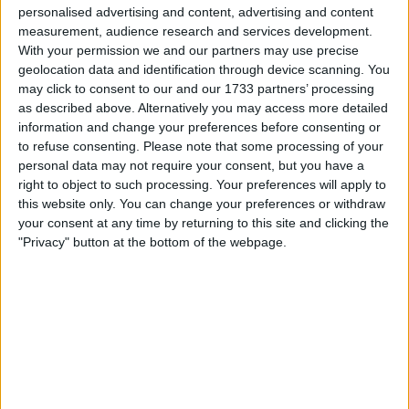
opening both the rear and front wing when drivers are
personalised advertising and content, advertising and content
in specified areas of the track.
measurement, audience research and services development.
With your permission we and our partners may use precise
geolocation data and identification through device scanning. You
may click to consent to our and our 1733 partners’ processing
as described above. Alternatively you may access more detailed
information and change your preferences before consenting or
to refuse consenting.
Please note that some processing of your
personal data may not require your consent, but you have a
right to object to such processing. Your preferences will apply to
this website only. You can change your preferences or withdraw
your consent at any time by returning to this site and clicking the
"Privacy" button at the bottom of the webpage.
Unlike DRS, straight mode is not an overtake tool,
with every driver able to use the system regardless of