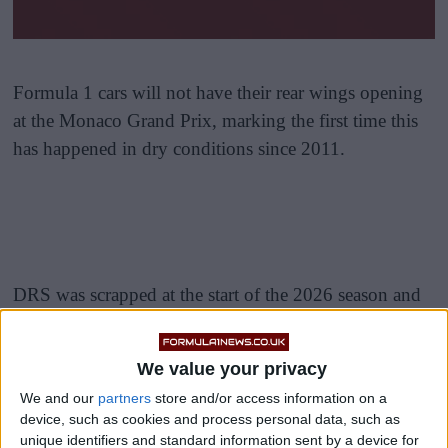
Formula 1 cars will not have their rear wings opening
at the Monaco Grand Prix, marking the first time this
has happened in dry conditions since 2011.
DRS was scrapped at the start of the 2026 season and
replaced by a new system called straight mode, which
has featured at the first five grand prix weekends of the
We value your privacy
year.
We and our
partners
store and/or access information on a
device, such as cookies and process personal data, such as
Straight mode works by reducing drag through
unique identifiers and standard information sent by a device for