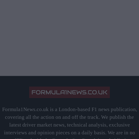
Formula1News.co.uk is a London-based F1 news publication,
covering all the action on and off the track. We publish the
latest driver market news, technical analysis, exclusive
interviews and opinion pieces on a daily basis. We are in no