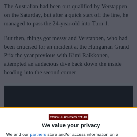
The Australian had been out-qualified by Verstappen
on the Saturday, but after a quick start off the line, he
managed to pass the 24-year-old into Turn 1.
But then, things got messy and Verstappen, who had
been criticised for an incident at the Hungarian Grand
Prix the year previous with Kimi Raikkonen,
attempted an audacious dive back down the inside
heading into the second corner.
We value your privacy
We and our
partners
store and/or access information on a