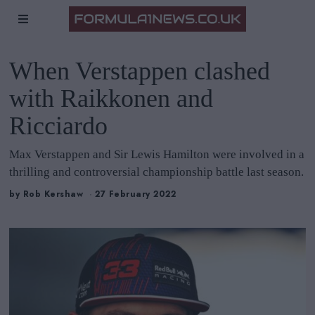
When Verstappen clashed
with Raikkonen and
Ricciardo
Max Verstappen and Sir Lewis Hamilton were involved in a
thrilling and controversial championship battle last season.
by
Rob Kershaw
27 February 2022