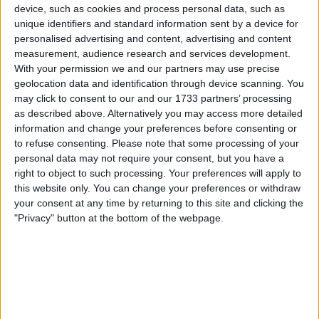
device, such as cookies and process personal data, such as
unique identifiers and standard information sent by a device for
personalised advertising and content, advertising and content
measurement, audience research and services development.
With your permission we and our partners may use precise
geolocation data and identification through device scanning. You
may click to consent to our and our 1733 partners’ processing
It was never going to work, and he understeered
as described above. Alternatively you may access more detailed
information and change your preferences before consenting or
straight into the sidepod of his team-mate, causing
to refuse consenting.
Please note that some processing of your
significant damage.
personal data may not require your consent, but you have a
right to object to such processing. Your preferences will apply to
The 32-year-old would then spin going out of Turn 3,
this website only. You can change your preferences or withdraw
your consent at any time by returning to this site and clicking the
putting him out of the race while the Dutchman
"Privacy" button at the bottom of the webpage.
continued.
Aware that he had probably just been hit by his team-
mate, Ricciardo asked race engineer Simon Rennie
“Was that who I think it was?” to which Rennie