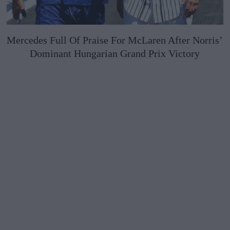
Mercedes Full Of Praise For McLaren After Norris’
Dominant Hungarian Grand Prix Victory