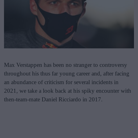
Max Verstappen has been no stranger to controversy
throughout his thus far young career and, after facing
an abundance of criticism for several incidents in
2021, we take a look back at his spiky encounter with
then-team-mate Daniel Ricciardo in 2017.