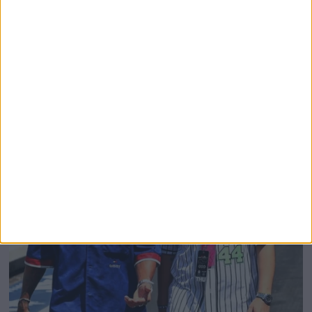
Domenicali Cites Star Wars Creator George Lucas
To Justify Removing Battery Graphics From F1
Broadcasts