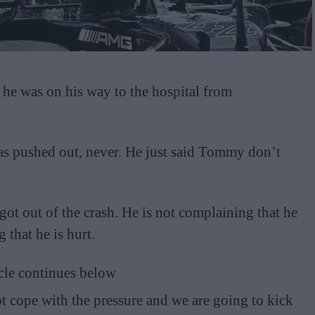
e was on his way to the hospital from
as pushed out, never. He just said Tommy don’t
 got out of the crash. He is not complaining that he
 that he is hurt.
cle continues below
t cope with the pressure and we are going to kick