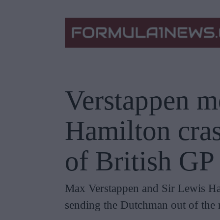
Verstappen me
Hamilton cras
of British GP
Max Verstappen and Sir Lewis Hami
sending the Dutchman out of the 