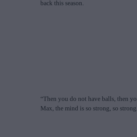
back this season.
“Then you do not have balls, then yo
Max, the mind is so strong, so strong