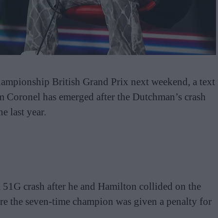
ampionship British Grand Prix next weekend, a text
 Coronel has emerged after the Dutchman’s crash
e last year.
a 51G crash after he and Hamilton collided on the
fore the seven-time champion was given a penalty for