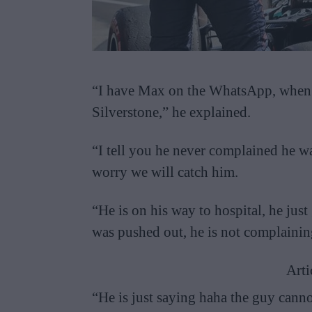
“I have Max on the WhatsApp, when h
Silverstone,” he explained.
“I tell you he never complained he w
worry we will catch him.
“He is on his way to hospital, he just
was pushed out, he is not complaining
Arti
“He is just saying haha the guy canno