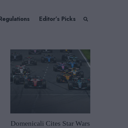
Regulations
Editor’s Picks
Domenicali Cites Star Wars