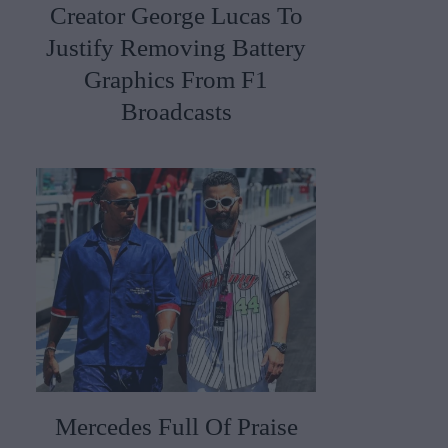
Creator George Lucas To
Justify Removing Battery
Graphics From F1
Broadcasts
Mercedes Full Of Praise