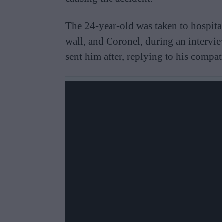
The 24-year-old was taken to hospital
wall, and Coronel, during an intervi
sent him after, replying to his compat