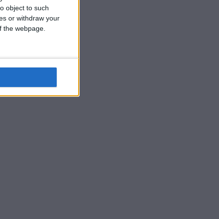
o object to such
ces or withdraw your
 of the webpage.