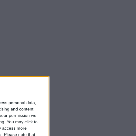
cess personal data,
tising and content,
your permission we
ng. You may click to
ay access more
g.
Please note that