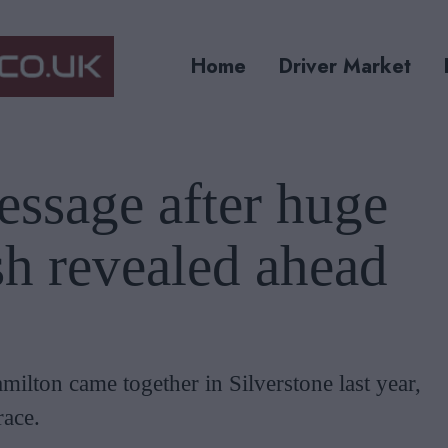
Home
Driver Market
ssage after huge
h revealed ahead
lton came together in Silverstone last year,
race.