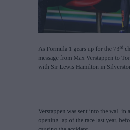
rd
As Formula 1 gears up for the 73
ch
message from Max Verstappen to Tom
with Sir Lewis Hamilton in Silverston
Verstappen was sent into the wall in 
opening lap of the race last year, be
causing the accident.