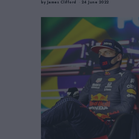
by
James Clifford
24 June 2022