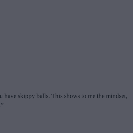
u have skippy balls. This shows to me the mindset,
.”