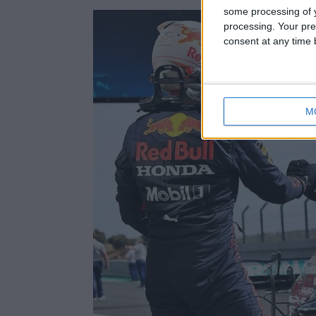
some processing of y
processing. Your pre
consent at any time b
M