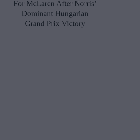
For McLaren After Norris’
Dominant Hungarian
Grand Prix Victory