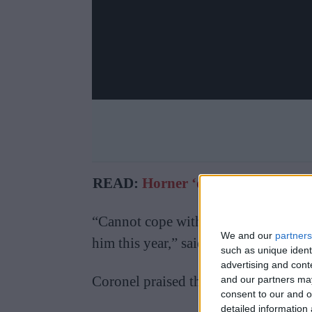
READ:
Horner ‘disappointed’ by 
“Cannot cope with the pressure that
We and our
partners
him this year,” said Verstappen.
such as unique ident
advertising and con
Coronel praised the eventual 2021 ch
and our partners may
consent to our and o
detailed information