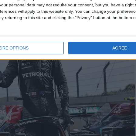
our personal data may not require your consent, but you have a right t
ferences will apply to this website only. You can change your preferen
y returning to this site and clicking the "Privacy" button at the bottom
ORE OPTIONS
AGREE