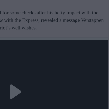
 for some checks after his hefty impact with the
ew with the Express, revealed a message Verstappen
riot’s well wishes.