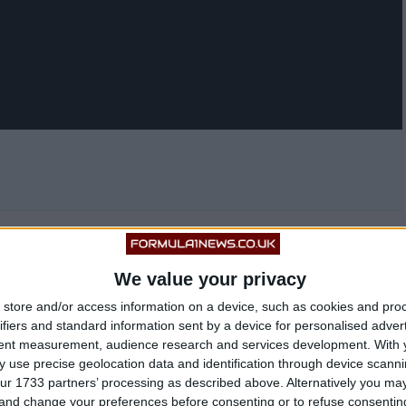
suspected collusion between the FIA and Mercedes
We value your privacy
 guy hahaha. Don’t worry Tommy, we’re gonna beat
store and/or access information on a device, such as cookies and pro
ifiers and standard information sent by a device for personalised adver
tent measurement, audience research and services development.
With 
ampion’s mentality after such a heavy incident.
 use precise geolocation data and identification through device scanni
ur 1733 partners’ processing as described above. Alternatively you m
 and change your preferences before consenting or to refuse consentin