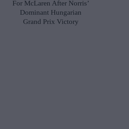
For McLaren After Norris’
Dominant Hungarian
Grand Prix Victory