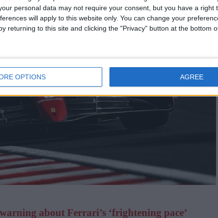
our personal data may not require your consent, but you have a right t
ferences will apply to this website only. You can change your preferen
y returning to this site and clicking the "Privacy" button at the bottom
ORE OPTIONS
AGREE
warning about Ferrari’s ‘frightening pace’