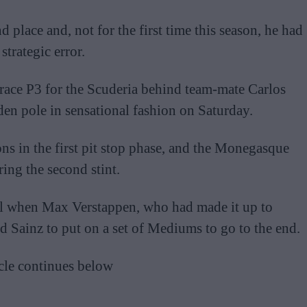
d place and, not for the first time this season, he had
trategic error.
 race P3 for the Scuderia behind team-mate Carlos
den pole in sensational fashion on Saturday.
ns in the first pit stop phase, and the Monegasque
ing the second stint.
all when Max Verstappen, who had made it up to
nd Sainz to put on a set of Mediums to go to the end.
cle continues below