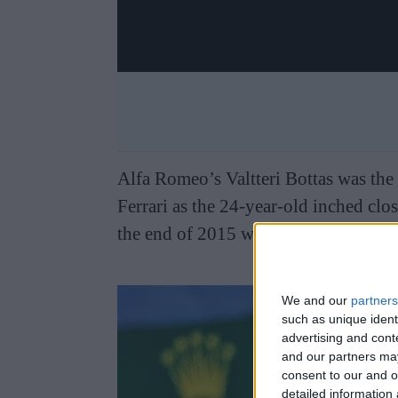
Alfa Romeo’s Valtteri Bottas was the
Ferrari as the 24-year-old inched clo
the end of 2015 while the Finn was a
We and our
partners
such as unique ident
advertising and con
and our partners may
consent to our and o
detailed information