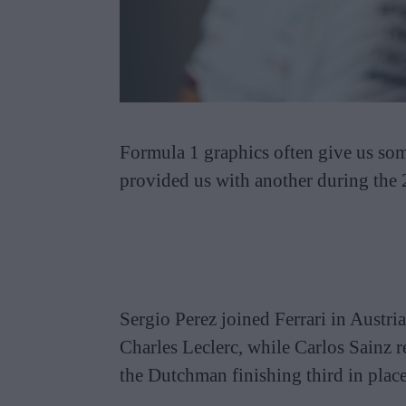
Formula 1 graphics often give us som
provided us with another during the
Sergio Perez joined Ferrari in Austri
Charles Leclerc, while Carlos Sainz 
the Dutchman finishing third in plac