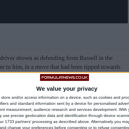
 driver shown as defending from Russell in the
ser to him, in a move that had been tipped towards
t Williams.
We value your privacy
store and/or access information on a device, such as cookies and pro
ifiers and standard information sent by a device for personalised adver
tent measurement, audience research and services development.
With 
 use precise geolocation data and identification through device scanni
ur 1733 partners’ processing as described above. Alternatively you m
 and change your preferences before consenting or to refuse consentin