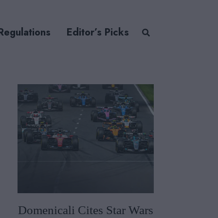
Regulations
Editor’s Picks
Domenicali Cites Star Wars