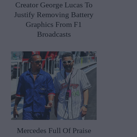
Creator George Lucas To
Justify Removing Battery
Graphics From F1
Broadcasts
Mercedes Full Of Praise