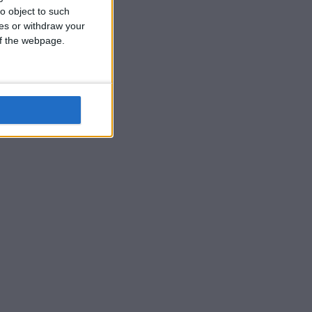
o object to such
ces or withdraw your
 of the webpage.