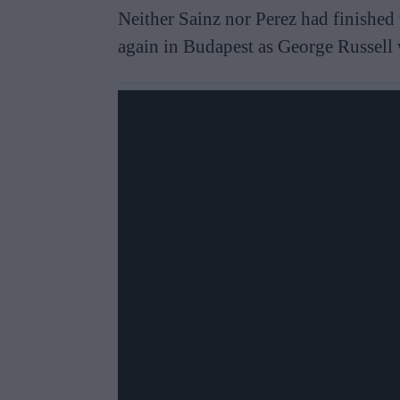
Neither Sainz nor Perez had finished t
again in Budapest as George Russell