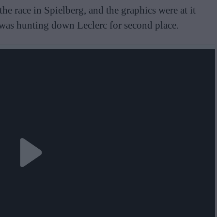
he race in Spielberg, and the graphics were at it
 was hunting down Leclerc for second place.