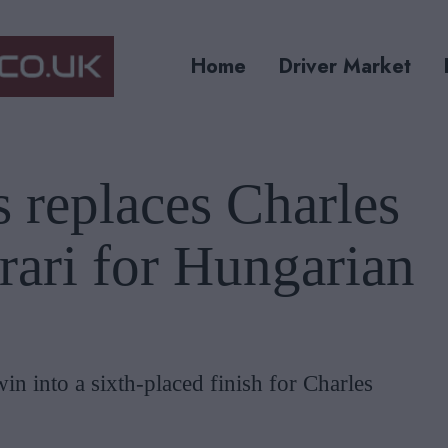
Home
Driver Market
s replaces Charles
rrari for Hungarian
win into a sixth-placed finish for Charles