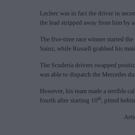
Leclerc was in fact the driver in secon
the lead stripped away from him by a s
The five-time race winner started the
Sainz, while Russell grabbed his mai
The Scuderia drivers swapped positio
was able to dispatch the Mercedes dur
However, his team made a terrible c
th
fourth after starting 10
, pitted behi
Arti