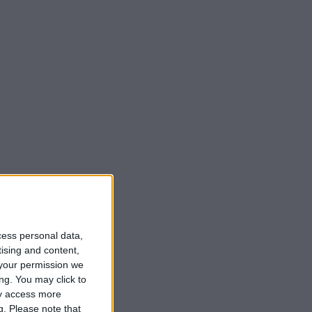
cess personal data,
tising and content,
your permission we
ng. You may click to
ay access more
g.
Please note that