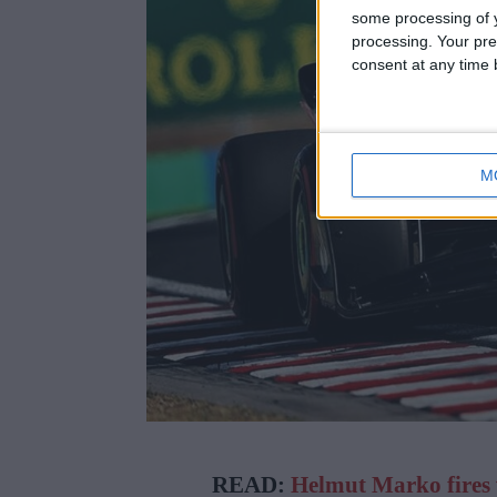
some processing of y
processing. Your pre
consent at any time b
M
READ:
Helmut Marko fires 