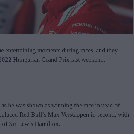
e entertaining moments during races, and they
 2022 Hungarian Grand Prix last weekend.
a as he was shown as winning the race instead of
replaced Red Bull’s Max Verstappen in second, with
e of Sir Lewis Hamilton.