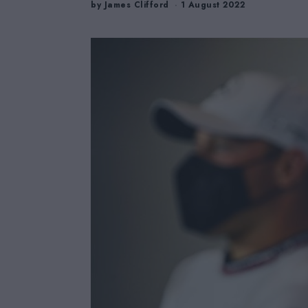
by
James Clifford
1 August 2022