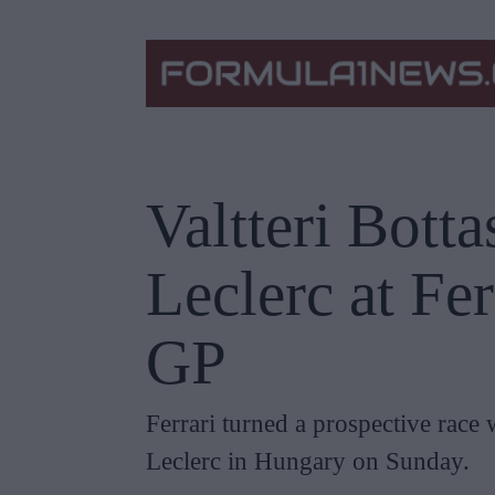
Valtteri Botta
Leclerc at Fe
GP
Ferrari turned a prospective race 
Leclerc in Hungary on Sunday.