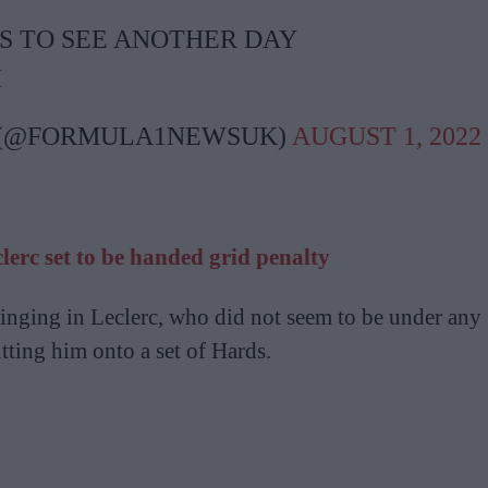
S TO SEE ANOTHER DAY
M
 (@FORMULA1NEWSUK)
AUGUST 1, 2022
lerc set to be handed grid penalty
ringing in Leclerc, who did not seem to be under any
tting him onto a set of Hards.