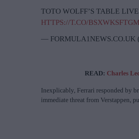
TOTO WOLFF’S TABLE LIVE
HTTPS://T.CO/BSXWKSFTG
— FORMULA1NEWS.CO.UK
READ:
Charles Lec
Inexplicably, Ferrari responded by b
immediate threat from Verstappen, pu