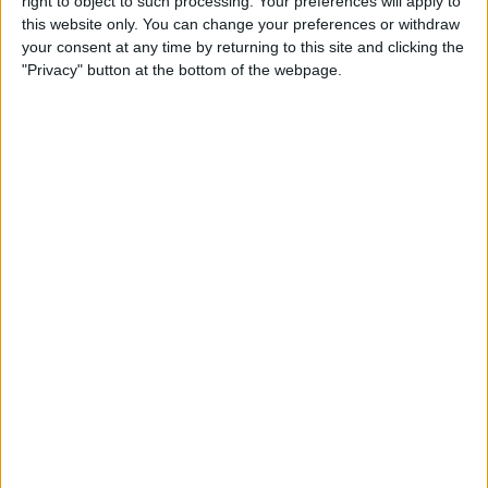
right to object to such processing. Your preferences will apply to
this website only. You can change your preferences or withdraw
your consent at any time by returning to this site and clicking the
"Privacy" button at the bottom of the webpage.
During the race, the action was fairly limited until rain
began to fall, sparking a dash into the pits as drivers
tried to capitalise on the opportunity to gain an
advantage through their team strategy.