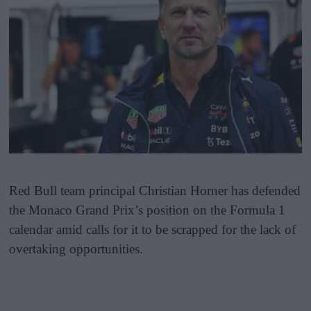
Red Bull team principal Christian Horner has defended
the Monaco Grand Prix’s position on the Formula 1
calendar amid calls for it to be scrapped for the lack of
overtaking opportunities.