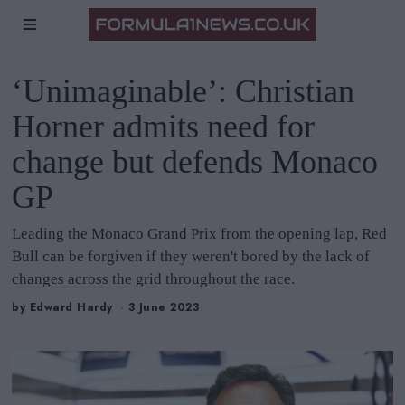
‘Unimaginable’: Christian
Horner admits need for
change but defends Monaco
GP
Leading the Monaco Grand Prix from the opening lap, Red
Bull can be forgiven if they weren't bored by the lack of
changes across the grid throughout the race.
by
Edward Hardy
3 June 2023