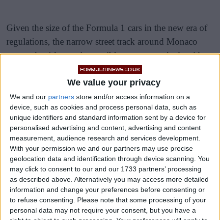
Given the size of the Formula 1 cars in the new era of
regulations, the narrow street track around Monaco
means that it’s near impossible to get past rivals with
wheel-to-wheel action.
We value your privacy
While this year’s Monaco Grand Prix weekend did
We and our
partners
store and/or access information on a
have some exciting moments, they were mainly during
device, such as cookies and process personal data, such as
unique identifiers and standard information sent by a device for
the hotly contested qualifying session, where Max
personalised advertising and content, advertising and content
Verstappen narrowly secured a P1 starting position in a
measurement, audience research and services development.
last lap attempt, beating Fernando Alonso by 0.008
With your permission we and our partners may use precise
geolocation data and identification through device scanning. You
seconds.
may click to consent to our and our 1733 partners’ processing
as described above. Alternatively you may access more detailed
information and change your preferences before consenting or
to refuse consenting.
Please note that some processing of your
personal data may not require your consent, but you have a