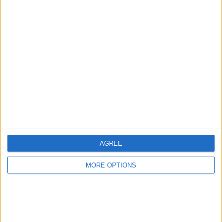
AGREE
MORE OPTIONS