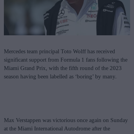
Mercedes team principal Toto Wolff has received
significant support from Formula 1 fans following the
Miami Grand Prix, with the fifth round of the 2023
season having been labelled as ‘boring’ by many.
Max Verstappen was victorious once again on Sunday
at the Miami International Autodrome after the