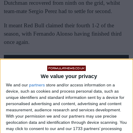
Dutchman recovered from ninth on the grid, whilst
team-mate Sergio Perez had to settle for second.
It meant Red Bull claimed their fourth 1-2 of the
season, with Fernando Alonso having finished third
once again.
We value your privacy
We and our
partners
store and/or access information on a
device, such as cookies and process personal data, such as
unique identifiers and standard information sent by a device for
personalised advertising and content, advertising and content
measurement, audience research and services development.
With your permission we and our partners may use precise
geolocation data and identification through device scanning. You
may click to consent to our and our 1733 partners’ processing