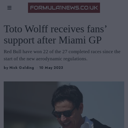
Toto Wolff receives fans’
support after Miami GP
Red Bull have won 22 of the 27 completed races since the
start of the new aerodynamic regulations.
by
Nick Golding
10 May 2023