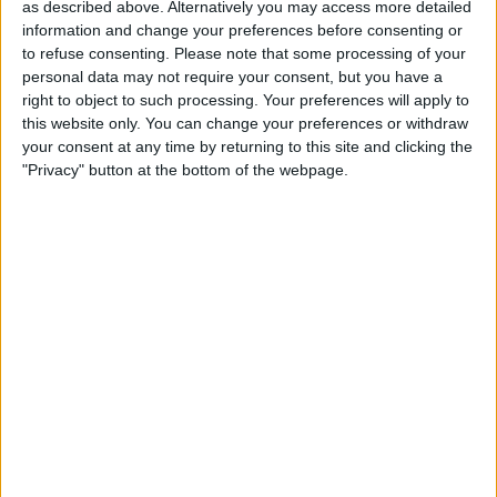
as described above. Alternatively you may access more detailed
information and change your preferences before consenting or
to refuse consenting.
Please note that some processing of your
Behind the top three, it was the usual case of Mercedes
personal data may not require your consent, but you have a
and Ferrari being best of the rest, with George Russell
right to object to such processing. Your preferences will apply to
this website only. You can change your preferences or withdraw
having claimed fourth ahead of Carlos Sainz in fifth.
your consent at any time by returning to this site and clicking the
"Privacy" button at the bottom of the webpage.