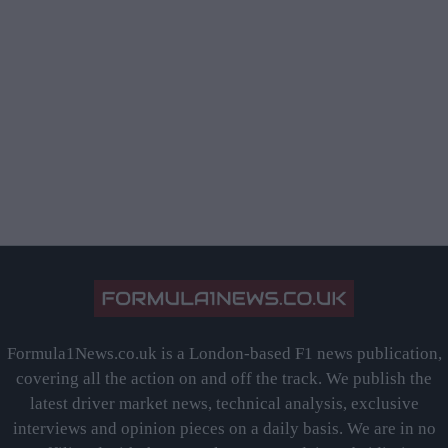
Formula1News.co.uk is a London-based F1 news publication,
covering all the action on and off the track. We publish the
latest driver market news, technical analysis, exclusive
interviews and opinion pieces on a daily basis. We are in no