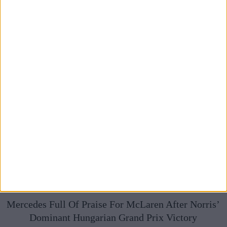
Mercedes Full Of Praise For McLaren After Norris’
Dominant Hungarian Grand Prix Victory