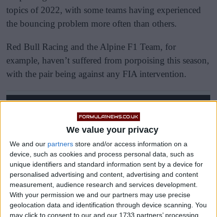
topics of 2022, with some teams having experienced
the bouncing problem more often than others.
Red Bull Racing and the Alpine F1 Team, for
example, haven’t suffered from porpoising this season,
with the pair being against any FIA intervention.
We value your privacy
We and our
partners
store and/or access information on a
device, such as cookies and process personal data, such as
unique identifiers and standard information sent by a device for
personalised advertising and content, advertising and content
measurement, audience research and services development.
With your permission we and our partners may use precise
geolocation data and identification through device scanning. You
may click to consent to our and our 1733 partners’ processing