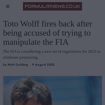
Toto Wolff fires back after
being accused of trying to
manipulate the FIA
The FIA is considering a new set of regulations for 2023 to
eliminate porpoising.
by
Nick Golding
9 August 2022