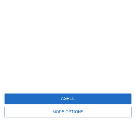
AGREE
MORE OPTIONS