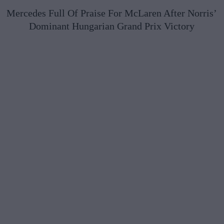
Mercedes Full Of Praise For McLaren After Norris’
Dominant Hungarian Grand Prix Victory