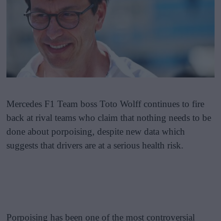
Mercedes F1 Team boss Toto Wolff continues to fire
back at rival teams who claim that nothing needs to be
done about porpoising, despite new data which
suggests that drivers are at a serious health risk.
Porpoising has been one of the most controversial