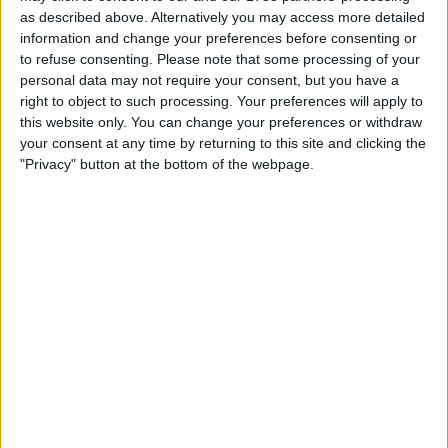
as described above. Alternatively you may access more detailed
information and change your preferences before consenting or
to refuse consenting.
Please note that some processing of your
Mercedes, on the other hand, have suffered the most
personal data may not require your consent, but you have a
from porpoising on the grid, with Wolff having
right to object to such processing. Your preferences will apply to
this website only. You can change your preferences or withdraw
spoken to the FIA a number of times to raise the safety
your consent at any time by returning to this site and clicking the
concerns that porpoising presents.
"Privacy" button at the bottom of the webpage.