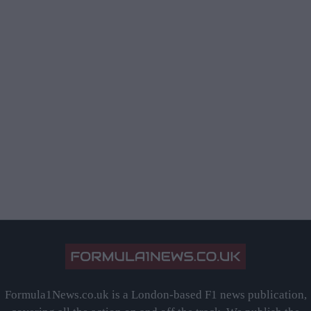
Formula1News.co.uk is a London-based F1 news publication,