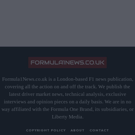
Formula1News.co.uk is a London-based F1 news publication,
covering all the action on and off the track. We publish the
latest driver market news, technical analysis, exclusive
interviews and opinion pieces on a daily basis. We are in no
way affiliated with the Formula One Brand, its subsidiaries, or
Liberty Media.
COPYRIGHT POLICY
ABOUT
CONTACT