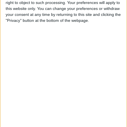
right to object to such processing. Your preferences will apply to
this website only. You can change your preferences or withdraw
your consent at any time by returning to this site and clicking the
"Privacy" button at the bottom of the webpage.
Tensions boiled over in Brazil earlier this year
however, as Verstappen explosively refused to allow
his teammate to pass him, as the Mexican hunted for
priceless points in his battle with Charles Leclerc for
second place in the drivers’ championship.