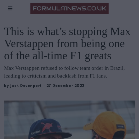
This is what’s stopping Max
Verstappen from being one
of the all-time F1 greats
Max Verstappen refused to follow team order in Brazil,
leading to criticism and backlash from F1 fans.
by
Jack Devonport
27 December 2022