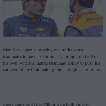
Max Verstappen is possibly one of the worst
teammates to have in Formula 1, through no fault of
his own, with his natural talent and ability to push his
car beyond the limit making him a tough act to follow.
Pierre Gasly and Alex Albon were both quickly