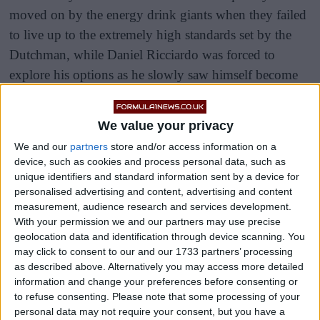
moved on by the energy drink giants when they failed
to live up to the extremely high standards set by the
Dutchman, while Daniel Ricciardo was forced to
explore his options as he slowly saw himself become
the second driver.
We value your privacy
Sergio Perez has been a loyal and effective wingman
We and our
partners
store and/or access information on a
for Verstappen in the past two season, often sacrificing
device, such as cookies and process personal data, such as
his own races to hold up the likes of Lewis Hamilton
unique identifiers and standard information sent by a device for
or let his teammate have an easy pass.
personalised advertising and content, advertising and content
measurement, audience research and services development.
With your permission we and our partners may use precise
geolocation data and identification through device scanning. You
may click to consent to our and our 1733 partners’ processing
as described above. Alternatively you may access more detailed
information and change your preferences before consenting or
to refuse consenting.
Please note that some processing of your
personal data may not require your consent, but you have a