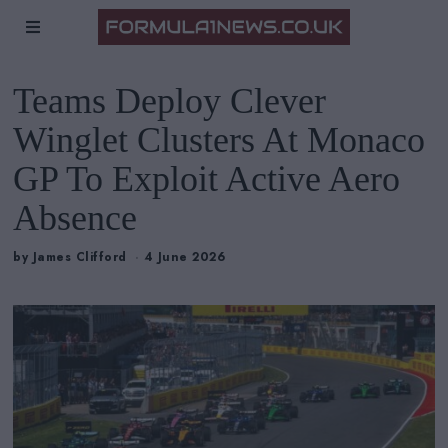
Teams Deploy Clever
Winglet Clusters At Monaco
GP To Exploit Active Aero
Absence
by
James Clifford
4 June 2026