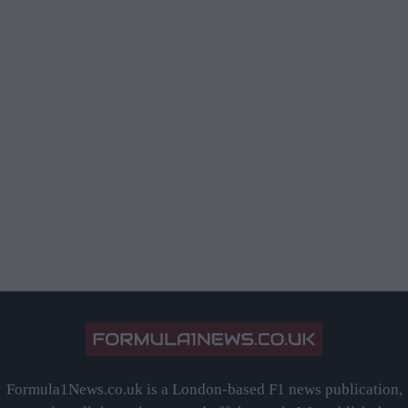
Formula1News.co.uk is a London-based F1 news publication,