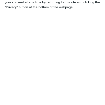
your consent at any time by returning to this site and clicking the
"Privacy" button at the bottom of the webpage.
With straight mode deactivated for this round, that
actuator becomes redundant, freeing up the space for
aerodynamic devices that can deliver meaningful
downforce gains around the tight Monte Carlo streets.
In most racing environments, aerodynamicists must
carefully balance the downforce generated by any
given component against the drag penalty it
introduces, since excessive drag hurts straightline
performance significantly.
Monaco’s exceptionally short straights and low
cornering speeds effectively eliminate that concern,