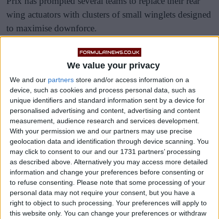
Prix has prompted several teams to replace their rear
wing actuators with clusters of small winglets designed
to maximise downforce.
Under normal circumstances, the small rectangular box
positioned on top of the rear wing houses the actuator
We value your privacy
used for the car’s active aerodynamic functionality,
We and our
partners
store and/or access information on a
device, such as cookies and process personal data, such as
previously serving as the DRS mechanism.
unique identifiers and standard information sent by a device for
personalised advertising and content, advertising and content
measurement, audience research and services development.
With your permission we and our partners may use precise
geolocation data and identification through device scanning. You
may click to consent to our and our 1731 partners’ processing
as described above. Alternatively you may access more detailed
information and change your preferences before consenting or
to refuse consenting.
Please note that some processing of your
personal data may not require your consent, but you have a
right to object to such processing. Your preferences will apply to
this website only. You can change your preferences or withdraw