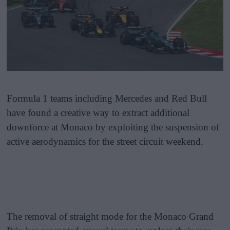
Formula 1 teams including Mercedes and Red Bull
have found a creative way to extract additional
downforce at Monaco by exploiting the suspension of
active aerodynamics for the street circuit weekend.
The removal of straight mode for the Monaco Grand