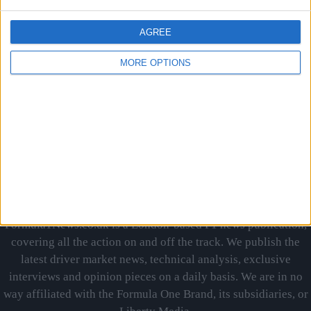
MORE
AGREE
MORE OPTIONS
PREVIOUS
1
…
18
19
20
Formula1News.co.uk is a London-based F1 news publication,
covering all the action on and off the track. We publish the
latest driver market news, technical analysis, exclusive
interviews and opinion pieces on a daily basis. We are in no
way affiliated with the Formula One Brand, its subsidiaries, or