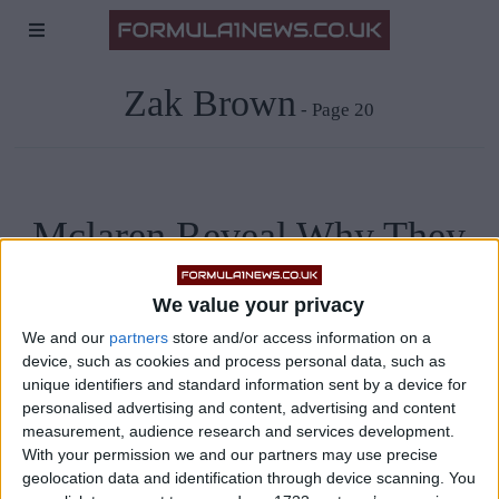
Zak Brown
- Page 20
Mclaren Reveal Why They
Allowed Sainz To Join
We value your privacy
Ferrari
We and our
partners
store and/or access information on a
device, such as cookies and process personal data, such as
unique identifiers and standard information sent by a device for
Zak Brown, CEO of Mclaren Racing, has revealed that the
personalised advertising and content, advertising and content
team could have prevented Carlos Sainz from leaving them
measurement, audience research and services development.
With your permission we and our partners may use precise
for Ferrari, but they decided to let the Spaniard go as they
geolocation data and identification through device scanning. You
were keen on signing Daniel Ricciardo. “We had the ability