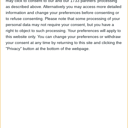
may click to consent to our and our 1733 partners’ processing
to stop him [Carlos Sainz] from going to another team, but
as described above. Alternatively you may access more detailed
you know we
information and change your preferences before consenting or
to refuse consenting.
Please note that some processing of your
MORE
personal data may not require your consent, but you have a
right to object to such processing. Your preferences will apply to
this website only. You can change your preferences or withdraw
your consent at any time by returning to this site and clicking the
"Privacy" button at the bottom of the webpage.
Mclaren Expecting ‘New
Normal’ In F1 From 2022
Mclaren team principal Andreas Seidl has said he is
confident that we will see a “new normal” in Formula One
from 2022 onwards, with the team being more competitive
and F1 becoming consistently more entertaining across the
grid. “I am absolutely convinced that with what comes
from 2022, with the budget cap, with another technical