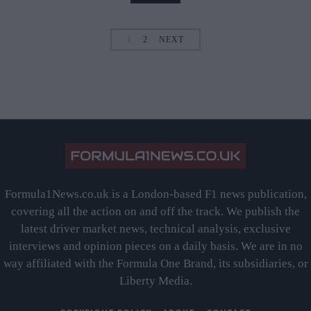
1
2
NEXT
Formula1News.co.uk is a London-based F1 news publication,
covering all the action on and off the track. We publish the
latest driver market news, technical analysis, exclusive
interviews and opinion pieces on a daily basis. We are in no
way affiliated with the Formula One Brand, its subsidiaries, or
Liberty Media.