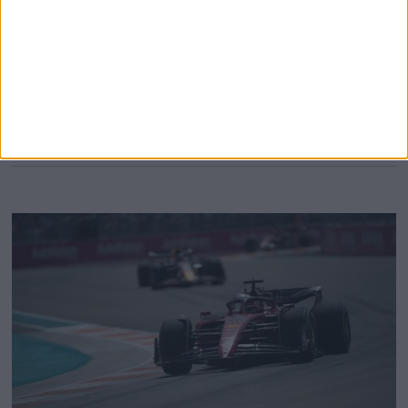
depending on how bad the rain gets on Saturday. There is
an 80 percent chance of rain for the start of the third and
final practice session of the weekend on Saturday morning,
and this
MORE