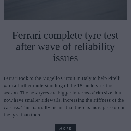
Ferrari complete tyre test
after wave of reliability
issues
Ferrari took to the Mugello Circuit in Italy to help Pirelli
gain a further understanding of the 18-inch tyres this
season. The new tyres are bigger in terms of rim size, but
now have smaller sidewalls, increasing the stiffness of the
carcass. This naturally means that there is more pressure in
the tyre than there
MORE