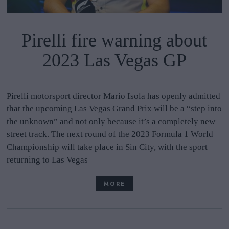
Pirelli fire warning about
2023 Las Vegas GP
Pirelli motorsport director Mario Isola has openly admitted
that the upcoming Las Vegas Grand Prix will be a “step into
the unknown” and not only because it’s a completely new
street track. The next round of the 2023 Formula 1 World
Championship will take place in Sin City, with the sport
returning to Las Vegas
MORE