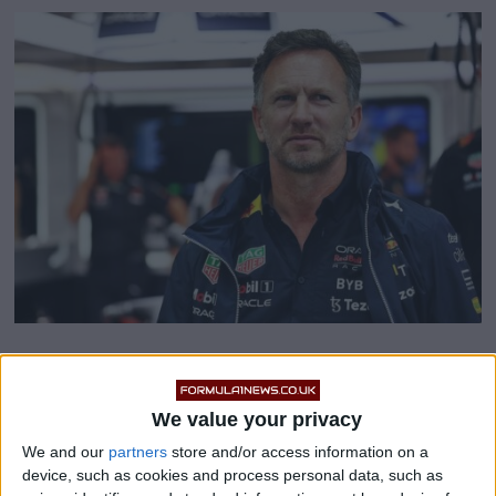
Christian Horner claims
‘millions of reasons’ why F1
We value your privacy
We and our
partners
store and/or access information on a
want to retain Pirelli
device, such as cookies and process personal data, such as