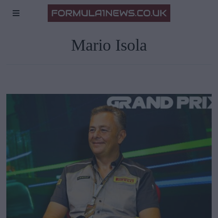
Mario Isola