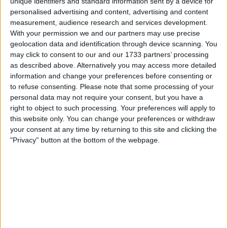
unique identifiers and standard information sent by a device for
personalised advertising and content, advertising and content
Red Bull team principal Christian Horner has revealed that
measurement, audience research and services development.
With your permission we and our partners may use precise
there are “millions of reasons” why Formula 1 “would
geolocation data and identification through device scanning. You
love” to keep Pirelli as their tyre supplier, ahead of the
may click to consent to our and our 1733 partners’ processing
battle for 2025. The Italian manufacturer’s current deal
as described above. Alternatively you may access more detailed
with F1 expires at the end of 2024, although head of Pirelli
information and change your preferences before consenting or
Motorsport Mario Isola has confirmed that
to refuse consenting.
Please note that some processing of your
personal data may not require your consent, but you have a
right to object to such processing. Your preferences will apply to
MORE
this website only. You can change your preferences or withdraw
your consent at any time by returning to this site and clicking the
"Privacy" button at the bottom of the webpage.