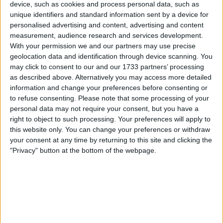
Alpine’s F1 team should be
device, such as cookies and process personal data, such as
unique identifiers and standard information sent by a device for
sold
personalised advertising and content, advertising and content
measurement, audience research and services development.
With your permission we and our partners may use precise
geolocation data and identification through device scanning. You
Red Bull advisor Dr. Helmut Marko has insisted that
may click to consent to our and our 1733 partners’ processing
Andretti Autosport should buy Alpine, who are currently
as described above. Alternatively you may access more detailed
ongoing a huge leadership reshuffle. Andretti Autosport
information and change your preferences before consenting or
are awaiting the news as to whether the FIA has granted
to refuse consenting.
Please note that some processing of your
personal data may not require your consent, but you have a
them two spots on the grid from 2025, having filed an
right to object to such processing. Your preferences will apply to
application to join Formula 1. Based on the other
this website only. You can change your preferences or withdraw
your consent at any time by returning to this site and clicking the
MORE
"Privacy" button at the bottom of the webpage.