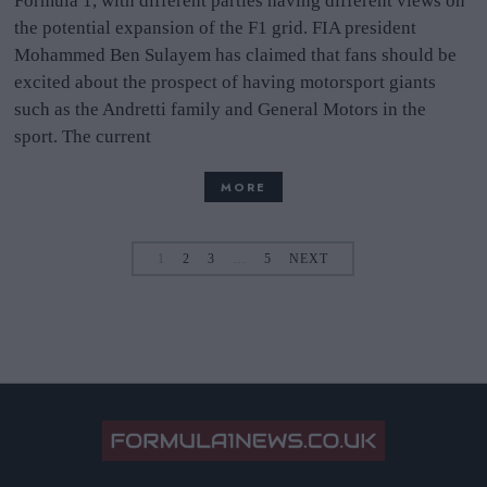
Formula 1, with different parties having different views on
the potential expansion of the F1 grid. FIA president
Mohammed Ben Sulayem has claimed that fans should be
excited about the prospect of having motorsport giants
such as the Andretti family and General Motors in the
sport. The current
MORE
1
2
3
…
5
NEXT