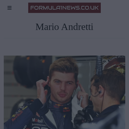
Mario Andretti