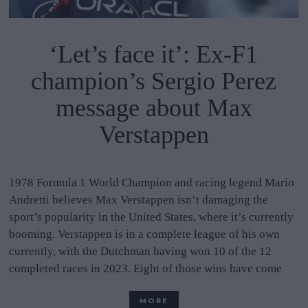
‘Let’s face it’: Ex-F1
champion’s Sergio Perez
message about Max
Verstappen
1978 Formula 1 World Champion and racing legend Mario
Andretti believes Max Verstappen isn’t damaging the
sport’s popularity in the United States, where it’s currently
booming. Verstappen is in a complete league of his own
currently, with the Dutchman having won 10 of the 12
completed races in 2023. Eight of those wins have come
MORE