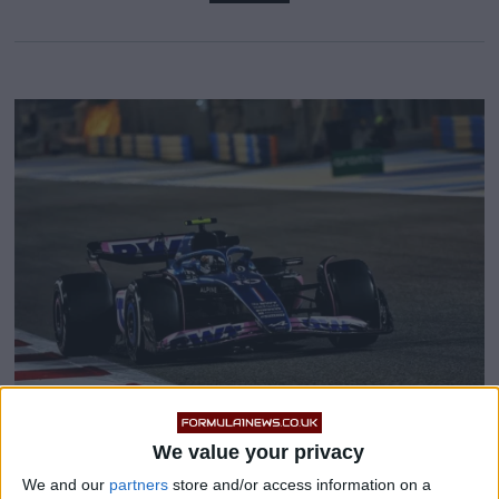
We value your privacy
Why Helmut Marko believes
We and our
partners
store and/or access information on a