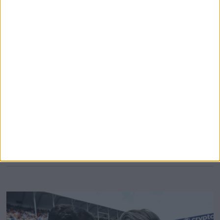
‘better worry’
1978 Formula 1 World Champion Mario Andretti has
warned the current grid to “worry” about reigning World
Champion Max Verstappen, who the American believes
will only “get better” with age. It’s remarkable to believe
that 2023 will be Verstappen’s ninth season at the pinnacle
of motorsport, despite being just 25 years old. It feels
somewhat
MORE