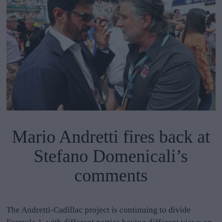
Mario Andretti fires back at
Stefano Domenicali’s
comments
The Andretti-Cadillac project is continuing to divide