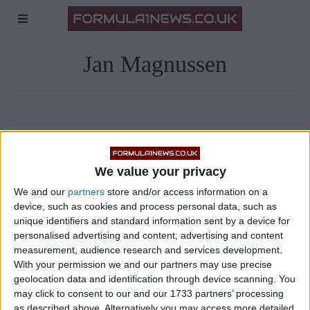
Jan Magnussen
We value your privacy
We and our
partners
store and/or access information on a
device, such as cookies and process personal data, such as
unique identifiers and standard information sent by a device for
personalised advertising and content, advertising and content
measurement, audience research and services development.
With your permission we and our partners may use precise
geolocation data and identification through device scanning. You
may click to consent to our and our 1733 partners’ processing
as described above. Alternatively you may access more detailed