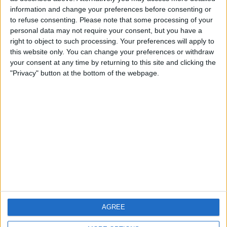
information and change your preferences before consenting or
to refuse consenting.
Please note that some processing of your
personal data may not require your consent, but you have a
Magnussen Explains Why
right to object to such processing. Your preferences will apply to
this website only. You can change your preferences or withdraw
‘He Didn’t Really Try To
your consent at any time by returning to this site and clicking the
"Privacy" button at the bottom of the webpage.
Stay In F1’
Former F1 driver Kevin Magnussen has shared his
experience of competing in his first-ever endurance race
and opened up on why he left the pinnacle of motorsport.
The Dane, who parted ways with the Haas F1 Team at the
end of the 2020 season, competed in the 24 Hours of
Daytona on 30 January with
MORE
AGREE