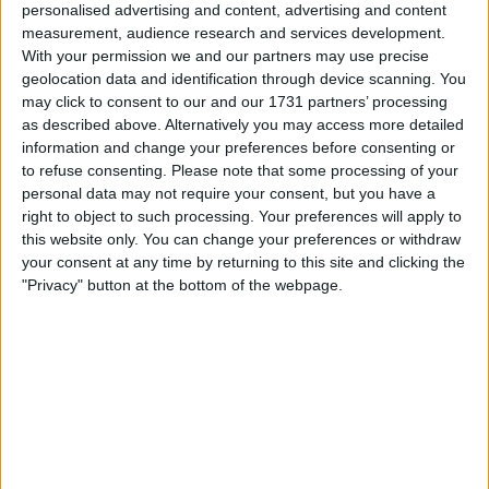
personalised advertising and content, advertising and content
measurement, audience research and services development.
With your permission we and our partners may use precise
Fernando Alonso Still Holds
geolocation data and identification through device scanning. You
may click to consent to our and our 1731 partners’ processing
A ‘Grudge Against
as described above. Alternatively you may access more detailed
information and change your preferences before consenting or
Hamilton’, Journalist Claims
to refuse consenting.
Please note that some processing of your
personal data may not require your consent, but you have a
right to object to such processing. Your preferences will apply to
this website only. You can change your preferences or withdraw
Fernando Alonso holds a grudge against his former
your consent at any time by returning to this site and clicking the
McLaren team-mate Sir Lewis Hamilton, according to
"Privacy" button at the bottom of the webpage.
Dutch F1 journalist Jack Plooji. The two-time World
Champion prevented Hamilton from winning the
Hungarian GP earlier this month, with him holding up the
Mercedes driver for some 10 laps and ultimately proving
pivotal to ensuring his Alpine team-mate, Esteban
MORE