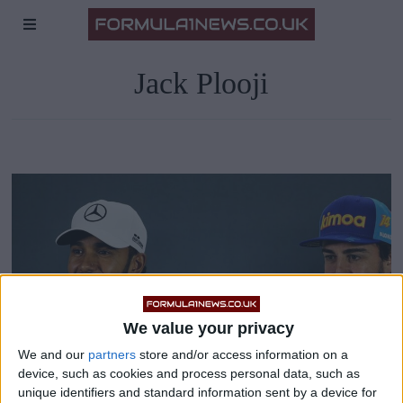
Jack Plooji
We value your privacy
We and our
partners
store and/or access information on a
device, such as cookies and process personal data, such as
unique identifiers and standard information sent by a device for