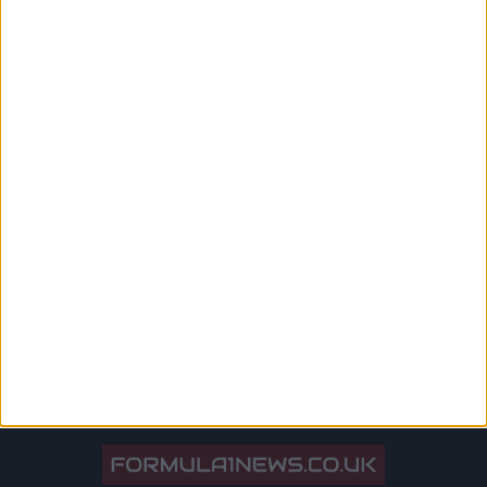
‘Makes No Sense At All’
Mercedes team principal Toto Wolff blaming Max
Verstappen fans for booing Sir Lewis Hamilton “makes no
sense at all”, Dutch F1 journalist Jack Plooji has said.
Hamilton was the subject of booing on several occasions in
Budapest, as the race took place hot on the heels of his
crash with Verstappen on the opening lap
MORE