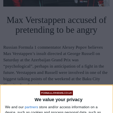
Max Verstappen accused of
pretending to be angry
Russian Formula 1 commentator Alexey Popov believes
Max Verstappen’s insult directed at George Russell on
Saturday at the Azerbaijan Grand Prix was
“psychological”, perhaps in anticipation of a fight in the
future. Verstappen and Russell were involved in one of the
biggest talking points of the weekend at the Baku City
Circuit, after the pair
MORE
We value your privacy
We and our
partners
store and/or access information on a
device, such as cookies and process personal data, such as