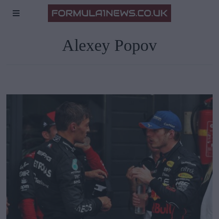
Alexey Popov