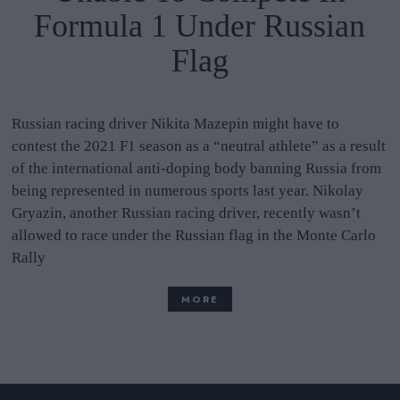
Formula 1 Under Russian
Flag
Russian racing driver Nikita Mazepin might have to
contest the 2021 F1 season as a “neutral athlete” as a result
of the international anti-doping body banning Russia from
being represented in numerous sports last year. Nikolay
Gryazin, another Russian racing driver, recently wasn’t
allowed to race under the Russian flag in the Monte Carlo
Rally
MORE