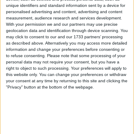
unique identifiers and standard information sent by a device for
personalised advertising and content, advertising and content
measurement, audience research and services development.
With your permission we and our partners may use precise
geolocation data and identification through device scanning. You
may click to consent to our and our 1733 partners’ processing
as described above. Alternatively you may access more detailed
information and change your preferences before consenting or
to refuse consenting.
Please note that some processing of your
personal data may not require your consent, but you have a
right to object to such processing. Your preferences will apply to
this website only. You can change your preferences or withdraw
your consent at any time by returning to this site and clicking the
"Privacy" button at the bottom of the webpage.
FIA urged to bring back
Michael Masi despite
Mercedes and Lewis