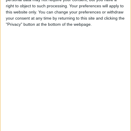
right to object to such processing. Your preferences will apply to
this website only. You can change your preferences or withdraw
your consent at any time by returning to this site and clicking the
The Mexican made it into the top 10 with a late effort,
"Privacy" button at the bottom of the webpage.
but it transpired that he had also left the racetrack on
that one too.