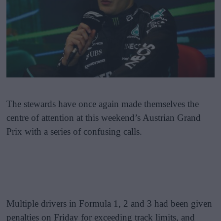
The stewards have once again made themselves the
centre of attention at this weekend’s Austrian Grand
Prix with a series of confusing calls.
Multiple drivers in Formula 1, 2 and 3 had been given
penalties on Friday for exceeding track limits, and