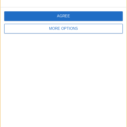
AGREE
MORE OPTIONS