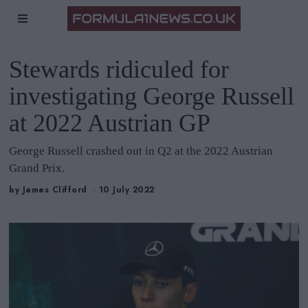
Stewards ridiculed for
investigating George Russell
at 2022 Austrian GP
George Russell crashed out in Q2 at the 2022 Austrian
Grand Prix.
by
James Clifford
10 July 2022