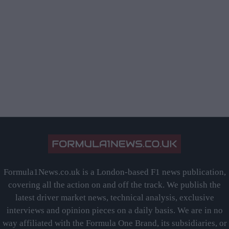
Formula1News.co.uk is a London-based F1 news publication,
covering all the action on and off the track. We publish the
latest driver market news, technical analysis, exclusive
interviews and opinion pieces on a daily basis. We are in no
way affiliated with the Formula One Brand, its subsidiaries, or