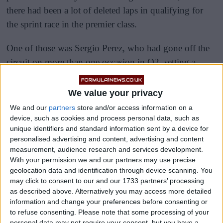
there had been a lot of deleted laps in qualifying for
the sprint race in the premier class.
One of those was Sergio Perez, who had gone off the
circuit on more than one occasion in Q2, setting a
valid lap that was good enough for P13.
We value your privacy
We and our
partners
store and/or access information on a
device, such as cookies and process personal data, such as
unique identifiers and standard information sent by a device for
personalised advertising and content, advertising and content
measurement, audience research and services development.
With your permission we and our partners may use precise
geolocation data and identification through device scanning. You
may click to consent to our and our 1733 partners’ processing
as described above. Alternatively you may access more detailed
information and change your preferences before consenting or
to refuse consenting.
Please note that some processing of your
personal data may not require your consent, but you have a