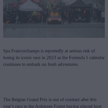
Spa Francorchamps is reportedly at serious risk of
losing its iconic race in 2023 as the Formula 1 calendar
continues to embark on fresh adventures.
The Belgian Grand Prix is out of contract after this
year’s race in the Ardennes Forest having played host