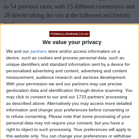
to 54 previous races, with 15 different constructors and
28 drivers taking the win at the hallowed and historic
track.
It comes after comments from F1 CEO Stefano
We value your privacy
Domenicali that he would like to exploit Asian and
We and our
partners
store and/or access information on a
African interest, with a return to the Kyalami circuit on
device, such as cookies and process personal data, such as
the cards, while the Shanghai International Circuit
unique identifiers and standard information sent by a device for
personalised advertising and content, advertising and content
waits to resume its place as the host of the Chinese
measurement, audience research and services development.
Grand Prix following the COVID-19 pandemic.
With your permission we and our partners may use precise
geolocation data and identification through device scanning. You
may click to consent to our and our 1733 partners’ processing
as described above. Alternatively you may access more detailed
information and change your preferences before consenting or
to refuse consenting.
Please note that some processing of your
personal data may not require your consent, but you have a
right to object to such processing. Your preferences will apply to
this website only. You can change your preferences or withdraw