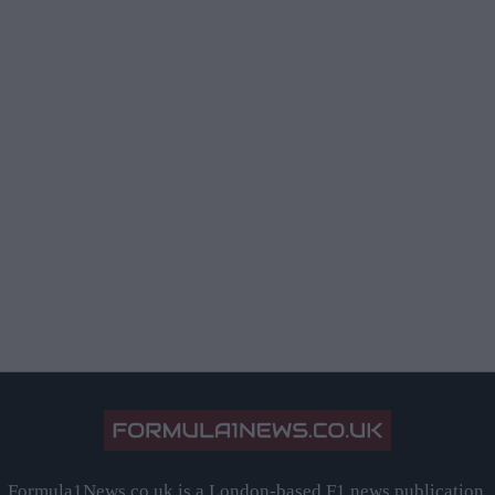
Formula1News.co.uk is a London-based F1 news publication,