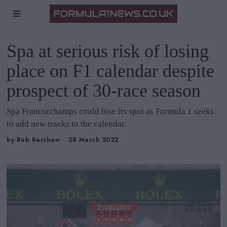
Spa at serious risk of losing
place on F1 calendar despite
prospect of 30-race season
Spa Francorchamps could lose its spot as Formula 1 seeks
to add new tracks to the calendar.
by
Rob Kershaw
28 March 2022