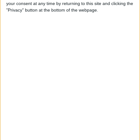
your consent at any time by returning to this site and clicking the
"Privacy" button at the bottom of the webpage.
He also suggested that, due to the global attentiveness
around the pinnacle of motorsport, there could end up
being 30 races on the calendar, including three in the
United States – namely in Austin, Miami and Las
Vegas.
READ:
Watch: Leclerc’s cockpit view as he fends
off Verstappen in Bahrain
“I think there is potential to go to 24. I would say there