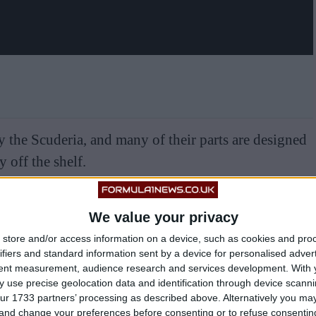
 the Scuderia, and many of their parts are designed
 off the shelf.
We value your privacy
store and/or access information on a device, such as cookies and pro
ifiers and standard information sent by a device for personalised adver
tent measurement, audience research and services development.
With 
 use precise geolocation data and identification through device scanni
ur 1733 partners’ processing as described above. Alternatively you m
 and change your preferences before consenting or to refuse consentin