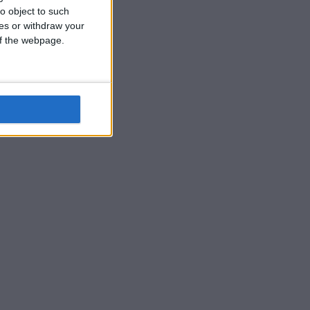
o object to such
ces or withdraw your
 of the webpage.