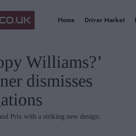
Home
Driver Market
opy Williams?’
ner dismisses
gations
nd Prix with a striking new design.