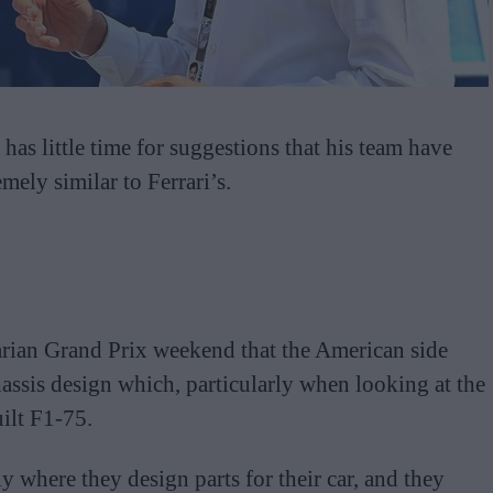
has little time for suggestions that his team have
mely similar to Ferrari’s.
arian Grand Prix weekend that the American side
assis design which, particularly when looking at the
ilt F1-75.
y where they design parts for their car, and they