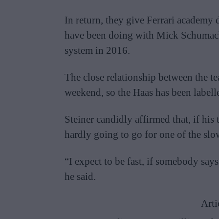
In return, they give Ferrari academy d
have been doing with Mick Schumache
system in 2016.
The close relationship between the tea
weekend, so the Haas has been labelle
Steiner candidly affirmed that, if hi
hardly going to go for one of the slow
“I expect to be fast, if somebody sa
he said.
Arti