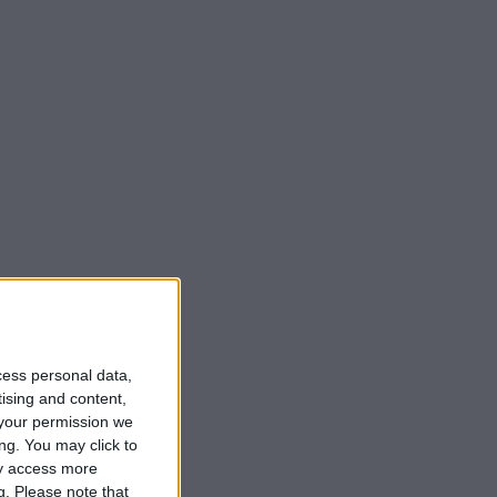
cess personal data,
tising and content,
your permission we
ng. You may click to
ay access more
g.
Please note that