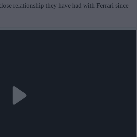
close relationship they have had with Ferrari since