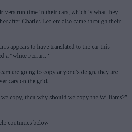
rivers run time in their cars, which is what they
r after Charles Leclerc also came through their
ms appears to have translated to the car this
d a “white Ferrari.”
s team are going to copy anyone’s deign, they are
er cars on the grid.
ys we copy, then why should we copy the Williams?”
cle continues below