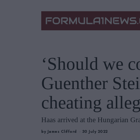
‘Should we c
Guenther Stei
cheating alle
Haas arrived at the Hungarian Gra
by
James Clifford
30 July 2022