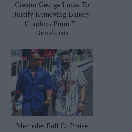
Creator George Lucas To
Justify Removing Battery
Graphics From F1
Broadcasts
Mercedes Full Of Praise