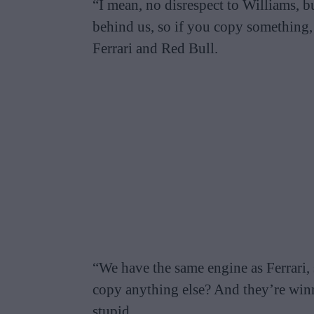
“I mean, no disrespect to Williams, bu
behind us, so if you copy something, 
Ferrari and Red Bull.
“We have the same engine as Ferrari
copy anything else? And they’re winn
stupid.