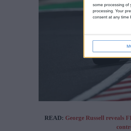
some processing of y
processing. Your pre
consent at any time b
M
READ:
George Russell reveals F
contr