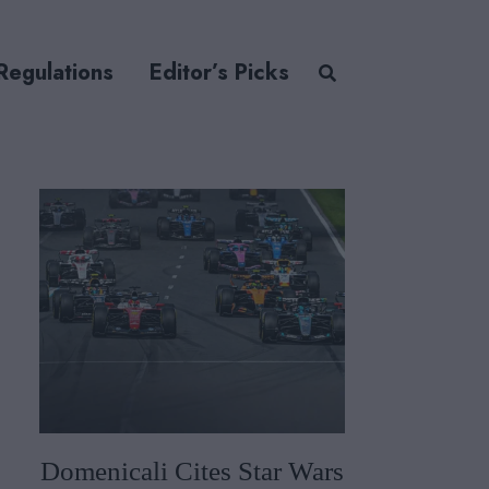
Regulations
Editor’s Picks
Domenicali Cites Star Wars