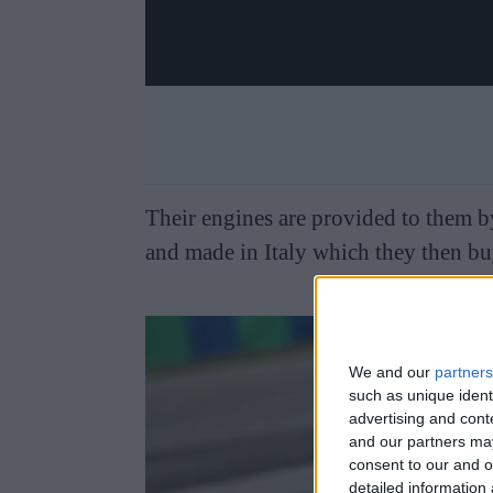
Their engines are provided to them by
and made in Italy which they then buy
We and our
partners
such as unique ident
advertising and con
and our partners may
consent to our and o
detailed information