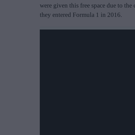
were given this free space due to the 
they entered Formula 1 in 2016.