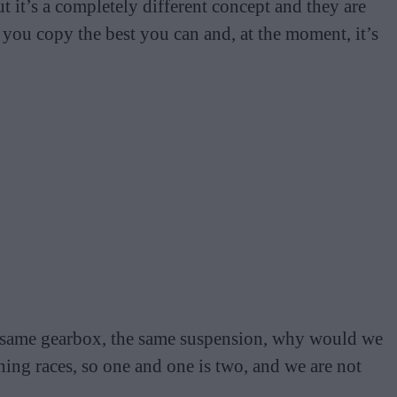
t it’s a completely different concept and they are
you copy the best you can and, at the moment, it’s
, same gearbox, the same suspension, why would we
ing races, so one and one is two, and we are not