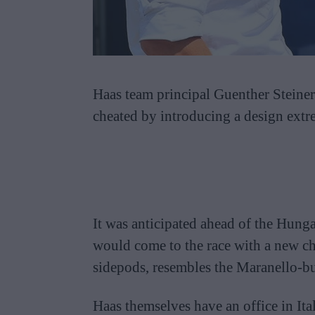
Haas team principal Guenther Steiner 
cheated by introducing a design extre
It was anticipated ahead of the Hung
would come to the race with a new ch
sidepods, resembles the Maranello-bu
Haas themselves have an office in Ital