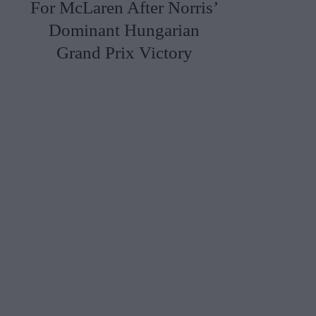
For McLaren After Norris’
Dominant Hungarian
Grand Prix Victory