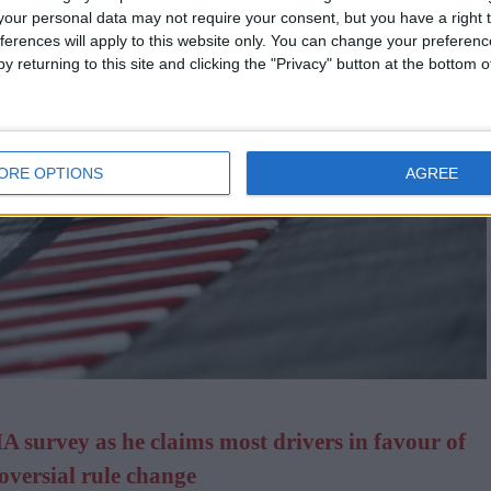
our personal data may not require your consent, but you have a right t
ferences will apply to this website only. You can change your preferen
y returning to this site and clicking the "Privacy" button at the bottom
ORE OPTIONS
AGREE
IA survey as he claims most drivers in favour of
oversial rule change