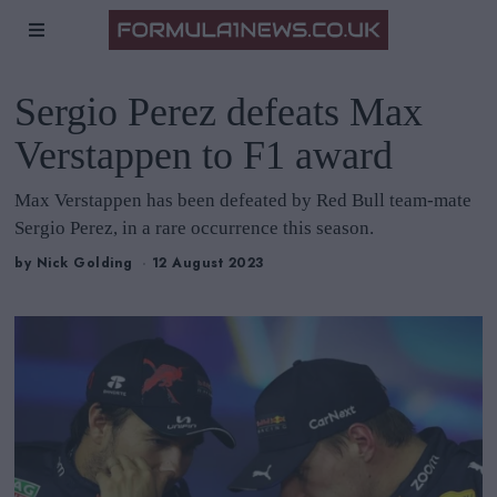
Sergio Perez defeats Max
Verstappen to F1 award
Max Verstappen has been defeated by Red Bull team-mate
Sergio Perez, in a rare occurrence this season.
by
Nick Golding
12 August 2023