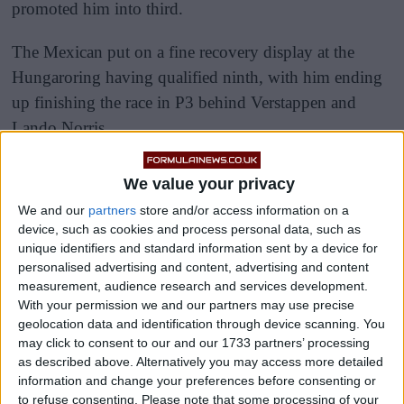
promoted him into third.
The Mexican put on a fine recovery display at the
Hungaroring having qualified ninth, with him ending
up finishing the race in P3 behind Verstappen and
Lando Norris.
We value your privacy
We and our
partners
store and/or access information on a
device, such as cookies and process personal data, such as
unique identifiers and standard information sent by a device for
personalised advertising and content, advertising and content
measurement, audience research and services development.
With your permission we and our partners may use precise
geolocation data and identification through device scanning. You
may click to consent to our and our 1733 partners’ processing
as described above. Alternatively you may access more detailed
information and change your preferences before consenting or
to refuse consenting.
Please note that some processing of your