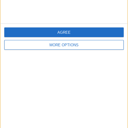
AGREE
MORE OPTIONS