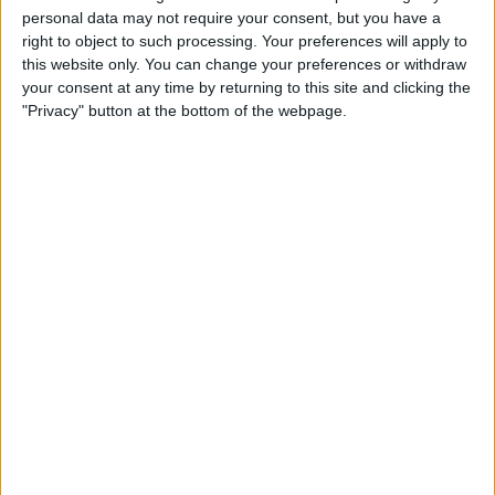
personal data may not require your consent, but you have a
right to object to such processing. Your preferences will apply to
this website only. You can change your preferences or withdraw
Perez beat Verstappen to the award – which is decided
your consent at any time by returning to this site and clicking the
by fan votes – despite the reigning World Champion
"Privacy" button at the bottom of the webpage.
having completed a stunning overtake on Charles
Leclerc at the Belgian Grand Prix.