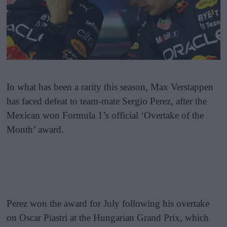
In what has been a rarity this season, Max Verstappen
has faced defeat to team-mate Sergio Perez, after the
Mexican won Formula 1’s official ‘Overtake of the
Month’ award.
Perez won the award for July following his overtake
on Oscar Piastri at the Hungarian Grand Prix, which