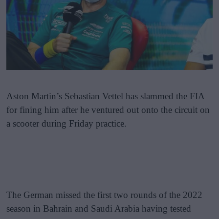
Aston Martin’s Sebastian Vettel has slammed the FIA
for fining him after he ventured out onto the circuit on
a scooter during Friday practice.
The German missed the first two rounds of the 2022
season in Bahrain and Saudi Arabia having tested