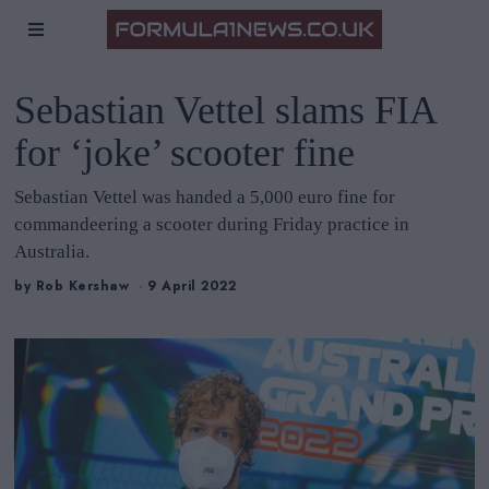
Sebastian Vettel slams FIA
for ‘joke’ scooter fine
Sebastian Vettel was handed a 5,000 euro fine for
commandeering a scooter during Friday practice in
Australia.
by
Rob Kershaw
9 April 2022