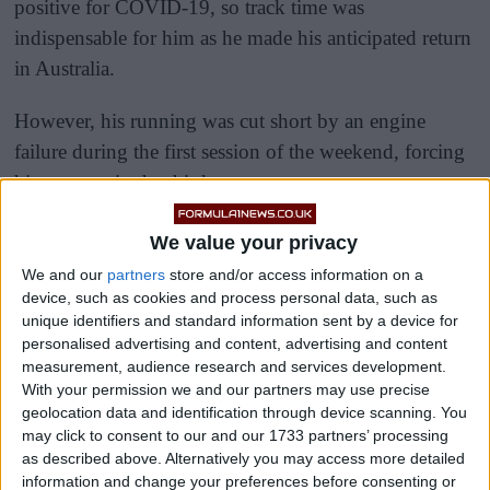
positive for COVID-19, so track time was
indispensable for him as he made his anticipated return
in Australia.
However, his running was cut short by an engine
failure during the first session of the weekend, forcing
him to stop in the third sector.
We value your privacy
We and our
partners
store and/or access information on a
device, such as cookies and process personal data, such as
unique identifiers and standard information sent by a device for
personalised advertising and content, advertising and content
measurement, audience research and services development.
With your permission we and our partners may use precise
geolocation data and identification through device scanning. You
may click to consent to our and our 1733 partners’ processing
as described above. Alternatively you may access more detailed
information and change your preferences before consenting or