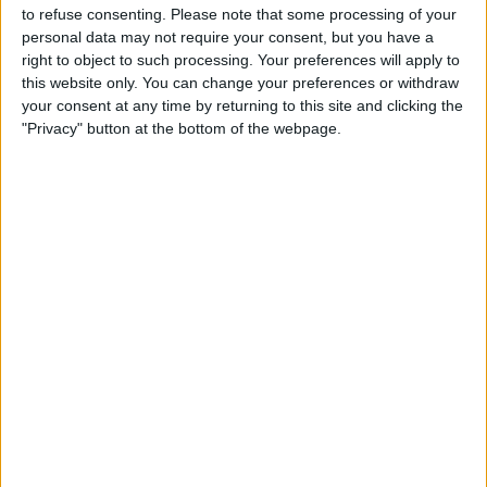
to refuse consenting.
Please note that some processing of your
personal data may not require your consent, but you have a
right to object to such processing. Your preferences will apply to
this website only. You can change your preferences or withdraw
READ:
Sebastian Vettel’s punishment for
your consent at any time by returning to this site and clicking the
commandeering a scooter revealed
"Privacy" button at the bottom of the webpage.
The subsequent red flag left the track empty and, eager
to return to the pits, the four-time champion took a
scooter from one of the marshals and made his way
round the rest of the lap.
It made for entertaining viewing for the fans, but the
stewards ruled that this contravened regulations, thus
deciding to hand him a 5,000 euro fine.
Vettel is not impressed, and described the fine as a
“joke,” indicating his desire for disclosure on what the