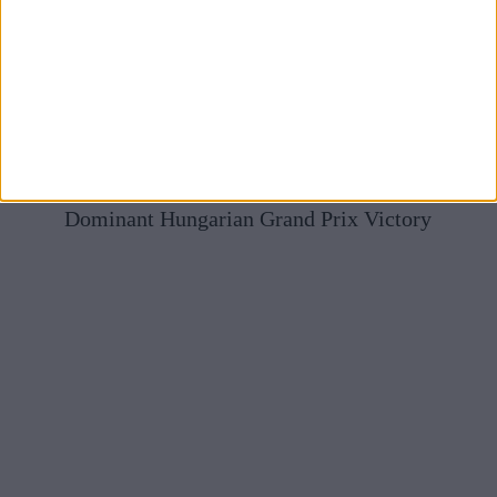
Mercedes Full Of Praise For McLaren After Norris’
Dominant Hungarian Grand Prix Victory