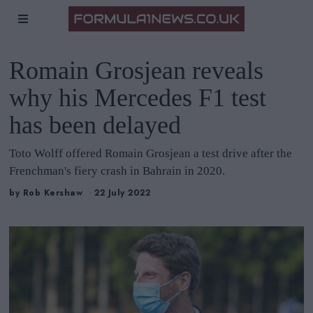
Romain Grosjean reveals
why his Mercedes F1 test
has been delayed
Toto Wolff offered Romain Grosjean a test drive after the
Frenchman's fiery crash in Bahrain in 2020.
by
Rob Kershaw
22 July 2022