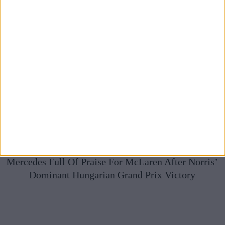
Mercedes Full Of Praise For McLaren After Norris’
Dominant Hungarian Grand Prix Victory