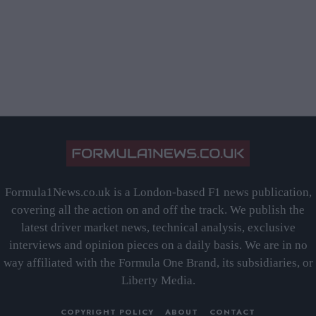
Formula1News.co.uk is a London-based F1 news publication,
covering all the action on and off the track. We publish the
latest driver market news, technical analysis, exclusive
interviews and opinion pieces on a daily basis. We are in no
way affiliated with the Formula One Brand, its subsidiaries, or
Liberty Media.
COPYRIGHT POLICY
ABOUT
CONTACT