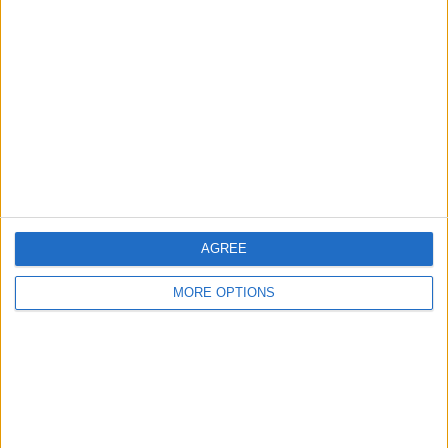
— FORMULA1NEWS.CO.UK (@FORMULA1NEWSUK)
JULY 20, 2022
“We had a date for September at Silverstone but the
track couldn’t get booked,” he added.
AGREE
MORE OPTIONS