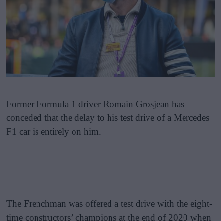
Former Formula 1 driver Romain Grosjean has
conceded that the delay to his test drive of a Mercedes
F1 car is entirely on him.
The Frenchman was offered a test drive with the eight-
time constructors’ champions at the end of 2020 when