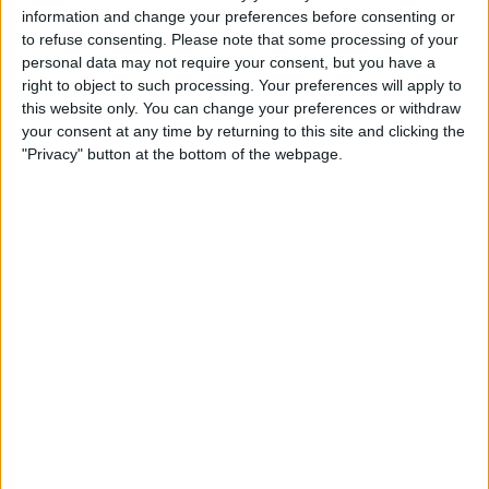
information and change your preferences before consenting or
to refuse consenting.
Please note that some processing of your
personal data may not require your consent, but you have a
right to object to such processing. Your preferences will apply to
this website only. You can change your preferences or withdraw
Grosjean has since tried to get a date in the books for
your consent at any time by returning to this site and clicking the
September in Silverstone just up the road from
"Privacy" button at the bottom of the webpage.
Mercedes’ base in Brackley, but they could not book
the circuit, so the test is still pending.