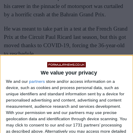
his career in the pinnacle of motorsport was curtailed
by a horrific crash at the Bahrain Grand Prix.
He was meant to take part in a test at the French Grand
Prix at the Circuit Paul Ricard last season, but this got
moved thanks to COVID-19, forcing the 36-year-old
to reschedule.
We value your privacy
We and our
partners
store and/or access information on a
device, such as cookies and process personal data, such as
unique identifiers and standard information sent by a device for
personalised advertising and content, advertising and content
measurement, audience research and services development.
With your permission we and our partners may use precise
geolocation data and identification through device scanning. You
may click to consent to our and our 1731 partners’ processing
as described above. Alternatively you may access more detailed