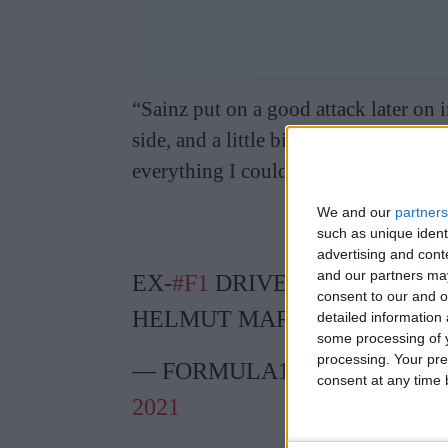
“Sainz put on a good attack later on 
side, and a little bit of banging whee
everything I could,” Ricciardo said.
We and our
partners
such as unique ident
advertising and con
and our partners may
EX-
#F1
DRIVER SLAMS RED 
consent to our and o
HELMUT MARKO
HTTPS://
detailed information
some processing of y
processing. Your pre
— FORMULA1NEWS.CO.UK
consent at any time b
2021