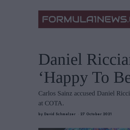
Daniel Riccia
‘Happy To Be
Carlos Sainz accused Daniel Riccia
at COTA.
by
David Schmelzer
27 October 2021