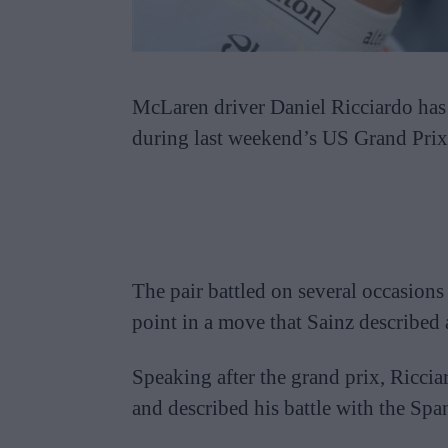
McLaren driver Daniel Ricciardo has 
during last weekend’s US Grand Prix
The pair battled on several occasions
point in a move that Sainz described a
Speaking after the grand prix, Ricci
and described his battle with the Spa