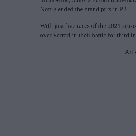
Norris ended the grand prix in P8.
With just five races of the 2021 sea
over Ferrari in their battle for third
Arti