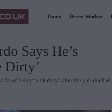
Home
Driver Market
rdo Says He’s
 Dirty’
rdo of being “a bit dirty” after the pair duelled