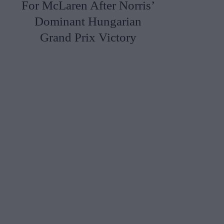
For McLaren After Norris’
Dominant Hungarian
Grand Prix Victory