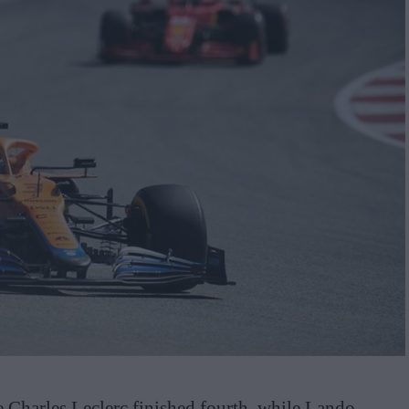
 Charles Leclerc finished fourth, while Lando