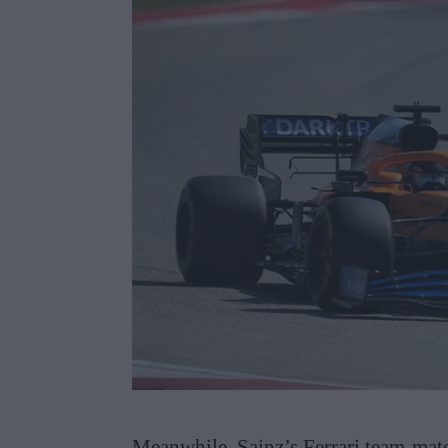
Meanwhile, Sainz’s Ferrari team-mate