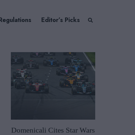
Regulations
Editor’s Picks
Domenicali Cites Star Wars