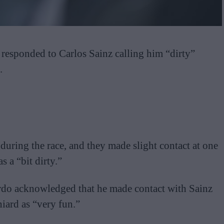
responded to Carlos Sainz calling him “dirty”
.
 during the race, and they made slight contact at one
s a “bit dirty.”
ardo acknowledged that he made contact with Sainz
niard as “very fun.”