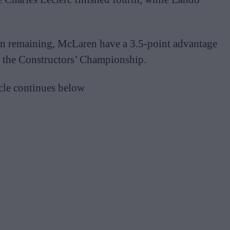
son remaining, McLaren have a 3.5-point advantage
 in the Constructors’ Championship.
cle continues below