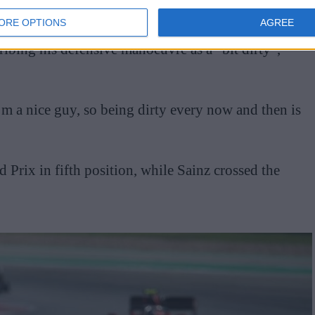
ORE OPTIONS
AGREE
ibing his defensive manoeuvre as a “bit dirty”,
I’m a nice guy, so being dirty every now and then is
Prix in fifth position, while Sainz crossed the