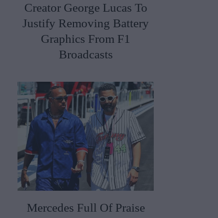
Creator George Lucas To
Justify Removing Battery
Graphics From F1
Broadcasts
Mercedes Full Of Praise