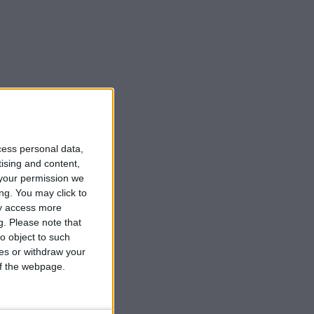
cess personal data,
tising and content,
your permission we
ng. You may click to
ay access more
g.
Please note that
o object to such
ces or withdraw your
 of the webpage.