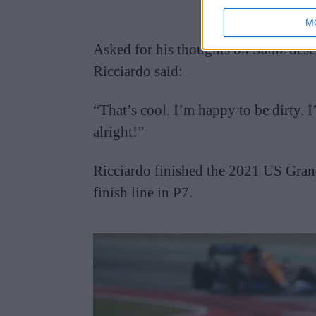
M
Asked for his thoughts on Sainz descr
Ricciardo said:
“That’s cool. I’m happy to be dirty. 
alright!”
Ricciardo finished the 2021 US Grand 
finish line in P7.