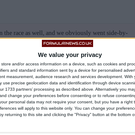
in the race as well, and we obviously went side-by-
ls. So it was very fun, and very needed to hold on for
We value your privacy
store and/or access information on a device, such as cookies and pro
ifiers and standard information sent by a device for personalised adver
tent measurement, audience research and services development.
With 
 use precise geolocation data and identification through device scanni
BULL, SAYS
#GASLY
FEELS ‘F***ED’ BY
ur 1733 partners’ processing as described above. Alternatively you m
T.CO/7TW7FJNRAF
 and change your preferences before consenting or to refuse consentin
our personal data may not require your consent, but you have a right t
ferences will apply to this website only. You can change your preferen
 (@FORMULA1NEWSUK)
OCTOBER 15,
y returning to this site and clicking the "Privacy" button at the bottom