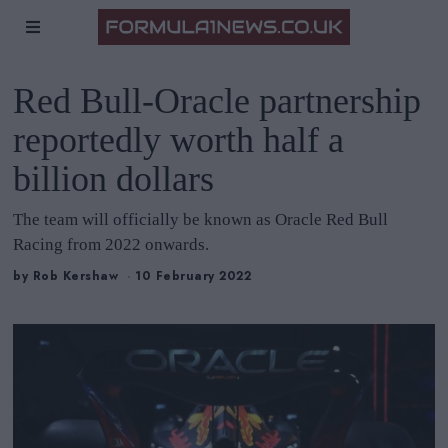
Red Bull-Oracle partnership
reportedly worth half a
billion dollars
The team will officially be known as Oracle Red Bull
Racing from 2022 onwards.
by
Rob Kershaw
10 February 2022