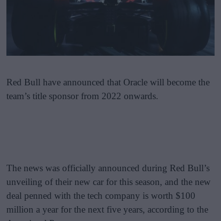
Red Bull have announced that Oracle will become the
team’s title sponsor from 2022 onwards.
The news was officially announced during Red Bull’s
unveiling of their new car for this season, and the new
deal penned with the tech company is worth $100
million a year for the next five years, according to the