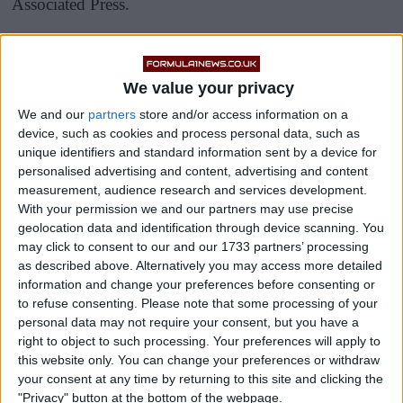
Associated Press.
This makes it one of the most lucrative partnerships in
the pinnacle of motorsport.
We value your privacy
We and our
partners
store and/or access information on a
device, such as cookies and process personal data, such as
unique identifiers and standard information sent by a device for
personalised advertising and content, advertising and content
measurement, audience research and services development.
With your permission we and our partners may use precise
geolocation data and identification through device scanning. You
may click to consent to our and our 1733 partners’ processing
as described above. Alternatively you may access more detailed
information and change your preferences before consenting or
to refuse consenting.
Please note that some processing of your
personal data may not require your consent, but you have a
right to object to such processing. Your preferences will apply to
this website only. You can change your preferences or withdraw
your consent at any time by returning to this site and clicking the
"Privacy" button at the bottom of the webpage.