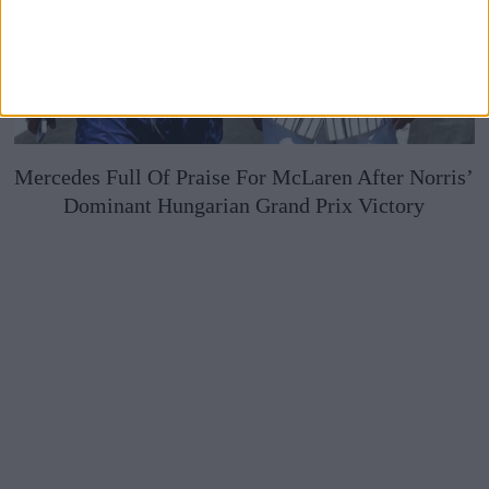
Mercedes Full Of Praise For McLaren After Norris’
Dominant Hungarian Grand Prix Victory