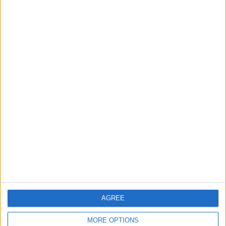
AGREE
MORE OPTIONS