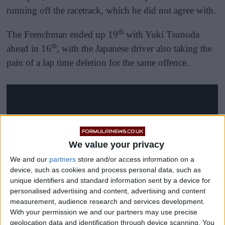
running off the racetrack, which he did not agree with.
th
The Frenchman ended up 19
with Yuki Tsunoda
th
ahead in 16
, with the Japanese driver also taking the
pain of a lap time deletion for the same offence.
We value your privacy
We and our
partners
store and/or access information on a
device, such as cookies and process personal data, such as
unique identifiers and standard information sent by a device for
personalised advertising and content, advertising and content
measurement, audience research and services development.
With your permission we and our partners may use precise
geolocation data and identification through device scanning. You