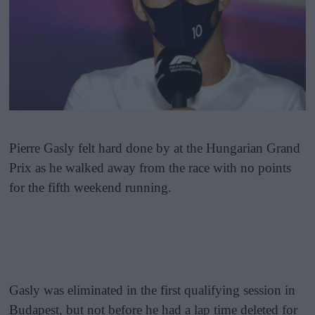
Pierre Gasly felt hard done by at the Hungarian Grand
Prix as he walked away from the race with no points
for the fifth weekend running.
Gasly was eliminated in the first qualifying session in
Budapest, but not before he had a lap time deleted for