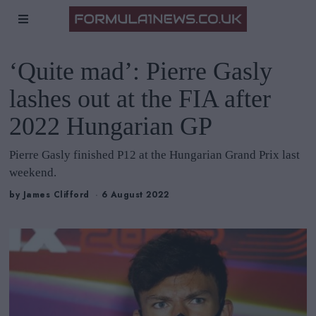
‘Quite mad’: Pierre Gasly
lashes out at the FIA after
2022 Hungarian GP
Pierre Gasly finished P12 at the Hungarian Grand Prix last
weekend.
by
James Clifford
6 August 2022