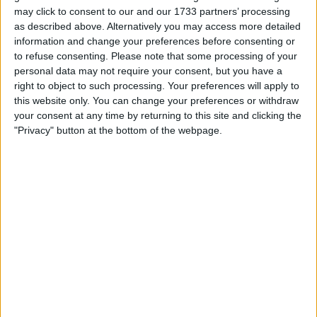
may click to consent to our and our 1733 partners’ processing
as described above. Alternatively you may access more detailed
In the second session, the stewards took a lap time
information and change your preferences before consenting or
away from Sergio Perez after they initially ruled that
to refuse consenting.
Please note that some processing of your
he had left the racetrack at Turn Five, before eventually
personal data may not require your consent, but you have a
right to object to such processing. Your preferences will apply to
realising that he still had two wheels on the track.
this website only. You can change your preferences or withdraw
your consent at any time by returning to this site and clicking the
In a rare event, they decided to reinstate the Mexican’s
"Privacy" button at the bottom of the webpage.
lap, but that was not enough in what was a
disappointing day for Red Bull as the 32-year-old was
th
knocked out in 11
.