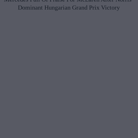
Dominant Hungarian Grand Prix Victory