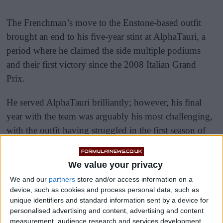
The Frenchman’s move to the Enstone-based outfit
brought an end to his five-year stint at AlphaTauri, a
period where he claimed the side multiple podiums
and their first victory since the 2008 Italian Grand
Prix.
He served AlphaTauri brilliantly; however, his final
year with the team was arguably his most challenging,
with the outfit having struggled in the first season of
the new aerodynamic regulations.
We value your privacy
We and our
partners
store and/or access information on a
device, such as cookies and process personal data, such as
unique identifiers and standard information sent by a device for
personalised advertising and content, advertising and content
measurement, audience research and services development.