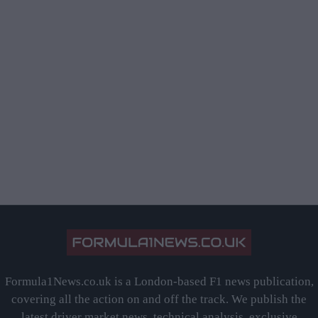
Formula1News.co.uk is a London-based F1 news publication,
covering all the action on and off the track. We publish the
latest driver market news, technical analysis, exclusive