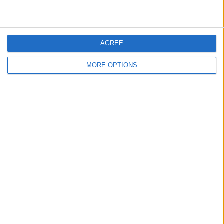
AGREE
MORE OPTIONS
2023 marks a new chapter for Gasly, given that for the
first time in his F1 career he has no ties to the Red Bull
family.
Alpine will expect a lot from the Frenchman given that
they are trying to push towards the frontrunners, with