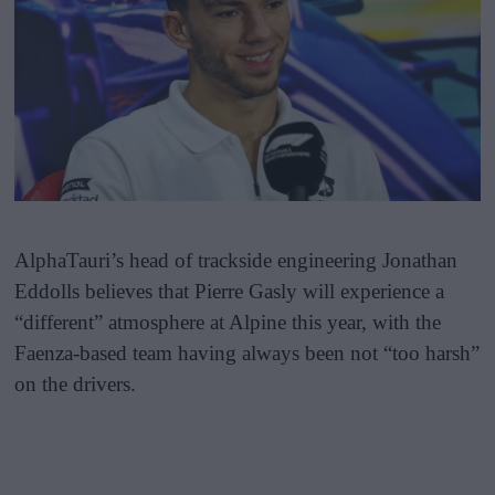
AlphaTauri’s head of trackside engineering Jonathan
Eddolls believes that Pierre Gasly will experience a
“different” atmosphere at Alpine this year, with the
Faenza-based team having always been not “too harsh”
on the drivers.