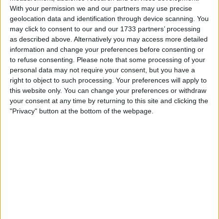
With your permission we and our partners may use precise
geolocation data and identification through device scanning. You
may click to consent to our and our 1733 partners’ processing
as described above. Alternatively you may access more detailed
information and change your preferences before consenting or
to refuse consenting.
Please note that some processing of your
personal data may not require your consent, but you have a
right to object to such processing. Your preferences will apply to
this website only. You can change your preferences or withdraw
your consent at any time by returning to this site and clicking the
Gasly wasn’t his usual consistent-self last year and had
"Privacy" button at the bottom of the webpage.
a tendency to push too hard, with Eddolls having
admitted that the 2022 car was “harder to drive” than
their very impressive 2021 challenger.