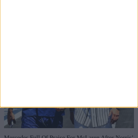
To Justify Removing Battery Graphics From F1
Broadcasts
Mercedes Full Of Praise For McLaren After Norris’