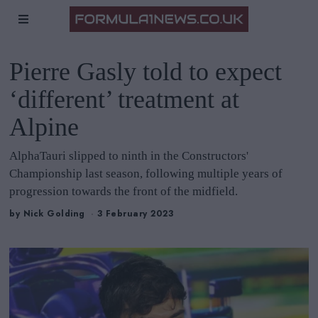
Pierre Gasly told to expect
‘different’ treatment at
Alpine
AlphaTauri slipped to ninth in the Constructors'
Championship last season, following multiple years of
progression towards the front of the midfield.
by
Nick Golding
3 February 2023