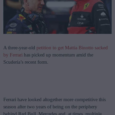
A three-year-old
petition to get Mattia Binotto sacked
by Ferrari
has picked up momentum amid the
Scuderia’s recent form.
Ferrari have looked altogether more competitive this
season after two years of being on the periphery
behind Red Bull, Mercedes and, at times, multiple