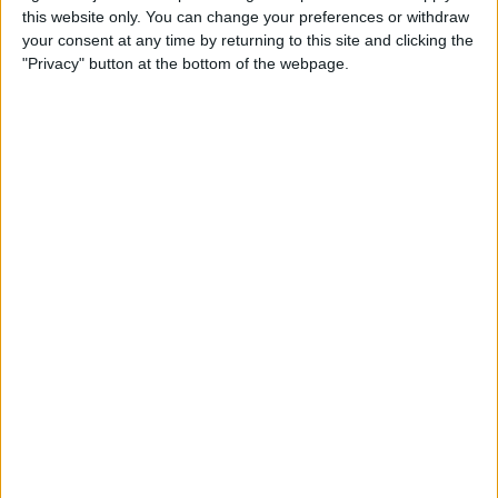
this website only. You can change your preferences or withdraw
your consent at any time by returning to this site and clicking the
"Privacy" button at the bottom of the webpage.
Sainz and Leclerc have achieved 11 rostrum
appearances this season and, crucially, four wins, with
Leclerc taking three while the Spaniard won in
Silverstone.