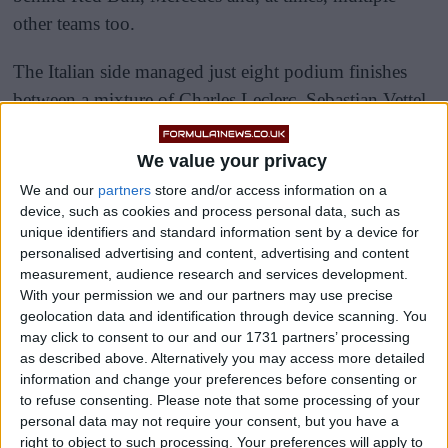
other teams too.
The Italian side managed just eight podium finishes
between a mixture of Charles Leclerc, Sebastian Vettel
and Carlos Sainz in 2020 and 2021, but things have
improved this year.
We value your privacy
We and our
partners
store and/or access information on a
device, such as cookies and process personal data, such as
unique identifiers and standard information sent by a device for
personalised advertising and content, advertising and content
measurement, audience research and services development.
With your permission we and our partners may use precise
geolocation data and identification through device scanning. You
may click to consent to our and our 1731 partners’ processing
as described above. Alternatively you may access more detailed
information and change your preferences before consenting or
to refuse consenting.
Please note that some processing of your
personal data may not require your consent, but you have a
right to object to such processing. Your preferences will apply to