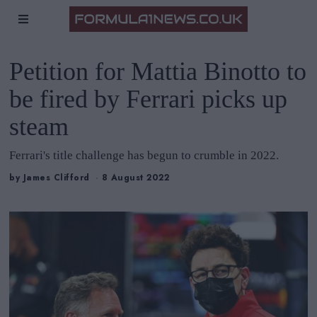
Petition for Mattia Binotto to
be fired by Ferrari picks up
steam
Ferrari's title challenge has begun to crumble in 2022.
by
James Clifford
8 August 2022