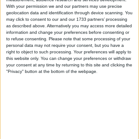
With your permission we and our partners may use precise
geolocation data and identification through device scanning. You
Challenging Start for Piastri
may click to consent to our and our 1733 partners’ processing
as described above. Alternatively you may access more detailed
Amid McLaren’s Winning
information and change your preferences before consenting or
to refuse consenting.
Please note that some processing of your
Return
personal data may not require your consent, but you have a
right to object to such processing. Your preferences will apply to
The 2025 Formula 1 season got off to a thrilling start,
this website only. You can change your preferences or withdraw
your consent at any time by returning to this site and clicking the
particularly for McLaren, as Lando Norris clinched a
"Privacy" button at the bottom of the webpage.
much-celebrated victory in the opening race. The win
marked a continuation of the team’s resurgence after
claiming their first constructors’ championship since
1998 last season.
Piastri, however, faced challenges of his own. The
Australian driver was on a promising run, and together
with Norris, had built a commanding 16-second lead