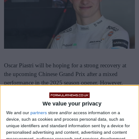
Oscar Piastri will be hoping for a strong recovery at
the upcoming Chinese Grand Prix after a mixed
performance in the 2025 season opener. However,
before he hits the track, his McLaren MCL39 has been
selected by the FIA for a pre-race inspection and car
We value your privacy
display, alongside machines from two other teams.
We and our
partners
store and/or access information on a
device, such as cookies and process personal data, such as
unique identifiers and standard information sent by a device for
personalised advertising and content, advertising and content
measurement, audience research and services development.