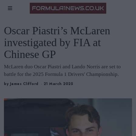
Oscar Piastri’s McLaren
investigated by FIA at
Chinese GP
McLaren duo Oscar Piastri and Lando Norris are set to
battle for the 2025 Formula 1 Drivers' Championship.
by
James Clifford
21 March 2025