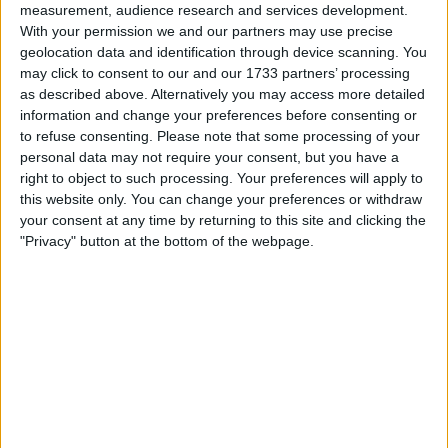
standings during a race that proved eventful further
measurement, audience research and services development.
With your permission we and our partners may use precise
down the field.
geolocation data and identification through device scanning. You
may click to consent to our and our 1733 partners’ processing
as described above. Alternatively you may access more detailed
information and change your preferences before consenting or
to refuse consenting.
Please note that some processing of your
personal data may not require your consent, but you have a
right to object to such processing. Your preferences will apply to
this website only. You can change your preferences or withdraw
your consent at any time by returning to this site and clicking the
"Privacy" button at the bottom of the webpage.
Schumacher joined IndyCar as a full-time racer with
Rahal Letterman Lanigan Racing ahead of 2026,