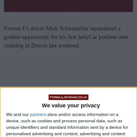
Former F1 driver Mick Schumacher squandered a
golden opportunity for his first IndyCar podium after
crashing in Detroit last weekend.
IndyCar was competing in Detroit for the eighth round
of its 2026 season, having followed on from the
We value your privacy
dramatic Indy500 finish in round seven.
We and our
partners
store and/or access information on a
device, such as cookies and process personal data, such as
Alex Palou won the Chevrolet Detroit Grand Prix to
unique identifiers and standard information sent by a device for
extend his lead at the top of the championship
personalised advertising and content, advertising and content