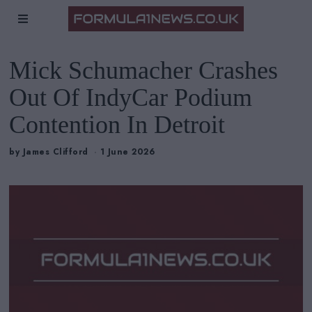
Mick Schumacher Crashes
Out Of IndyCar Podium
Contention In Detroit
by
James Clifford
1 June 2026