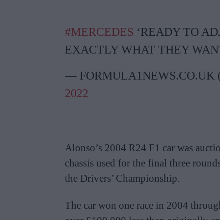
#MERCEDES
‘READY TO ADJ
EXACTLY WHAT THEY WAN
— FORMULA1NEWS.CO.UK
2022
Alonso’s 2004 R24 F1 car was auctio
chassis used for the final three round
the Drivers’ Championship.
The car won one race in 2004 through