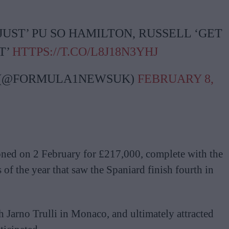
UST’ PU SO HAMILTON, RUSSELL ‘GET
T’
HTTPS://T.CO/L8J18N3YHJ
 (@FORMULA1NEWSUK)
FEBRUARY 8,
ned on 2 February for £217,000, complete with the
s of the year that saw the Spaniard finish fourth in
 Jarno Trulli in Monaco, and ultimately attracted