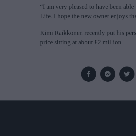
“I am very pleased to have been able 
Life. I hope the new owner enjoys th
Kimi Raikkonen recently put his perso
price sitting at about £2 million.