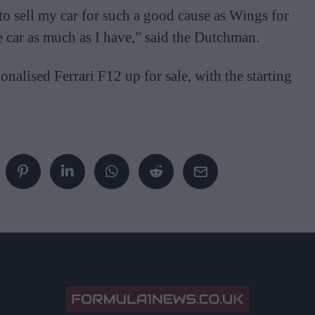
to sell my car for such a good cause as Wings for
e car as much as I have,” said the Dutchman.
nalised Ferrari F12 up for sale, with the starting