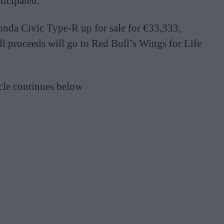
ticipated.
onda Civic Type-R up for sale for €33,333,
ll proceeds will go to Red Bull’s Wings for Life
cle continues below