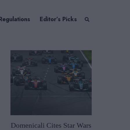
Regulations
Editor’s Picks
Domenicali Cites Star Wars