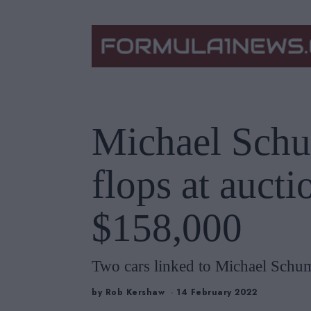
Michael Schu
flops at auctio
$158,000
Two cars linked to Michael Schuma
by
Rob Kershaw
14 February 2022