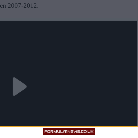
een 2007-2012.