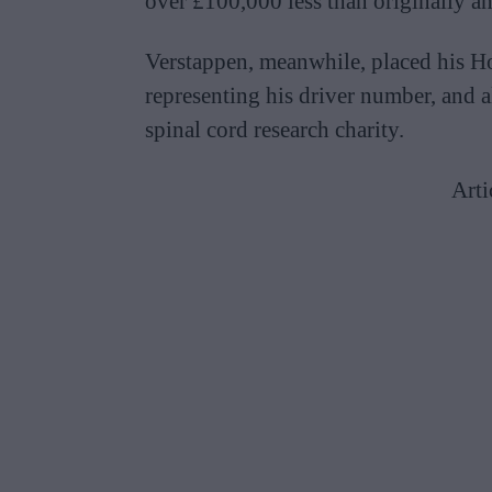
over £100,000 less than originally an
Verstappen, meanwhile, placed his H
representing his driver number, and a
spinal cord research charity.
Arti