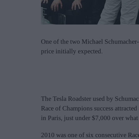
One of the two Michael Schumacher-li
price initially expected.
The Tesla Roadster used by Schumache
Race of Champions success attracte
in Paris, just under $7,000 over wha
2010 was one of six consecutive Rac