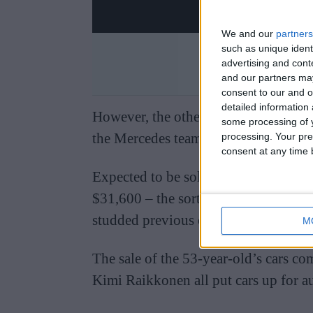
We and our
partners
such as unique ident
advertising and con
and our partners may
consent to our and o
detailed information
However, the other car up for sale – 
some processing of y
the Mercedes team in 2010 – did not 
processing. Your pre
consent at any time b
Expected to be sold for around $110,
$31,600 – the sort of price typical of 
studded previous ownership.
M
The sale of the 53-year-old’s cars c
Kimi Raikkonen all put cars up for a