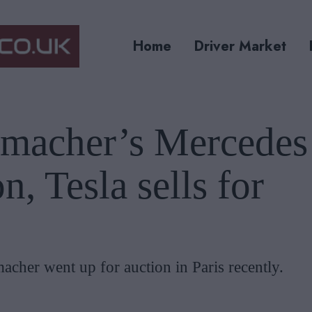
Home
Driver Market
macher’s Mercedes
n, Tesla sells for
cher went up for auction in Paris recently.