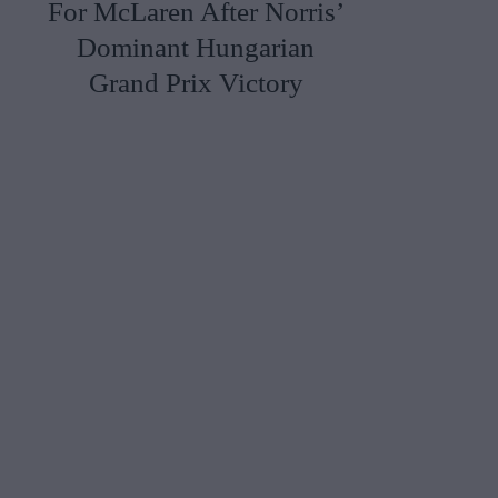
For McLaren After Norris’
Dominant Hungarian
Grand Prix Victory