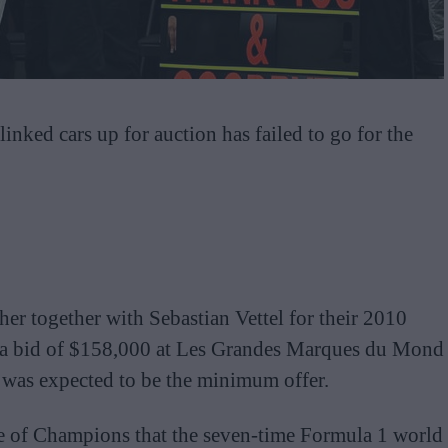
nked cars up for auction has failed to go for the
r together with Sebastian Vettel for their 2010
d a bid of $158,000 at Les Grandes Marques du Mond
t was expected to be the minimum offer.
e of Champions that the seven-time Formula 1 world