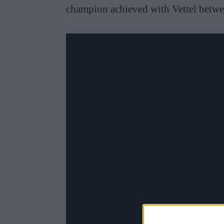
champion achieved with Vettel betw