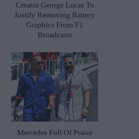
Creator George Lucas To
Justify Removing Battery
Graphics From F1
Broadcasts
Mercedes Full Of Praise