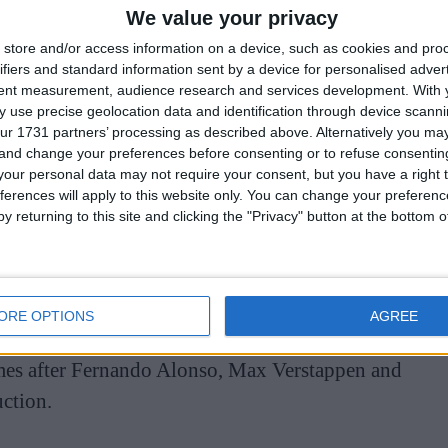
We value your privacy
store and/or access information on a device, such as cookies and pro
ifiers and standard information sent by a device for personalised adver
tent measurement, audience research and services development.
With 
 use precise geolocation data and identification through device scanni
ur 1731 partners’ processing as described above. Alternatively you m
 and change your preferences before consenting or to refuse consentin
the C63 AMG estate given to him upon his arrival at
our personal data may not require your consent, but you have a right t
do so well.
ferences will apply to this website only. You can change your preferen
y returning to this site and clicking the "Privacy" button at the bottom
000 in France, the car only managed to reel in
a used model of the car irrespective of its star-
ORE OPTIONS
AGREE
omes after Fernando Alonso, Max Verstappen and
uction.