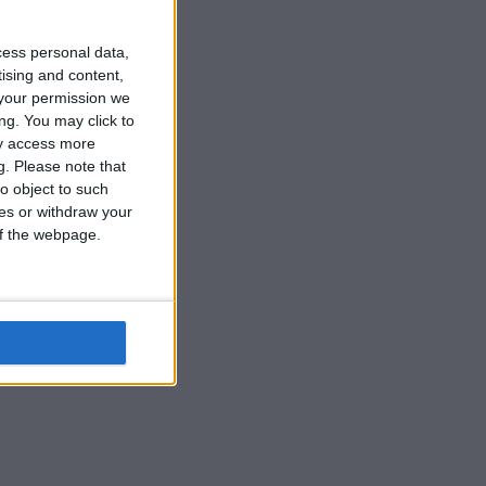
cess personal data,
tising and content,
your permission we
ng. You may click to
ay access more
g.
Please note that
o object to such
ces or withdraw your
 of the webpage.