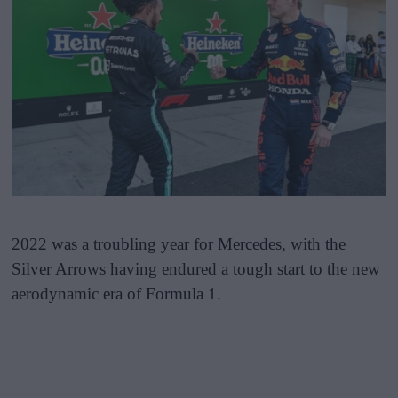
2022 was a troubling year for Mercedes, with the
Silver Arrows having endured a tough start to the new
aerodynamic era of Formula 1.