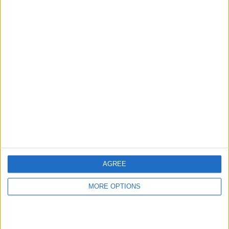
AGREE
MORE OPTIONS