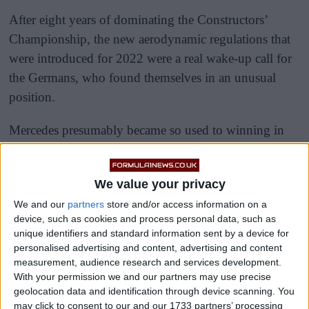
After eight years of dominating the Constructors’
Championship, the new aerodynamic regulations that
were introduced for 2022 were a real wake-up call for
the Germans, who found themselves in an unusual
position.
Mercedes presumably became so used to winning in
the hybrid era, given that from 2014-2021 they were
virtually untouchable.
We value your privacy
We and our
partners
store and/or access information on a
device, such as cookies and process personal data, such as
unique identifiers and standard information sent by a device for
personalised advertising and content, advertising and content
measurement, audience research and services development.
With your permission we and our partners may use precise
geolocation data and identification through device scanning. You
may click to consent to our and our 1733 partners’ processing