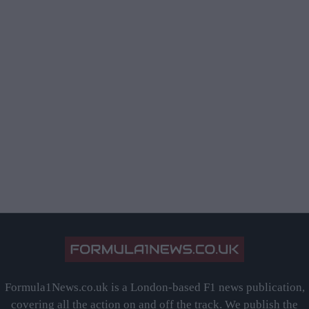
Formula1News.co.uk is a London-based F1 news publication,
covering all the action on and off the track. We publish the