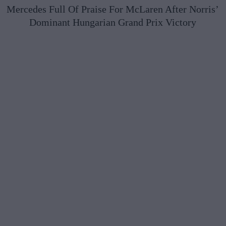
Mercedes Full Of Praise For McLaren After Norris’
Dominant Hungarian Grand Prix Victory