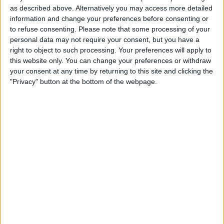
as described above. Alternatively you may access more detailed
information and change your preferences before consenting or
to refuse consenting.
Please note that some processing of your
personal data may not require your consent, but you have a
right to object to such processing. Your preferences will apply to
this website only. You can change your preferences or withdraw
your consent at any time by returning to this site and clicking the
"Privacy" button at the bottom of the webpage.
To have claimed just one win this year must’ve been a
shock for the Brackley-based outfit, who spent the
majority of the year fighting for top-five finishes, let
alone podiums or even victories.