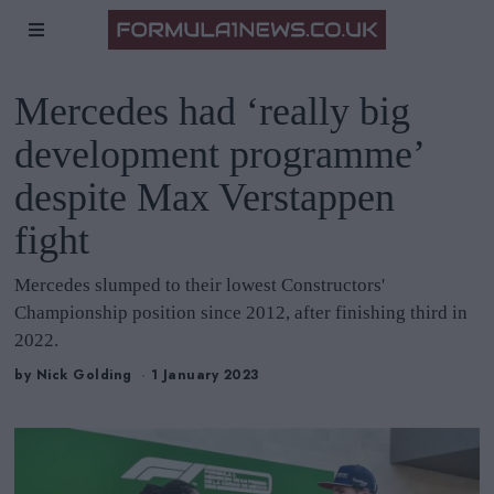
Mercedes had ‘really big
development programme’
despite Max Verstappen
fight
Mercedes slumped to their lowest Constructors'
Championship position since 2012, after finishing third in
2022.
by
Nick Golding
1 January 2023