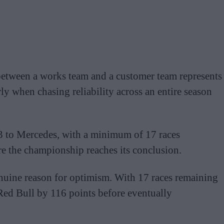
between a works team and a customer team represents
ly when chasing reliability across an entire season
113 to Mercedes, with a minimum of 17 races
e the championship reaches its conclusion.
nuine reason for optimism. With 17 races remaining
Red Bull by 116 points before eventually