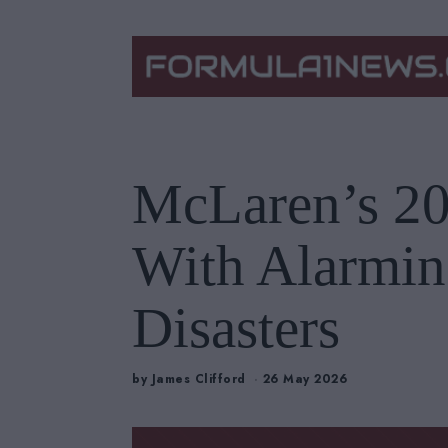
McLaren’s 20
With Alarmin
Disasters
by
James Clifford
26 May 2026