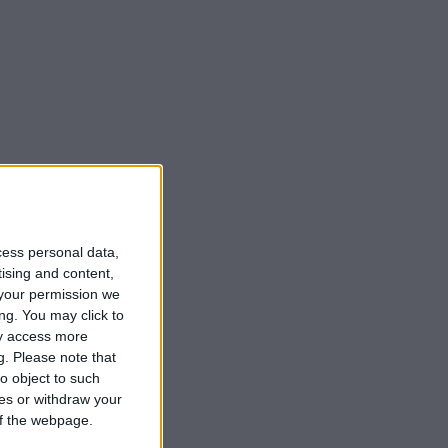
cess personal data,
tising and content,
your permission we
ng. You may click to
ay access more
g.
Please note that
o object to such
ces or withdraw your
 of the webpage.