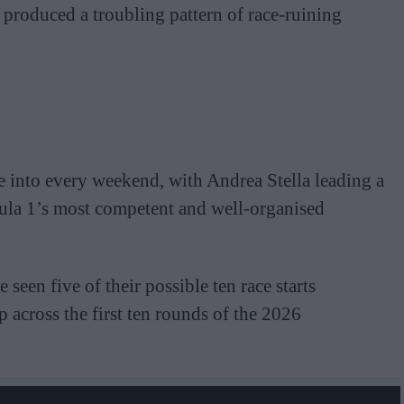
 produced a troubling pattern of race-ruining
 into every weekend, with Andrea Stella leading a
ula 1’s most competent and well-organised
seen five of their possible ten race starts
 across the first ten rounds of the 2026