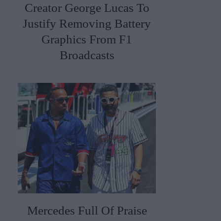
Creator George Lucas To
Justify Removing Battery
Graphics From F1
Broadcasts
Mercedes Full Of Praise