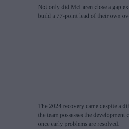
Not only did McLaren close a gap exc
build a 77-point lead of their own o
The 2024 recovery came despite a dif
the team possesses the development ca
once early problems are resolved.