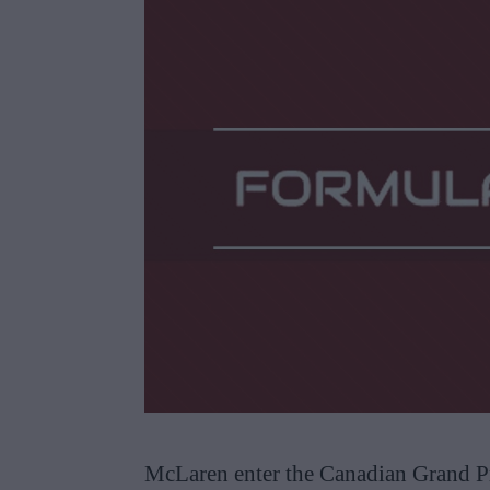
McLaren enter the Canadian Grand Pr