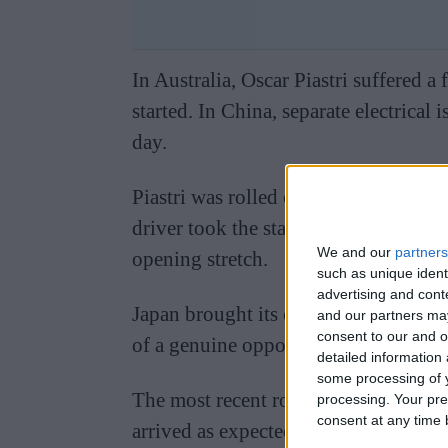
In Australia, Oscar Piastri suffered a
started. In China, separate electrical 
day.
Piastri was rolled off the grid and i
driver took the start at that race ei
We and our
partners
opening stretch.
such as unique ident
advertising and con
Japan brought its own frustration, wit
and our partners may
consent to our and o
of a genuine opportunity to win a ra
detailed information
some processing of y
The most recent round produced fres
processing. Your pre
consent at any time b
arrived as expected, leaving both Pia