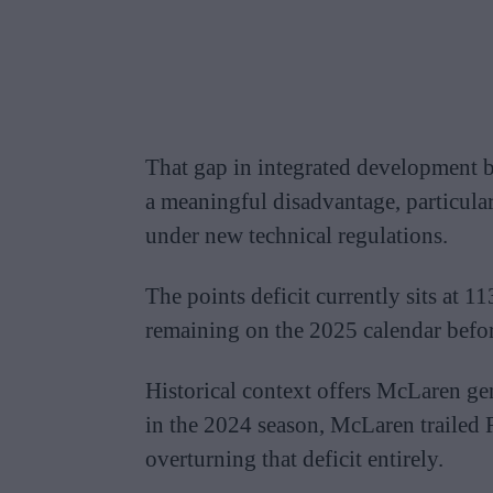
That gap in integrated development 
a meaningful disadvantage, particular
under new technical regulations.
The points deficit currently sits at 
remaining on the 2025 calendar befor
Historical context offers McLaren ge
in the 2024 season, McLaren trailed 
overturning that deficit entirely.