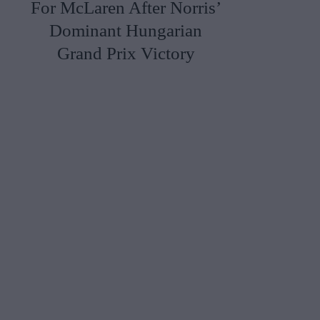
For McLaren After Norris’
Dominant Hungarian
Grand Prix Victory