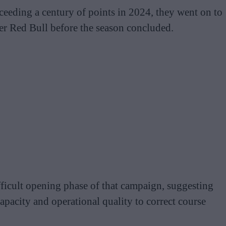
eeding a century of points in 2024, they went on to
ver Red Bull before the season concluded.
ficult opening phase of that campaign, suggesting
pacity and operational quality to correct course