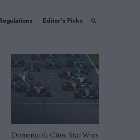
Regulations
Editor’s Picks
Domenicali Cites Star Wars