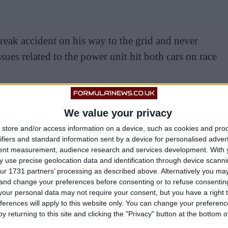
 freak accident on his way to the grid and never
issues related to the power unit hit both cars on race
nto the garage in Shanghai, meaning neither McLaren
We value your privacy
ther, compounding what had already been a damaging
store and/or access information on a device, such as cookies and pro
ifiers and standard information sent by a device for personalised adver
tent measurement, audience research and services development.
With 
h an unfortunately timed safety car stripping Piastri
 use precise geolocation data and identification through device scanni
ur 1731 partners’ processing as described above. Alternatively you m
ce in which he had shown strong pace throughout.
 and change your preferences before consenting or to refuse consentin
our personal data may not require your consent, but you have a right t
h chaos, as McLaren gambled on rain that never
ferences will apply to this website only. You can change your preferen
y returning to this site and clicking the "Privacy" button at the bottom
stri and Lando Norris stranded on intermediate tyres