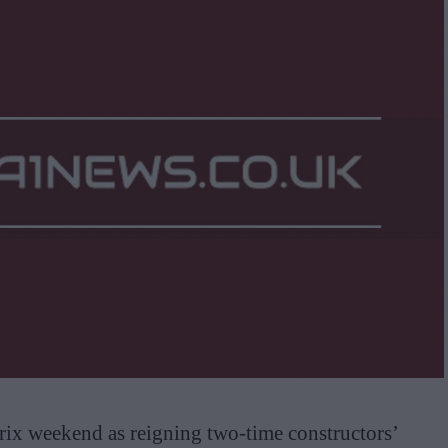
ix weekend as reigning two-time constructors’