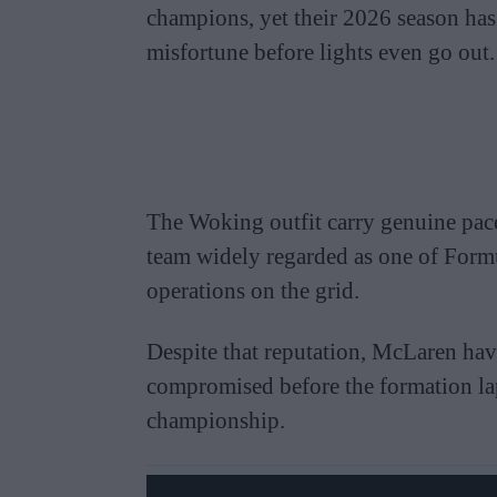
champions, yet their 2026 season has
misfortune before lights even go out.
The Woking outfit carry genuine pace
team widely regarded as one of Form
operations on the grid.
Despite that reputation, McLaren have 
compromised before the formation lap
championship.