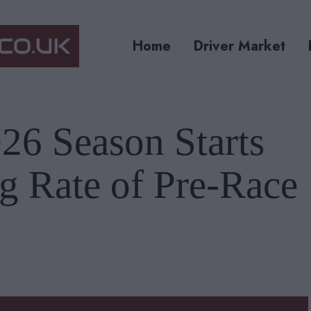
Home
Driver Market
26 Season Starts
g Rate of Pre-Race