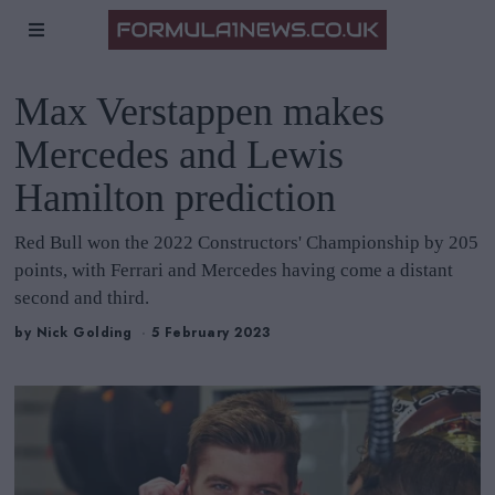
Max Verstappen makes
Mercedes and Lewis
Hamilton prediction
Red Bull won the 2022 Constructors' Championship by 205
points, with Ferrari and Mercedes having come a distant
second and third.
by
Nick Golding
5 February 2023