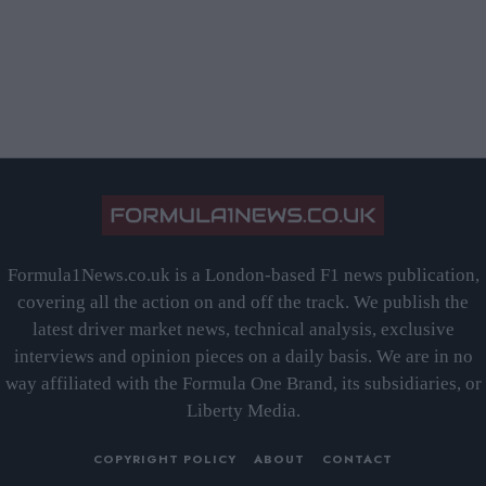
Formula1News.co.uk is a London-based F1 news publication,
covering all the action on and off the track. We publish the
latest driver market news, technical analysis, exclusive
interviews and opinion pieces on a daily basis. We are in no
way affiliated with the Formula One Brand, its subsidiaries, or
Liberty Media.
COPYRIGHT POLICY
ABOUT
CONTACT