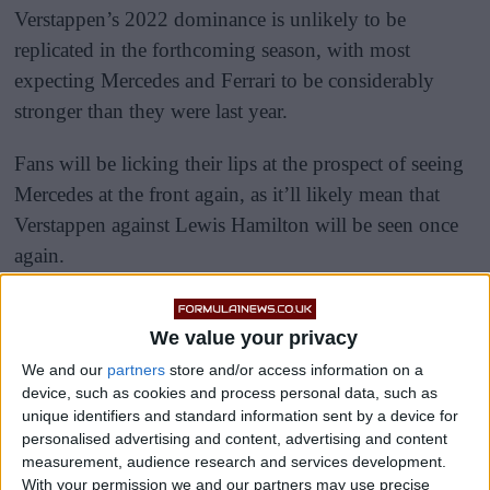
Verstappen’s 2022 dominance is unlikely to be
replicated in the forthcoming season, with most
expecting Mercedes and Ferrari to be considerably
stronger than they were last year.
Fans will be licking their lips at the prospect of seeing
Mercedes at the front again, as it’ll likely mean that
Verstappen against Lewis Hamilton will be seen once
again.
We value your privacy
We and our
partners
store and/or access information on a
device, such as cookies and process personal data, such as
unique identifiers and standard information sent by a device for
personalised advertising and content, advertising and content
measurement, audience research and services development.
With your permission we and our partners may use precise