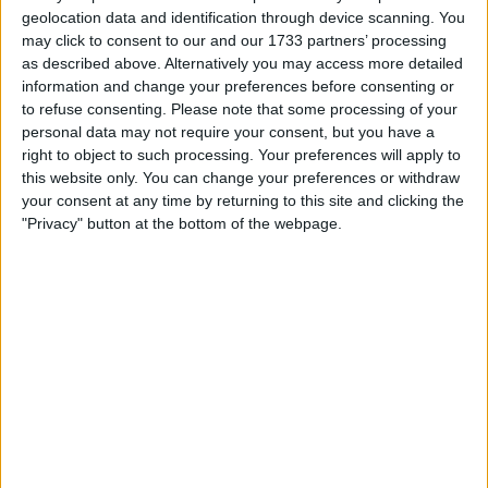
geolocation data and identification through device scanning. You
may click to consent to our and our 1733 partners’ processing
as described above. Alternatively you may access more detailed
information and change your preferences before consenting or
to refuse consenting.
Please note that some processing of your
personal data may not require your consent, but you have a
right to object to such processing. Your preferences will apply to
The duo’s only real encounter in 2022 was when they
this website only. You can change your preferences or withdraw
collided with each other at the Brazilian Grand Prix,
your consent at any time by returning to this site and clicking the
"Privacy" button at the bottom of the webpage.
somewhat reminiscent of their 2021 title battle.