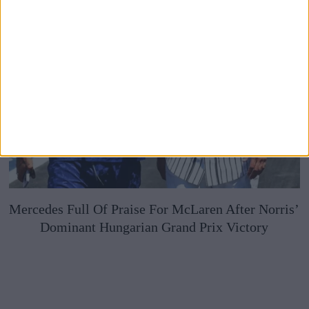
Mercedes Full Of Praise For McLaren After Norris’
Dominant Hungarian Grand Prix Victory