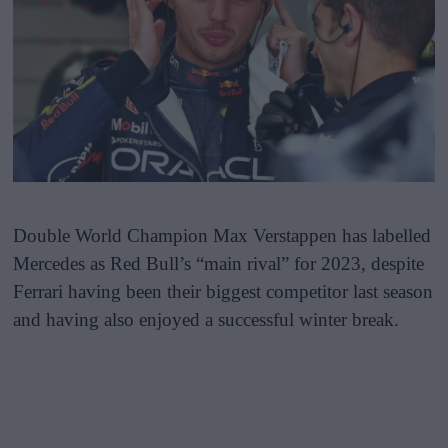
Double World Champion Max Verstappen has labelled
Mercedes as Red Bull’s “main rival” for 2023, despite
Ferrari having been their biggest competitor last season
and having also enjoyed a successful winter break.