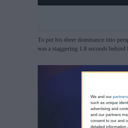
To put his sheer dominance into pers
was a staggering 1.8 seconds behind h
We and our
partners
such as unique ident
advertising and con
and our partners may
consent to our and o
detailed information