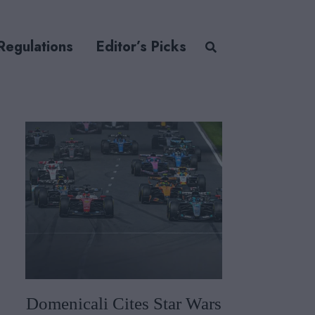
Regulations
Editor’s Picks
Domenicali Cites Star Wars