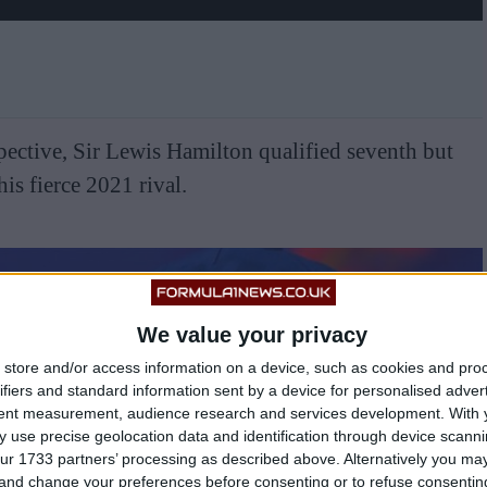
pective, Sir Lewis Hamilton qualified seventh but
is fierce 2021 rival.
We value your privacy
store and/or access information on a device, such as cookies and pro
ifiers and standard information sent by a device for personalised adver
tent measurement, audience research and services development.
With 
 use precise geolocation data and identification through device scanni
ur 1733 partners’ processing as described above. Alternatively you m
 and change your preferences before consenting or to refuse consentin