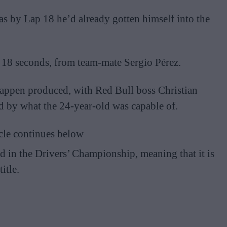
 as by Lap 18 he’d already gotten himself into the
 18 seconds, from team-mate Sergio Pérez.
tappen produced, with Red Bull boss Christian
ed by what the 24-year-old was capable of.
cle continues below
d in the Drivers’ Championship, meaning that it is
itle.