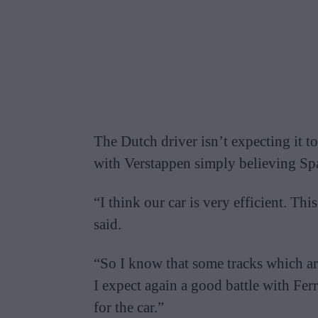
The Dutch driver isn’t expecting it t
with Verstappen simply believing Sp
“I think our car is very efficient. Thi
said.
“So I know that some tracks which are
I expect again a good battle with Ferra
for the car.”