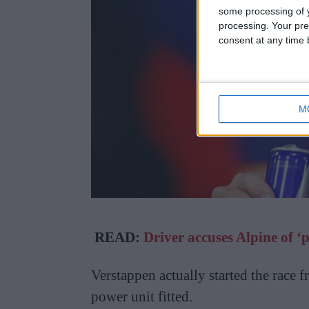
some processing of y
processing. Your pre
consent at any time b
M
READ:
Driver accuses Alpine of ‘
Verstappen actually started the race 
power unit fitted.