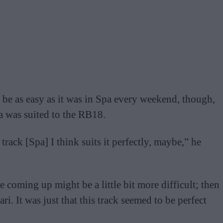
o be as easy as it was in Spa every weekend, though,
a was suited to the RB18.
s track [Spa] I think suits it perfectly, maybe,” he
 coming up might be a little bit more difficult; then
ri. It was just that this track seemed to be perfect