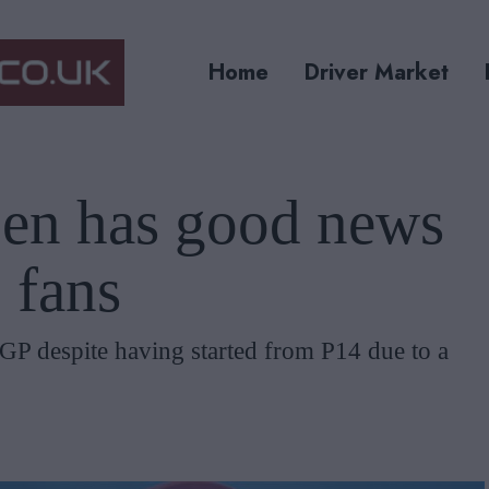
Home
Driver Market
en has good news
 fans
P despite having started from P14 due to a