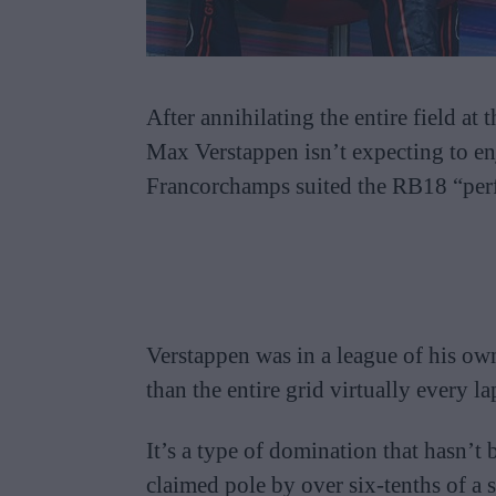
After annihilating the entire field 
Max Verstappen isn’t expecting to en
Francorchamps suited the RB18 “perf
Verstappen was in a league of his own
than the entire grid virtually every la
It’s a type of domination that hasn’t 
claimed pole by over six-tenths of a 