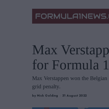
Max Verstapp
for Formula 1
Max Verstappen won the Belgian G
grid penalty.
by
Nick Golding
31 August 2022