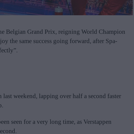
at the Belgian Grand Prix, reigning World Champion
joy the same success going forward, after Spa-
ectly”.
 last weekend, lapping over half a second faster
p.
been seen for a very long time, as Verstappen
second.