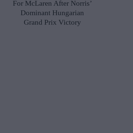
For McLaren After Norris’
Dominant Hungarian
Grand Prix Victory