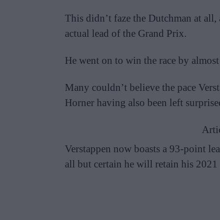
This didn’t faze the Dutchman at all,
actual lead of the Grand Prix.
He went on to win the race by almost
Many couldn’t believe the pace Vers
Horner having also been left surpris
Arti
Verstappen now boasts a 93-point lea
all but certain he will retain his 2021 t