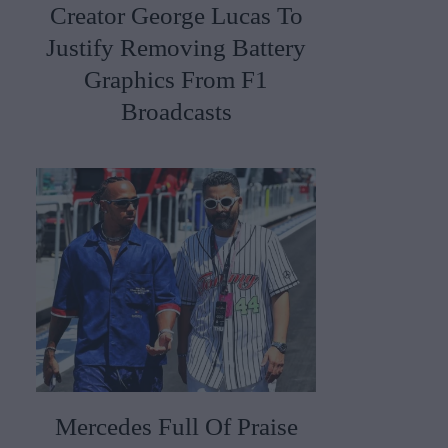
Creator George Lucas To
Justify Removing Battery
Graphics From F1
Broadcasts
Mercedes Full Of Praise