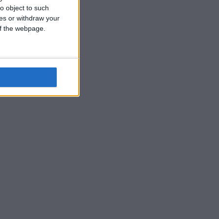
o object to such
ces or withdraw your
 of the webpage.