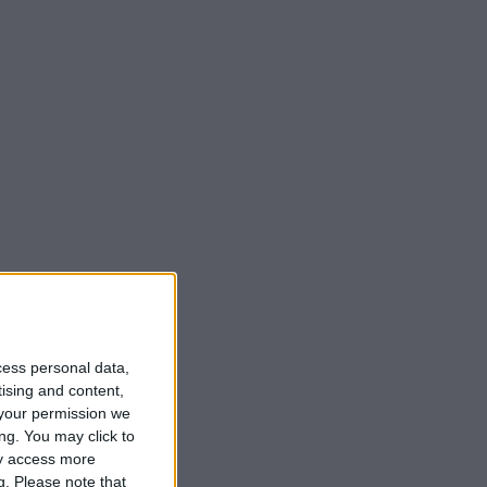
cess personal data,
tising and content,
your permission we
ng. You may click to
ay access more
g.
Please note that