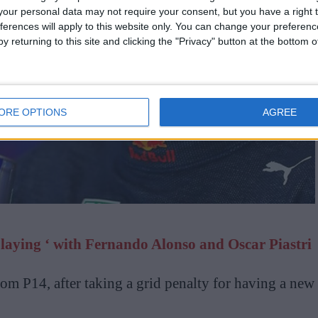
our personal data may not require your consent, but you have a right t
ferences will apply to this website only. You can change your preferen
y returning to this site and clicking the "Privacy" button at the bottom
ORE OPTIONS
AGREE
playing ‘ with Fernando Alonso and Oscar Piastri
from P14, after taking a grid penalty for having a new