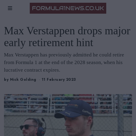
Max Verstappen drops major
early retirement hint
Max Verstappen has previously admitted he could retire
from Formula 1 at the end of the 2028 season, when his
lucrative contract expires.
by
Nick Golding
11 February 2023