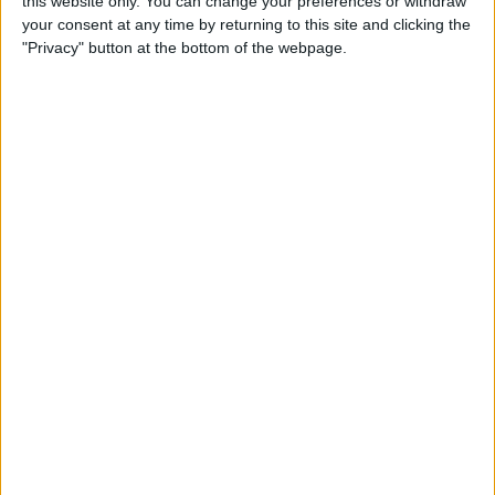
this website only. You can change your preferences or withdraw
your consent at any time by returning to this site and clicking the
"Privacy" button at the bottom of the webpage.
Verstappen has admitted himself that he’s “achieved
everything I wanted” and that he wants to do “different
things in life”, further suggesting that 2028 might be
his final season in Formula 1.