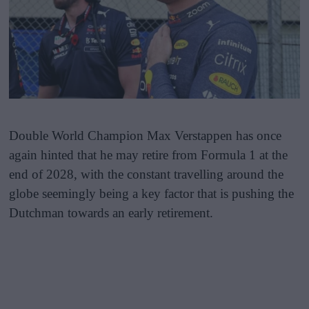
Double World Champion Max Verstappen has once
again hinted that he may retire from Formula 1 at the
end of 2028, with the constant travelling around the
globe seemingly being a key factor that is pushing the
Dutchman towards an early retirement.