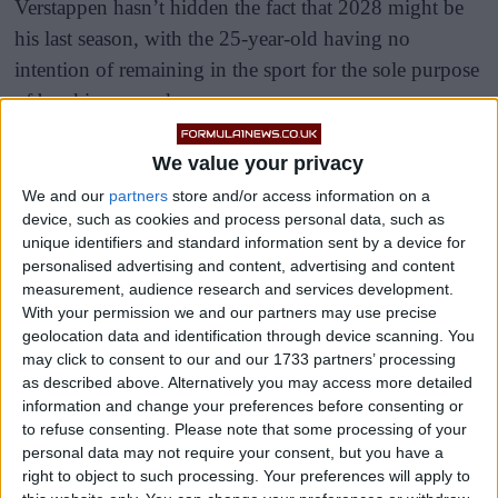
Verstappen hasn’t hidden the fact that 2028 might be
his last season, with the 25-year-old having no
intention of remaining in the sport for the sole purpose
of breaking records.
Given that Lewis Hamilton is still in the sport, it’s
We value your privacy
unlikely that Verstappen will break the record for most
We and our
partners
store and/or access information on a
wins, pole positions or titles, so what would keep him
device, such as cookies and process personal data, such as
unique identifiers and standard information sent by a device for
in F1?
personalised advertising and content, advertising and content
measurement, audience research and services development.
With your permission we and our partners may use precise
geolocation data and identification through device scanning. You
may click to consent to our and our 1733 partners’ processing
as described above. Alternatively you may access more detailed
information and change your preferences before consenting or
to refuse consenting.
Please note that some processing of your
personal data may not require your consent, but you have a
right to object to such processing. Your preferences will apply to