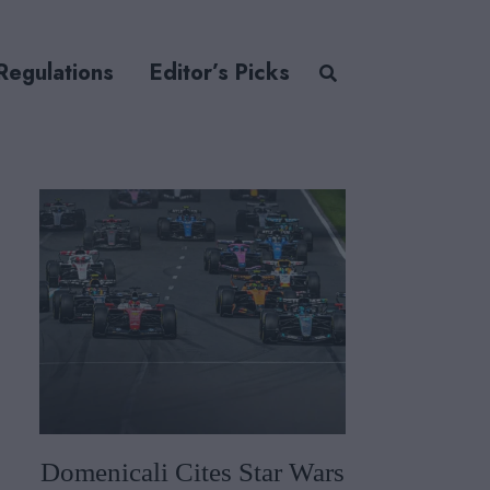
Regulations
Editor’s Picks
Domenicali Cites Star Wars