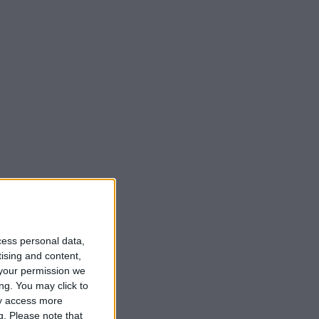
cess personal data,
tising and content,
your permission we
ng. You may click to
ay access more
g.
Please note that