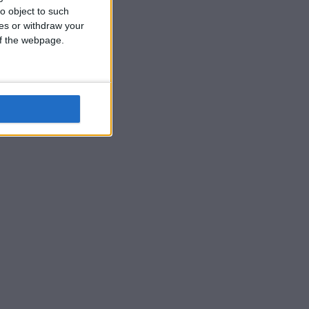
o object to such
ces or withdraw your
 of the webpage.