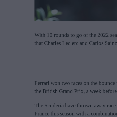
With 10 rounds to go of the 2022 seas
that Charles Leclerc and Carlos Sainz 
Ferrari won two races on the bounce 
the British Grand Prix, a week before
The Scuderia have thrown away race 
France this season with a combination o