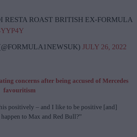
I RESTA ROAST BRITISH EX-FORMULA
03YYP4Y
 (@FORMULA1NEWSUK)
JULY 26, 2022
heating concerns after being accused of Mercedes
favouritism
his positively – and I like to be positive [and]
g happen to Max and Red Bull?”