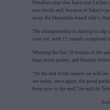
Penalties may also have cost Leclerc a
non-finish and, because of Sainz’s pen
away the Maranello-based side’s cha
The championship is starting to slip a
over yet, with 12 rounds completed o
Winning the last 10 rounds of the se
least seven points, and Binotto believe
“At the end of the season we will see
see today, once again, the good pack
from now to the end,” he told de Tele
Arti