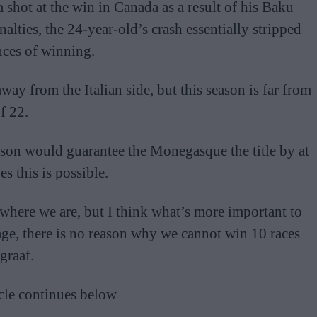
 shot at the win in Canada as a result of his Baku
alties, the 24-year-old’s crash essentially stripped
nces of winning.
way from the Italian side, but this season is far from
f 22.
ason would guarantee the Monegasque the title by at
s this is possible.
 where we are, but I think what’s more important to
age, there is no reason why we cannot win 10 races
graaf.
cle continues below