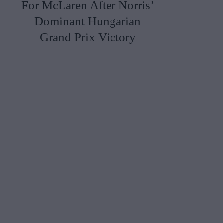
For McLaren After Norris’
Dominant Hungarian
Grand Prix Victory