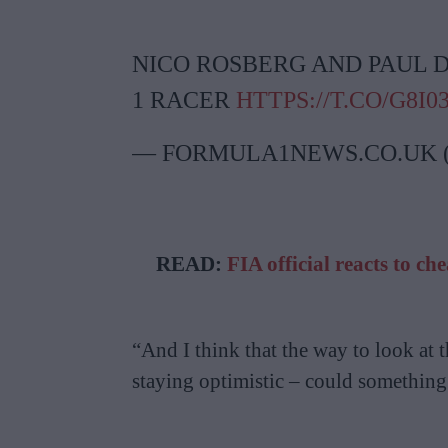
NICO ROSBERG AND PAUL D
1 RACER
HTTPS://T.CO/G8I
— FORMULA1NEWS.CO.UK
READ:
FIA official reacts to c
“And I think that the way to look at t
staying optimistic – could somethin