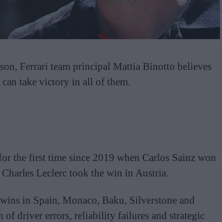
on, Ferrari team principal Mattia Binotto believes
can take victory in all of them.
for the first time since 2019 when Carlos Sainz won
 Charles Leclerc took the win in Austria.
wins in Spain, Monaco, Baku, Silverstone and
f driver errors, reliability failures and strategic