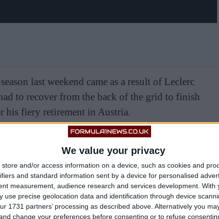
season last weekend came as a result of Leclerc
had to recover from the back of the grid to finish
 his fiery retirement in Austria.
We value your privacy
store and/or access information on a device, such as cookies and pro
ifiers and standard information sent by a device for personalised adver
tent measurement, audience research and services development.
With 
 use precise geolocation data and identification through device scanni
ur 1731 partners’ processing as described above. Alternatively you m
 and change your preferences before consenting or to refuse consentin