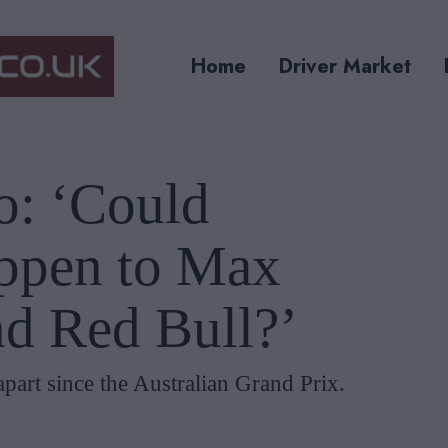
Home
Driver Market
o: ‘Could
ppen to Max
nd Red Bull?’
n apart since the Australian Grand Prix.