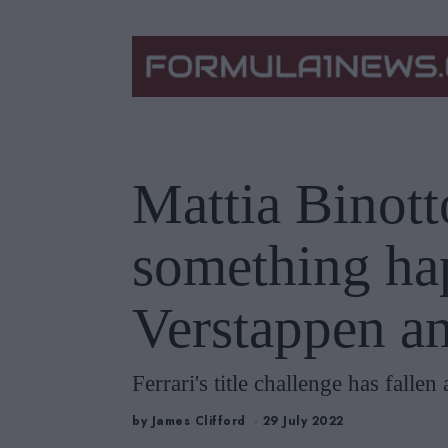
Mattia Binott
something ha
Verstappen a
Ferrari's title challenge has falle
by
James Clifford
29 July 2022