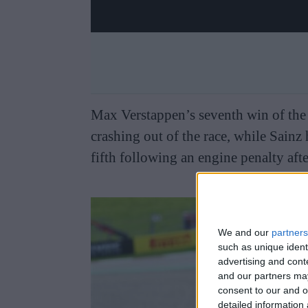
Max Verstappen’s seventh win of the 
crashing out of the race, while Sainz 
fifth following an engine penalty after
We and our
partners
such as unique ident
advertising and con
and our partners may
consent to our and o
detailed information