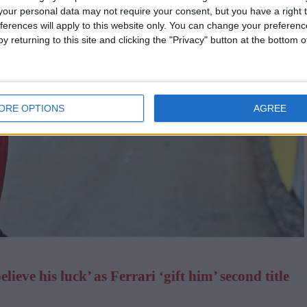
our personal data may not require your consent, but you have a right t
ferences will apply to this website only. You can change your preferen
y returning to this site and clicking the "Privacy" button at the bottom
ORE OPTIONS
AGREE
ieve his luck’ as Ferrari ‘gift him’ second title