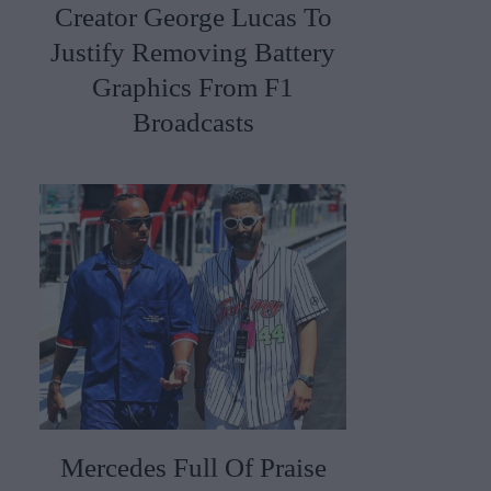
Creator George Lucas To
Justify Removing Battery
Graphics From F1
Broadcasts
Mercedes Full Of Praise