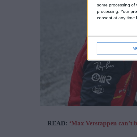
some processing of y
processing. Your pre
consent at any time b
M
READ:
‘Max Verstappen can’t bel