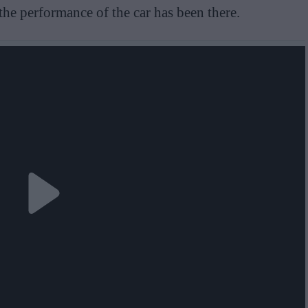
the performance of the car has been there.