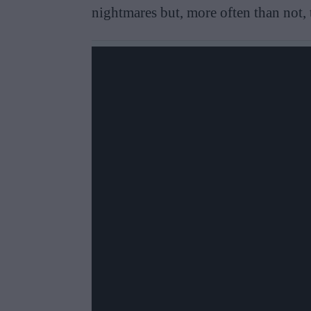
nightmares but, more often than not, 