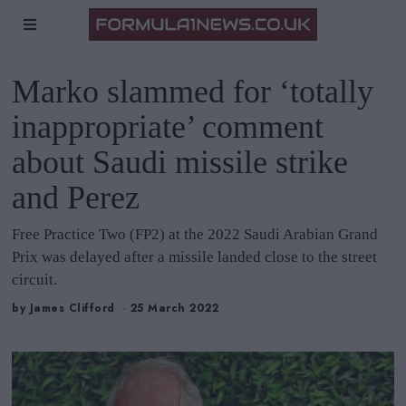
Marko slammed for ‘totally
inappropriate’ comment
about Saudi missile strike
and Perez
Free Practice Two (FP2) at the 2022 Saudi Arabian Grand
Prix was delayed after a missile landed close to the street
circuit.
by
James Clifford
25 March 2022