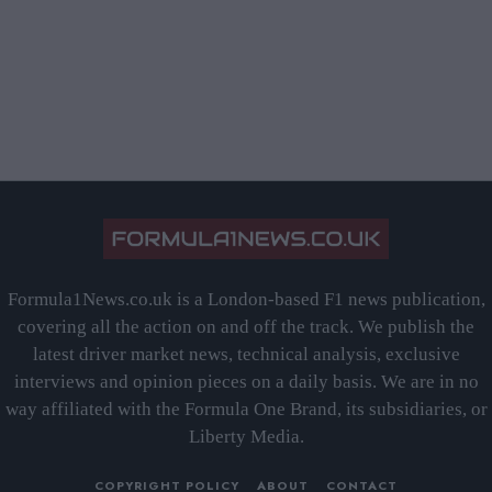
Formula1News.co.uk is a London-based F1 news publication,
covering all the action on and off the track. We publish the
latest driver market news, technical analysis, exclusive
interviews and opinion pieces on a daily basis. We are in no
way affiliated with the Formula One Brand, its subsidiaries, or
Liberty Media.
COPYRIGHT POLICY
ABOUT
CONTACT