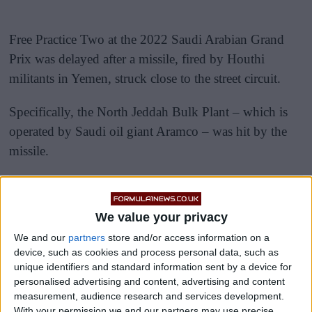
Free Practice Two at the 2022 Saudi Arabian Grand
Prix was delayed after a missile, fired by Houthi
militants in Yemen, struck close to the street circuit.
Specifically, the North Jeddah Bulk Plant – which is
operated by Saudi oil giant Aramco – was hit by the
missile.
We value your privacy
We and our
partners
store and/or access information on a
device, such as cookies and process personal data, such as
unique identifiers and standard information sent by a device for
personalised advertising and content, advertising and content
measurement, audience research and services development.
With your permission we and our partners may use precise