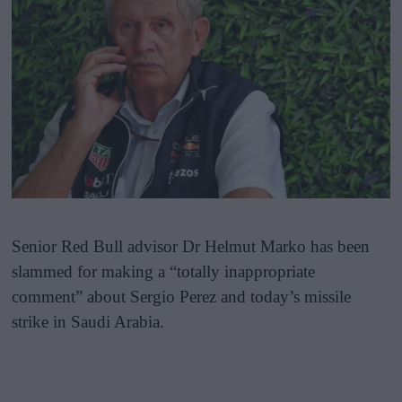
Senior Red Bull advisor Dr Helmut Marko has been
slammed for making a “totally inappropriate
comment” about Sergio Perez and today’s missile
strike in Saudi Arabia.