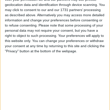
geolocation data and identification through device scanning. You
may click to consent to our and our 1731 partners’ processing
as described above. Alternatively you may access more detailed
information and change your preferences before consenting or
to refuse consenting.
Please note that some processing of your
personal data may not require your consent, but you have a
Footage of the strike is circulating on social media, and
right to object to such processing. Your preferences will apply to
Houthi militants have taken responsibility for the
this website only. You can change your preferences or withdraw
your consent at any time by returning to this site and clicking the
attack, claiming they fired a “batch of winged missiles”
"Privacy" button at the bottom of the webpage.
at various targets in Saudi Arabia.
They also claimed that drones were used in the attack
and have vowed to continue to attack Saudi Arabia.
READ:
Mercedes warned ‘sensitive’ Hamilton
could be irritated by Russell
“[Our] armed forces will not hesitate to expand