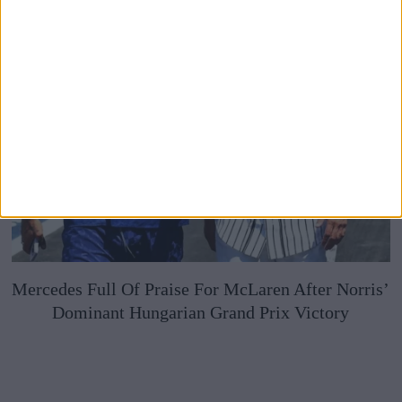
Mercedes Full Of Praise For McLaren After Norris’
Dominant Hungarian Grand Prix Victory