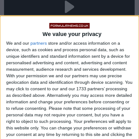
We value your privacy
We and our
partners
store and/or access information on a
device, such as cookies and process personal data, such as
unique identifiers and standard information sent by a device for
personalised advertising and content, advertising and content
measurement, audience research and services development.
“Is it possible for me to return to Ferrari? The question
With your permission we and our partners may use precise
should not be asked to me. No one has asked me
geolocation data and identification through device scanning. You
anything,” di Montezemolo said in a recent interview
may click to consent to our and our 1733 partners’ processing
as described above. Alternatively you may access more detailed
with Radiotelevisione Italiana (RAI).
information and change your preferences before consenting or
to refuse consenting.
Please note that some processing of your
“I think I know what the problems are and I can fix
personal data may not require your consent, but you have a
them, I know what needs to be tackled over time. But I
right to object to such processing. Your preferences will apply to
this website only. You can change your preferences or withdraw
see with great regret a weak Ferrari, out of the top
your consent at any time by returning to this site and clicking the
positions, and that makes me worried because it’s a