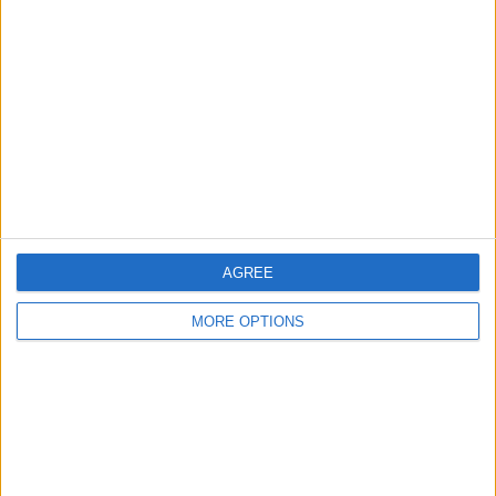
AGREE
MORE OPTIONS
“There are problems that come from afar and create
questions about the future. These are two-fold. First of