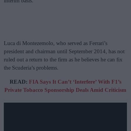
interim basis.
Luca di Montezemolo, who served as Ferrari’s
president and chairman until September 2014, has not
ruled out a return to the firm as he believes he can fix
the Scuderia’s problems.
READ:
FIA Says It Can’t ‘Interfere’ With F1’s
Private Tobacco Sponsorship Deals Amid Criticism