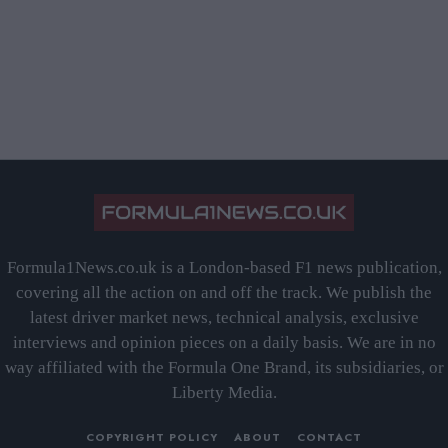
Formula1News.co.uk is a London-based F1 news publication,
covering all the action on and off the track. We publish the
latest driver market news, technical analysis, exclusive
interviews and opinion pieces on a daily basis. We are in no
way affiliated with the Formula One Brand, its subsidiaries, or
Liberty Media.
COPYRIGHT POLICY
ABOUT
CONTACT