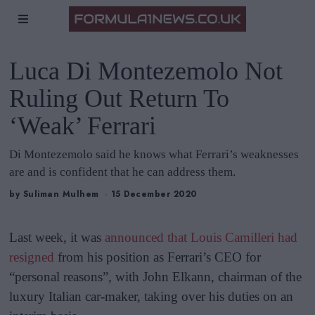
Luca Di Montezemolo Not
Ruling Out Return To
‘Weak’ Ferrari
Di Montezemolo said he knows what Ferrari’s weaknesses
are and is confident that he can address them.
by
Suliman Mulhem
15 December 2020
Last week, it was
announced that Louis Camilleri had
resigned
from his position as Ferrari’s CEO for
“personal reasons”, with John Elkann, chairman of the
luxury Italian car-maker, taking over his duties on an